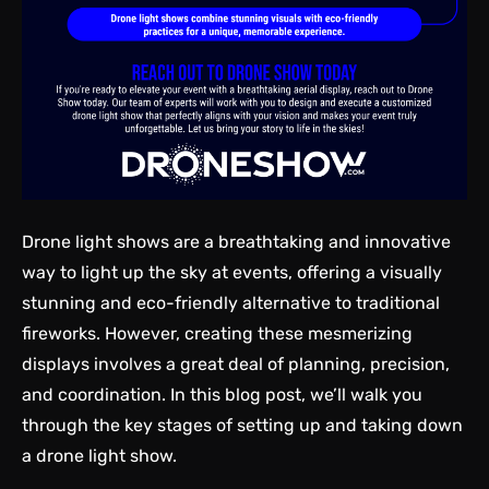
Drone light shows are a breathtaking and innovative
way to light up the sky at events, offering a visually
stunning and eco-friendly alternative to traditional
fireworks. However, creating these mesmerizing
displays involves a great deal of planning, precision,
and coordination. In this blog post, we’ll walk you
through the key stages of setting up and taking down
a drone light show.