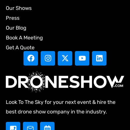
Our Shows
Press
Our Blog
Book A Meeting
Get A Quote
Look To The Sky for your next event & hire the
best drone show company in the industry.