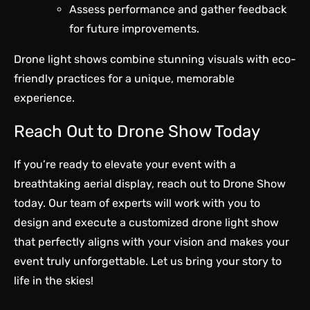
Assess performance and gather feedback
for future improvements.
Drone light shows combine stunning visuals with eco-
friendly practices for a unique, memorable
experience.
Reach Out to Drone Show Today
If you’re ready to elevate your event with a
breathtaking aerial display, reach out to Drone Show
today. Our team of experts will work with you to
design and execute a customized drone light show
that perfectly aligns with your vision and makes your
event truly unforgettable. Let us bring your story to
life in the skies!