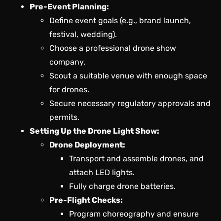
Pre-Event Planning:
Define event goals (e.g., brand launch,
festival, wedding).
Choose a professional drone show
company.
Scout a suitable venue with enough space
for drones.
Secure necessary regulatory approvals and
permits.
Setting Up the Drone Light Show:
Drone Deployment:
Transport and assemble drones, and
attach LED lights.
Fully charge drone batteries.
Pre-Flight Checks:
Program choreography and ensure