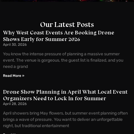
Our Latest Posts
Why West Coast Events Are Booking Drone
Shows Early for Summer 2026
April 30, 2026
You know the intense pressure of planning a massive summer
event. The venue is gorgeous, the guest list is finalized, and you
need a grand
Read More »
Drone Show Planning in April What Local Event
Organizers Need to Lock In for Summer
April 28, 2026
April showers bring May flowers, but summer event planning often
brings a wave of pressure. You want to deliver an unforgettable
night, but traditional entertainment