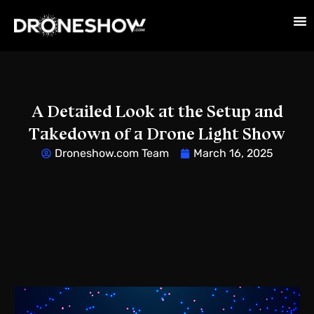
A Detailed Look at the Setup and
Takedown of a Drone Light Show
Droneshow.com Team
March 16, 2025