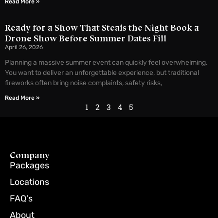
Read More »
Ready for a Show That Steals the Night Book a
Drone Show Before Summer Dates Fill
April 26, 2026
Planning a massive summer event can quickly feel overwhelming.
You want to deliver an unforgettable experience, but traditional
fireworks often bring noise complaints, safety risks,
Read More »
1
2
3
4
5
Company
Packages
Locations
FAQ's
About