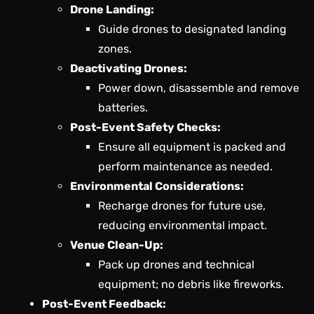
Drone Landing:
Guide drones to designated landing
zones.
Deactivating Drones:
Power down, disassemble and remove
batteries.
Post-Event Safety Checks:
Ensure all equipment is packed and
perform maintenance as needed.
Environmental Considerations:
Recharge drones for future use,
reducing environmental impact.
Venue Clean-Up:
Pack up drones and technical
equipment; no debris like fireworks.
Post-Event Feedback: