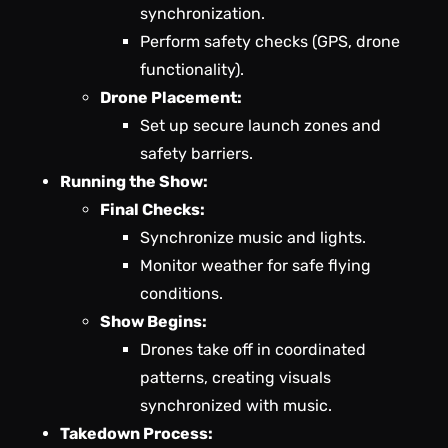
synchronization.
Perform safety checks (GPS, drone
functionality).
Drone Placement:
Set up secure launch zones and
safety barriers.
Running the Show:
Final Checks:
Synchronize music and lights.
Monitor weather for safe flying
conditions.
Show Begins:
Drones take off in coordinated
patterns, creating visuals
synchronized with music.
Takedown Process: