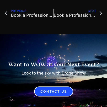
PREVIOUS
NEXT
Book a Professional Drone Show For Local Events
Book a Professional Drone Show To Replace Fireworks Displays
Want to WOW at your Next Event?
Look to the sky with Drone Show
CONTACT US