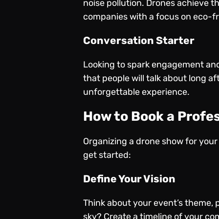
noise pollution. Drones achieve t
companies with a focus on eco-frie
Conversation Starter
Looking to spark engagement and
that people will talk about long 
unforgettable experience.
How to Book a Profe
Organizing a drone show for your 
get started:
Define Your Vision
Think about your event’s theme, 
sky? Create a timeline of your com