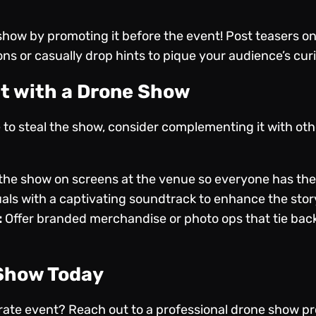
 show by promoting it before the event! Post teasers on
ons or casually drop hints to pique your audience’s curi
t with a Drone Show
re to steal the show, consider complementing it with ot
he show on screens at the venue so everyone has the 
uals with a captivating soundtrack to enhance the story
:
Offer branded merchandise or photo ops that tie back
 Show Today
orate event?
Reach out to a professional drone show pr