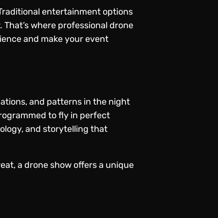
 Traditional entertainment options
r. That’s where professional drone
dience and make your event
ations, and patterns in the night
rogrammed to fly in perfect
ology, and storytelling that
reat, a drone show offers a unique