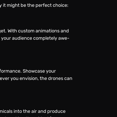
 it might be the perfect choice:
rget. With custom animations and
ng your audience completely awe-
performance. Showcase your
ever you envision, the drones can
micals into the air and produce