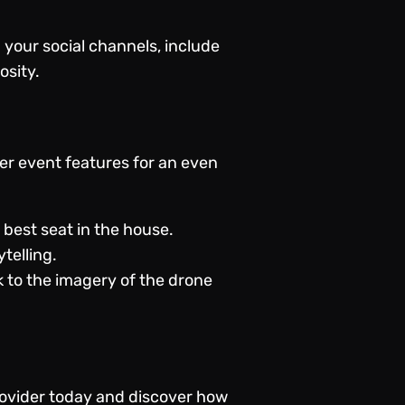
 your social channels, include
osity.
her event features for an even
best seat in the house.
telling.
 to the imagery of the drone
ovider
today and discover how