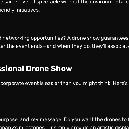
he same level of spectacle without the environmental c
ndly initiatives.
 networking opportunities? A drone show guarantees a
after the event ends—and when they do, they’ll associat
ssional Drone Show
corporate event is easier than you might think. Here’s
purpose, and key message. Do you want the drones to 
pany’s milestones. Or simply provide an artistic displa