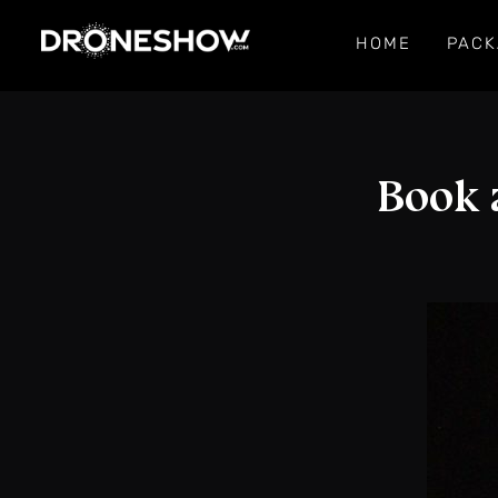
HOME
PACK
Book 