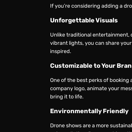
If you’re considering adding a dr
Unforgettable Visuals
Unlike traditional entertainment,
vibrant lights, you can share you
inspired.
Customizable to Your Bra
One of the best perks of booking 
company logo, animate your messa
bring it to life.
Environmentally Friendly
Drone shows are a more sustainabl