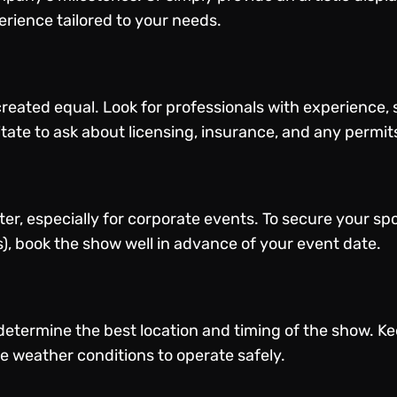
rience tailored to your needs.
reated equal. Look for professionals with experience, s
itate to ask about licensing, insurance, and any permit
er, especially for corporate events. To secure your sp
), book the show well in advance of your event date.
determine the best location and timing of the show. K
e weather conditions to operate safely.