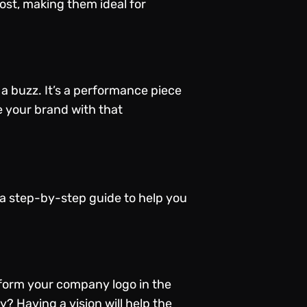
ost, making them ideal for
 buzz. It’s a performance piece
e your brand with that
 a step-by-step guide to help you
form your company logo in the
y? Having a vision will help the