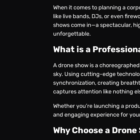
When it comes to planning a corpor
like live bands, DJs, or even fire
shows come in—a spectacular, hig
unforgettable.
What is a Professio
A drone show is a
choreographed d
sky. Using cutting-edge technolo
synchronization, creating breathta
captures attention like nothing el
Whether you’re launching a produc
and engaging experience for you
Why Choose a Drone 