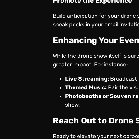
Promote the Experience
Build anticipation for your drone
sneak peeks in your email invitati
Enhancing Your Even
While the drone show itself is su
greater impact. For instance:
Live Streaming:
Broadcast t
Themed Music:
Pair the vis
Photobooths or Souvenirs
show.
Reach Out to Drone
Ready to elevate your next corp