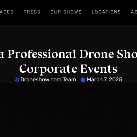
AGES
PRESS
OUR SHOWS
LOCATIONS
A
a Professional Drone Sh
Corporate Events
Droneshow.com Team
March 7, 2025