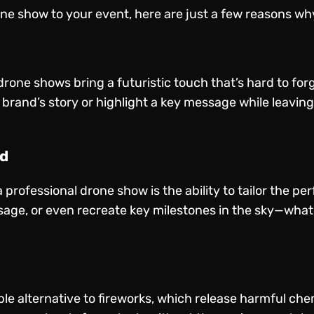
one show to your event, here are just a few reasons why
 drone shows bring a futuristic touch that’s hard to fo
r brand’s story or highlight a key message while leavi
nd
a professional drone show is the ability to tailor the 
ge, or even recreate key milestones in the sky—what
e alternative to fireworks, which release harmful che