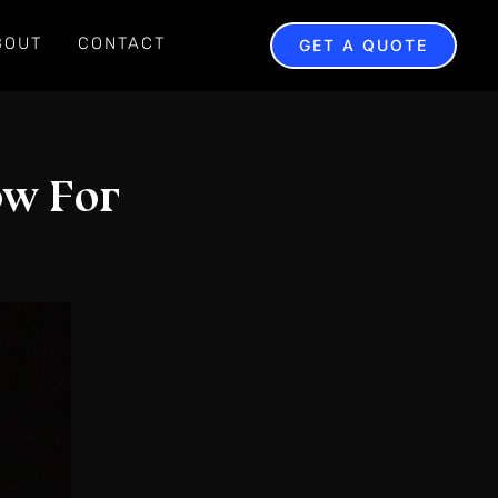
BOUT
CONTACT
GET A QUOTE
ow For