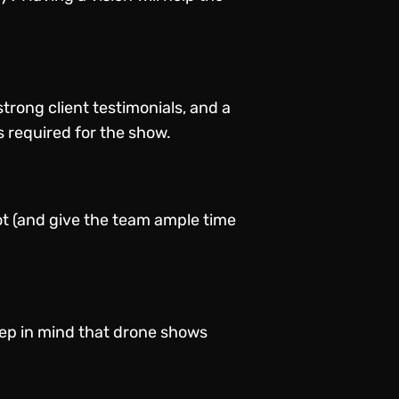
trong client testimonials, and a
s required for the show.
ot (and give the team ample time
eep in mind that drone shows