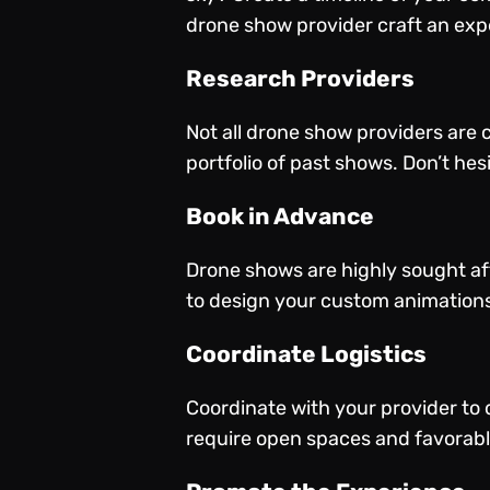
drone show provider craft an expe
Research Providers
Not all drone show providers are c
portfolio of past shows. Don’t hes
Book in Advance
Drone shows are highly sought aft
to design your custom animations
Coordinate Logistics
Coordinate with your provider to 
require open spaces and favorabl