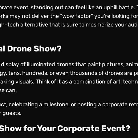
ate event, standing out can feel like an uphill battle.
works may not deliver the “wow factor” you’re looking fo
h-tech alternative that is sure to mesmerize your au
nal Drone Show?
isplay of illuminated drones
that paint pictures, anim
gy, tens, hundreds, or even thousands of drones are p
king visuals. Think of it as a combination of art, techn
se can.
t, celebrating a milestone, or hosting a corporate ret
r guests.
Show for Your Corporate Event?