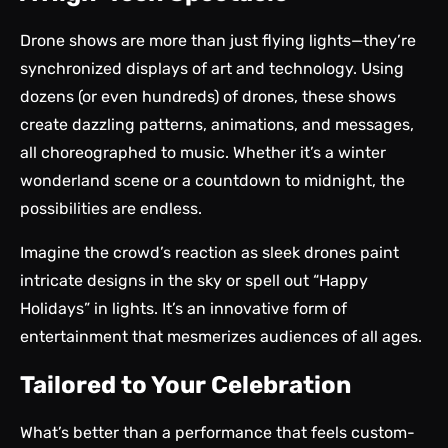
Drone shows
are more than just flying lights—they’re
synchronized displays of art and technology. Using
dozens (or even hundreds) of drones, these shows
create dazzling patterns, animations, and messages,
all choreographed to music. Whether it’s a winter
wonderland scene or a countdown to midnight, the
possibilities are endless.
Imagine the crowd’s reaction as sleek drones paint
intricate designs in the sky or spell out “Happy
Holidays” in lights. It’s an innovative form of
entertainment that mesmerizes audiences of all ages.
Tailored to Your Celebration
What’s better than a performance that feels custom-