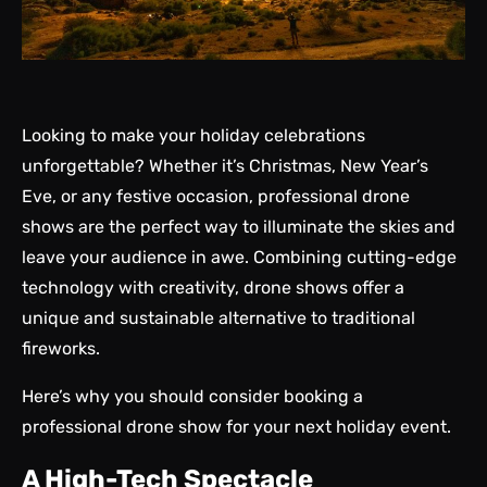
Looking to make your holiday celebrations
unforgettable? Whether it’s Christmas, New Year’s
Eve, or any festive occasion, professional drone
shows are the perfect way to illuminate the skies and
leave your audience in awe. Combining cutting-edge
technology with creativity, drone shows offer a
unique and sustainable alternative to traditional
fireworks.
Here’s why you should consider booking a
professional drone show for your next holiday event.
A High-Tech Spectacle