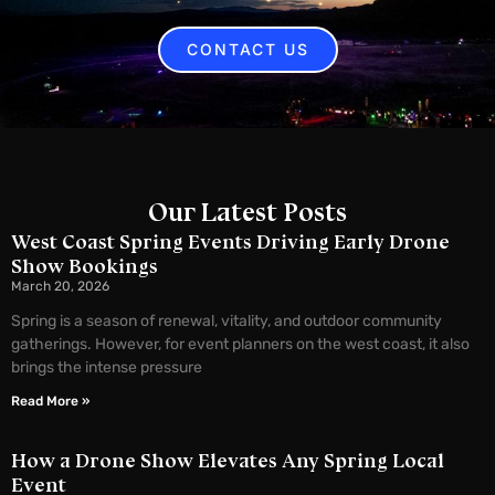
CONTACT US
Our Latest Posts
West Coast Spring Events Driving Early Drone
Show Bookings
March 20, 2026
Spring is a season of renewal, vitality, and outdoor community
gatherings. However, for event planners on the west coast, it also
brings the intense pressure
Read More »
How a Drone Show Elevates Any Spring Local
Event