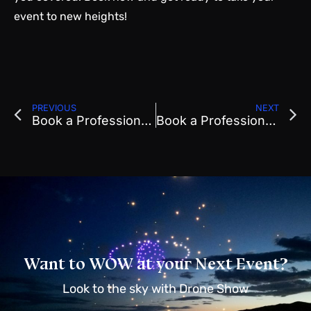
event to new heights!
PREVIOUS
NEXT
Book a Professional Drone Show For Festivals & Retreats
Book a Professional Drone Show For Local Events
Want to WOW at your Next Event?
Look to the sky with Drone Show