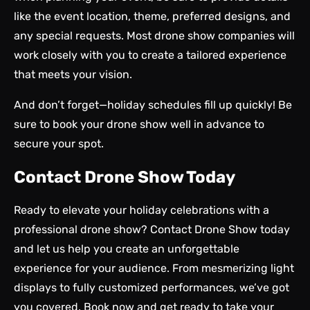
like the event location, theme, preferred designs, and
any special requests. Most drone show companies will
work closely with you to create a tailored experience
that meets your vision.
And don’t forget—holiday schedules fill up quickly! Be
sure to book your drone show well in advance to
secure your spot.
Contact Drone Show Today
Ready to elevate your holiday celebrations with a
professional drone show?
Contact Drone Show today
and let us help you create an unforgettable
experience for your audience. From mesmerizing light
displays to fully customized performances, we’ve got
you covered. Book now and get ready to take your