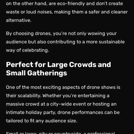
on the other hand, are eco-friendly and don’t create
waste or loud noises, making them a safer and cleaner
alternative.
By choosing drones, you’re not only wowing your
audience but also contributing to a more sustainable
way of celebrating.
Perfect for Large Crowds and
Small Gatherings
One of the most exciting aspects of drone shows is
their scalability. Whether you’re entertaining a
massive crowd at a city-wide event or hosting an
intimate holiday party, drone performances can be
tailored to fit any audience size.
Small or large, city or countryside, a professional