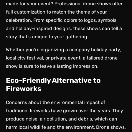
made for your event? Professional drone shows offer
full customization to match the theme of your
celebration. From specific colors to logos, symbols,
and holiday-inspired designs, these shows can tell a
story that’s unique to your gathering.
Whether you’re organizing a company holiday party,
local city festival, or private event, a tailored drone
show is sure to leave a lasting impression.
Eco-Friendly Alternative to
Fireworks
Concerns about the environmental impact of
traditional fireworks have grown over the years. They
produce noise, air pollution, and debris, which can
harm local wildlife and the environment. Drone shows,