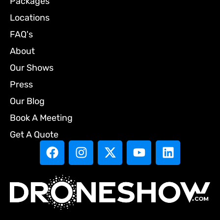
Packages
Locations
FAQ's
About
Our Shows
Press
Our Blog
Book A Meeting
Get A Quote