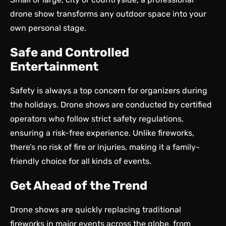
drone show transforms any outdoor space into your
own personal stage.
Safe and Controlled
Entertainment
Safety is always a top concern for organizers during
the holidays. Drone shows are conducted by certified
operators who follow strict safety regulations,
ensuring a risk-free experience. Unlike fireworks,
there’s no risk of fire or injuries, making it a family-
friendly choice for all kinds of events.
Get Ahead of the Trend
Drone shows are quickly replacing traditional
fireworks in major events across the globe, from