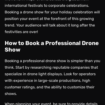
international festivals to corporate celebrations.
Booking a drone show for your holiday celebration will
position your event at the forefront of this growing
trend. Your audience will talk about it long after the
festivities are over!
How to Book a Professional Drone
Show
Booking a professional drone show is simpler than you
think. Start by researching reputable companies that
specialize in drone light displays. Look for operators
with experience in large-scale productions, high
customer ratings, and the ability to customize their
shows.
When planning your event, be sure to provide details