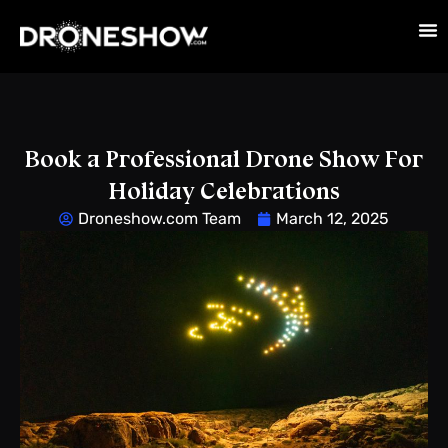
Book a Professional Drone Show For
Holiday Celebrations
Droneshow.com Team
March 12, 2025