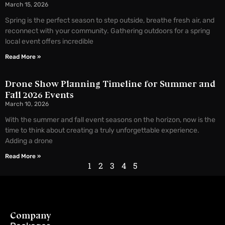
March 15, 2026
Spring is the perfect season to step outside, breathe fresh air, and
reconnect with your community. Gathering outdoors for a spring
local event offers incredible
Read More »
Drone Show Planning Timeline for Summer and
Fall 2026 Events
March 10, 2026
With the summer and fall event seasons on the horizon, now is the
time to think about creating a truly unforgettable experience.
Adding a drone
Read More »
1
2
3
4
5
Company