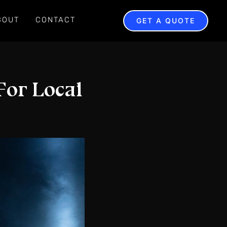
BOUT
CONTACT
GET A QUOTE
For Local