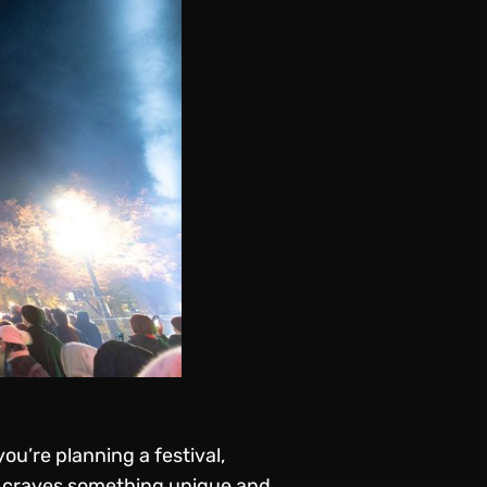
u’re planning a festival,
e craves something unique and