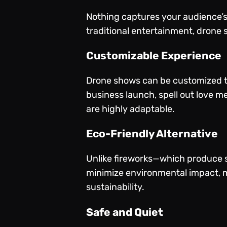
Nothing captures your audience’s a
traditional entertainment, drone s
Customizable Experience
Drone shows can be customized to
business launch, spell out love m
are highly adaptable.
Eco-Friendly Alternative
Unlike fireworks—which produce s
minimize environmental impact, m
sustainability.
Safe and Quiet