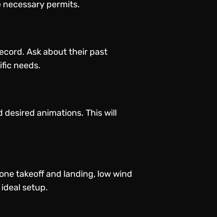
e necessary permits.
cord. Ask about their past
ific needs.
d desired animations. This will
one takeoff and landing, low wind
 ideal setup.