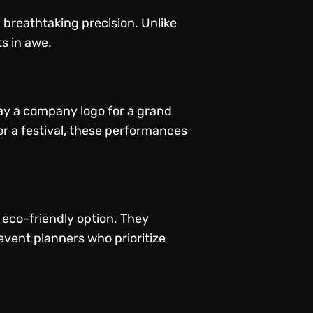
h breathtaking precision. Unlike
ts in awe.
ay a company logo for a grand
or a festival, these performances
eco-friendly option. They
vent planners who prioritize