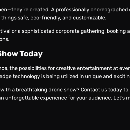
en—they’re created. A professionally choreographed 
things safe, eco-friendly, and customizable.
stival or a sophisticated corporate gathering, booking
sons.
 Show Today
e, the possibilities for creative entertainment at eve
dge technology is being utilized in unique and exciti
 with a breathtaking drone show?
Contact us today
to 
n unforgettable experience for your audience. Let’s m