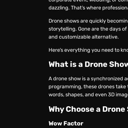
dazzling. That’s where profession
Drone shows are quickly becomin
storytelling. Gone are the days of
and customizable alternative.
Here’s everything you need to kn
What is a Drone Sho
A drone show is a synchronized ae
programming, these drones take to
words, shapes, and even 3D images
Why Choose a Drone 
Wow Factor