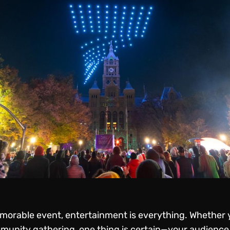
orable event, entertainment is everything. Whether yo
mmunity gathering, one thing is certain—your audienc