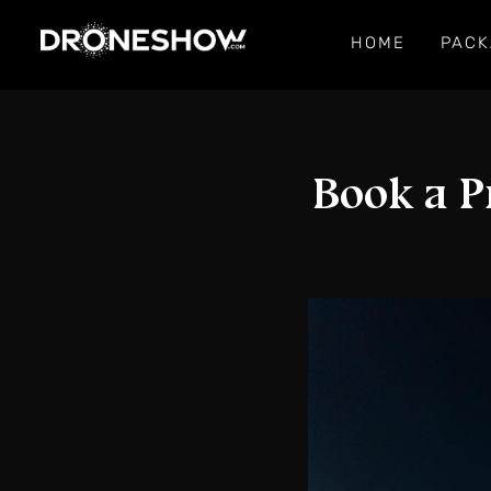
HOME
PACK
Book a P