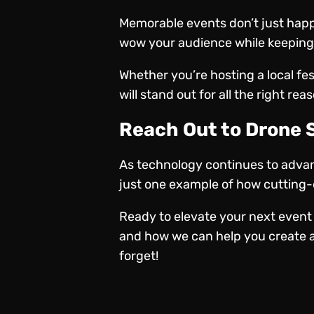
Memorable events don’t just happ
wow your audience while keeping 
Whether you’re hosting a local fe
will stand out for all the right rea
Reach Out to Drone
As technology continues to advanc
just one example of how cutting-e
Ready to elevate your next event
and how we can help you create a
forget!