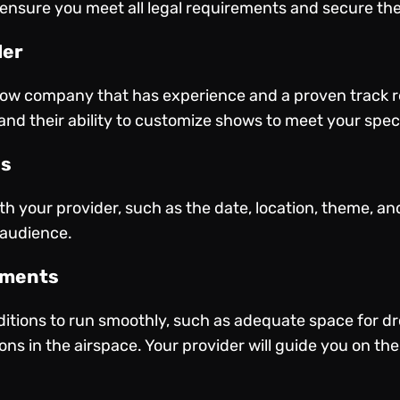
 ensure you meet all legal requirements and secure th
der
how company that has experience and a proven track re
and their ability to customize shows to meet your spec
ls
ith your provider, such as the date, location, theme, an
 audience.
ements
itions to run smoothly, such as adequate space for dr
ns in the airspace. Your provider will guide you on the