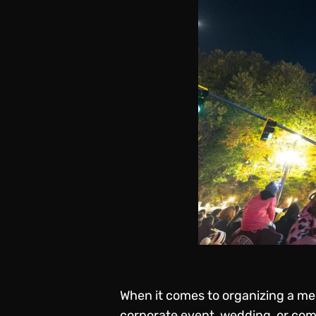
When it comes to organizing a mem
corporate event, wedding, or co