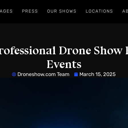
AGES
PRESS
OUR SHOWS
LOCATIONS
A
rofessional Drone Show 
Events
Droneshow.com Team
March 15, 2025