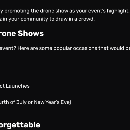
by promoting the drone show as your event’s highlight.
zz in your community to draw in a crowd.
Drone Shows
r event? Here are some popular occasions that would be
uct Launches
urth of July or New Year’s Eve)
orgettable