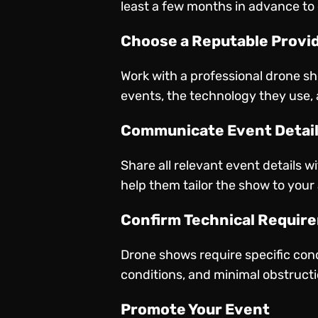
least a few months in advance to
Choose a Reputable Provi
Work with a professional drone s
events, the technology they use, 
Communicate Event Detai
Share all relevant event details w
help them tailor the show to your
Confirm Technical Requir
Drone shows require specific cond
conditions, and minimal obstructio
Promote Your Event