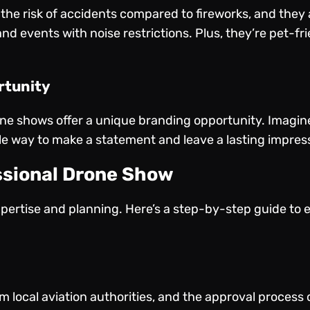
the risk of accidents compared to fireworks, and they 
and events with noise restrictions. Plus, they’re pet-
rtunity
e shows offer a unique branding opportunity. Imagine 
le way to make a statement and leave a lasting impres
ssional Drone Show
pertise and planning. Here’s a step-by-step guide to 
 local aviation authorities, and the approval process 