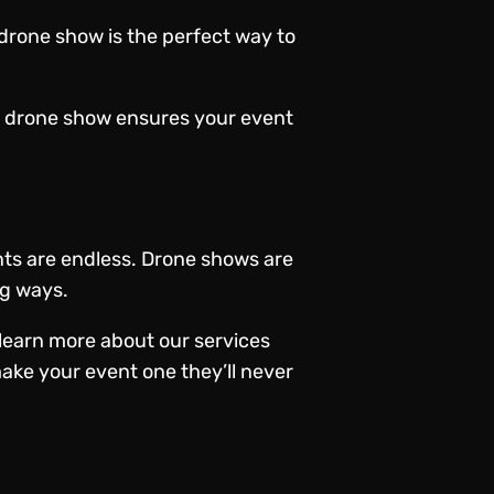
drone show is the perfect way to
 a drone show ensures your event
nts are endless.
Drone shows
are
ng ways.
learn more about our services
ake your event one they’ll never