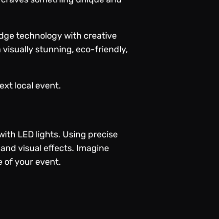
dge technology with creative
 visually stunning, eco-friendly,
xt local event.
ith LED lights. Using precise
and visual effects. Imagine
e of your event.