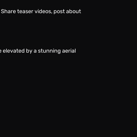
 Share teaser videos, post about
 elevated by a stunning aerial