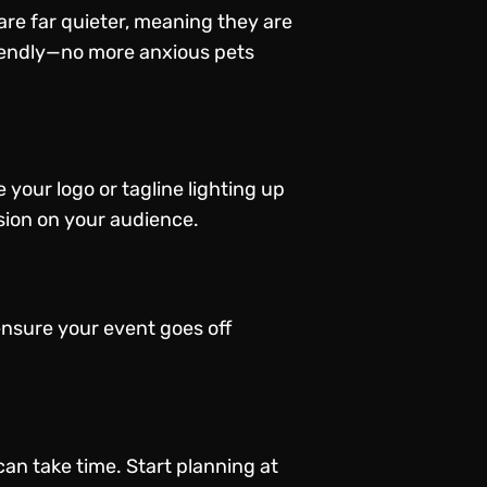
are far quieter, meaning they are
friendly—no more anxious pets
your logo or tagline lighting up
sion on your audience.
ensure your event goes off
can take time. Start planning at