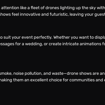
ttention like a fleet of drones lighting up the sky wit
hows feel innovative and futuristic, leaving your gues
 suit your event perfectly. Whether you want to displ
essages for a wedding, or create intricate animations f
moke, noise pollution, and waste—drone shows are an 
aking them an excellent choice for communities and e