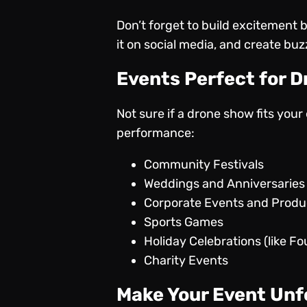
Don’t forget to build excitement 
it on social media, and create bu
Events Perfect for 
Not sure if a drone show fits you
performance:
Community Festivals
Weddings and Anniversaries
Corporate Events and Prod
Sports Games
Holiday Celebrations (like Fo
Charity Events
Make Your Event Unf