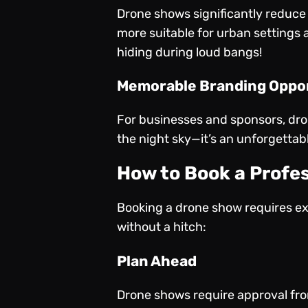
Drone shows significantly reduce 
more suitable for urban settings 
hiding during loud bangs!
Memorable Branding Oppo
For businesses and sponsors, dron
the night sky—it’s an unforgettab
How to Book a Profe
Booking a drone show requires ex
without a hitch:
Plan Ahead
Drone shows require approval from