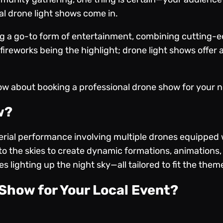
al drone light shows come in.
g a go-to form of entertainment, combining cutting-e
 fireworks being the highlight; drone light shows offer a
ow about booking a professional drone show for your ne
w?
rial performance involving multiple drones equipped w
 the skies to create dynamic formations, animations, 
 lighting up the night sky—all tailored to fit the them
Show for Your Local Event?