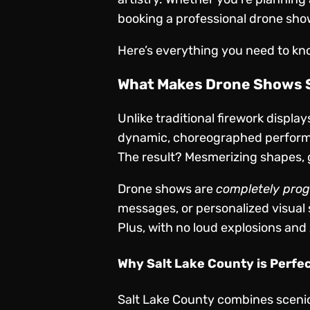
booking a professional drone show
Here’s everything you need to kn
What Makes Drone Shows S
Unlike traditional firework displa
dynamic, choreographed performa
The result? Mesmerizing shapes, 
Drone shows are
completely pro
messages, or personalized visual st
Plus, with no loud explosions and
Why Salt Lake County is Perfe
Salt Lake County combines scenic