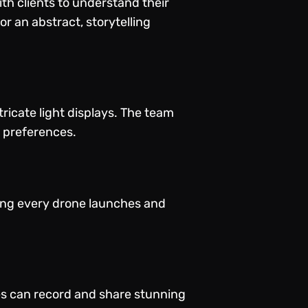
th clients to understand their
r an abstract, storytelling
icate light displays. The team
l preferences.
ring every drone launches and
es can record and share stunning