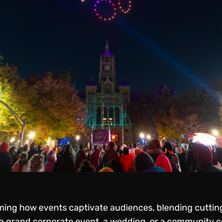
ming how events captivate audiences, blending cuttin
 a grand corporate event, a wedding, or a community ce