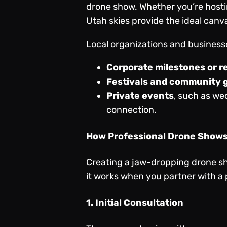
drone show. Whether you’re hostin
Utah skies provide the ideal canvas
Local organizations and business
Corporate milestones or r
Festivals and community 
Private events
, such as we
connection.
How Professional Drone Show
Creating a jaw-dropping drone sh
it works when you partner with a 
1. Initial Consultation