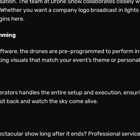
ation. The team at Drone Show collaborates closely wi
. Whether you want a company logo broadcast in lights o
gins here.
amming
oftware, the drones are pre-programmed to perform intr
king visuals that match your event’s theme or persona
perators handles the entire setup and execution, ensu
s sit back and watch the sky come alive.
ectacular show long after it ends? Professional servic