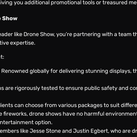
ving you additional promotional tools or treasured me
e Show
eader like Drone Show, you’re partnering with a team 
tive expertise.
t:
: Renowned globally for delivering stunning displays, th
ns are rigorously tested to ensure public safety and c
Clients can choose from various packages to suit differ
ke fireworks, drone shows have no harmful environmenta
ntertainment option.
embers like Jesse Stone and Justin Egbert, who are dri