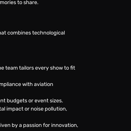
mories to share.
that combines technological
e team tailors every show to fit
ompliance with aviation
ent budgets or event sizes.
l impact or noise pollution,
ven by a passion for innovation,