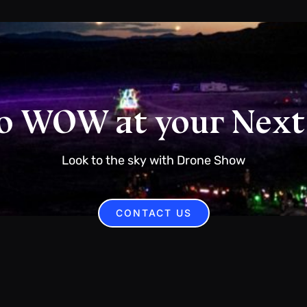
o WOW at your Next
Look to the sky with Drone Show
CONTACT US