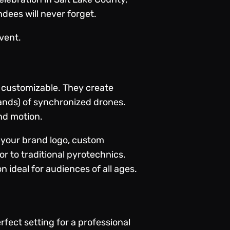
dees will never forget.
vent.
ly customizable. They create
ands) of synchronized drones.
nd motion.
e your brand logo, custom
ior to traditional pyrotechnics.
 ideal for audiences of all ages.
ect setting for a professional