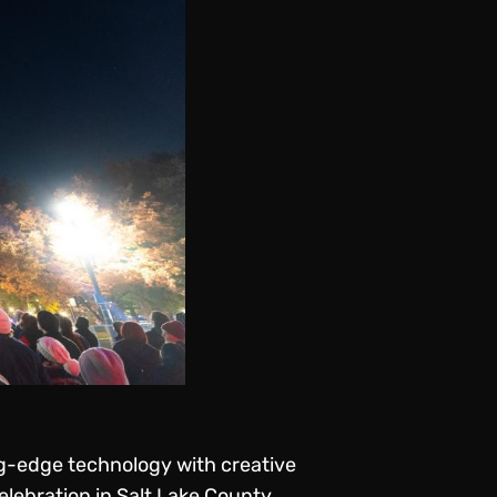
g-edge technology with creative
lebration in Salt Lake County,