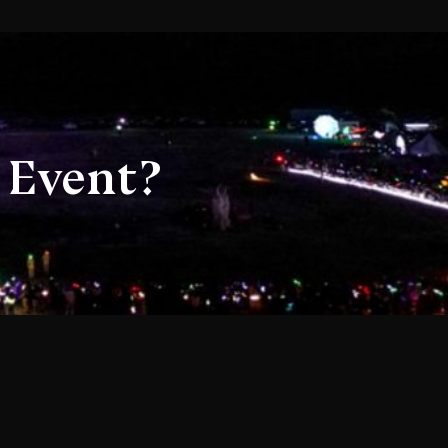
 Event?