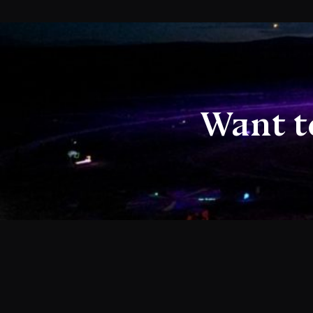
Want t