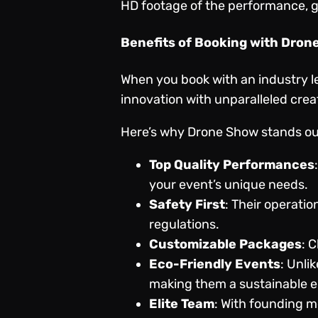
HD footage of the performance, gi
Benefits of Booking with Dron
When you book with an industry l
innovation with unparalleled crea
Here’s why Drone Show stands ou
Top Quality Performances
your event’s unique needs.
Safety First
: Their operatio
regulations.
Customizable Packages
: 
Eco-Friendly Events
: Unli
making them a sustainable e
Elite Team
: With founding m