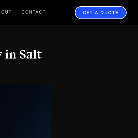
BOUT
CONTACT
GET A QUOTE
 in Salt