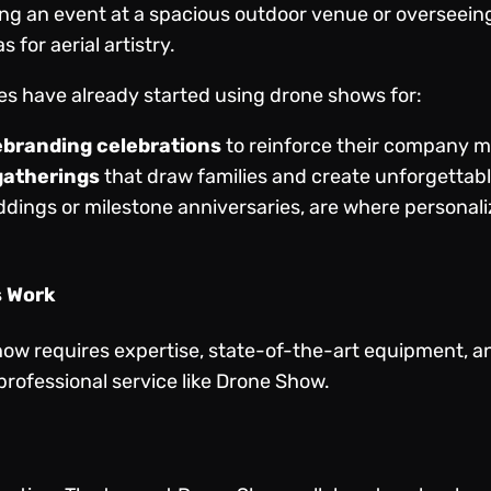
g an event at a spacious outdoor venue or overseeing 
 for aerial artistry.
es have already started using drone shows for:
ebranding celebrations
to reinforce their company 
gatherings
that draw families and create unforgettab
ddings or milestone anniversaries, are where personali
s Work
ow requires expertise, state-of-the-art equipment, an
professional service like Drone Show.