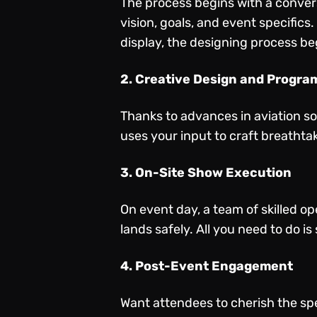
The process begins with a convers
vision, goals, and event specifics
display, the designing process be
2. Creative Design and Progr
Thanks to advances in aviation s
uses your input to craft breathta
3. On-Site Show Execution
On event day, a team of skilled o
lands safely. All you need to do i
4. Post-Event Engagement
Want attendees to cherish the sp