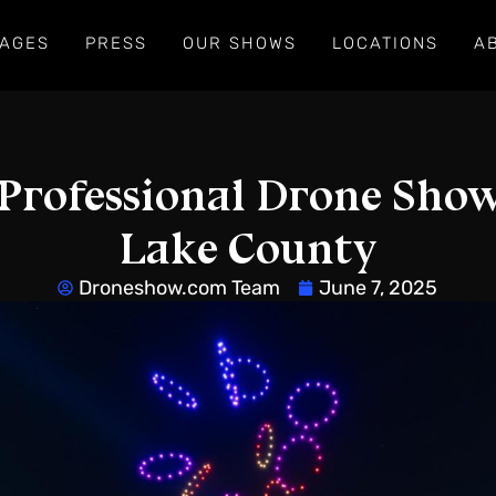
AGES
PRESS
OUR SHOWS
LOCATIONS
A
Professional Drone Show
Lake County
Droneshow.com Team
June 7, 2025