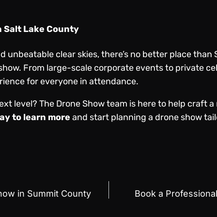
n Salt Lake County
unbeatable clear skies, there’s no better place than 
 show. From large-scale corporate events to private c
ience for everyone in attendance.
ext level? The Drone Show team is here to help craft 
ay to learn more
and start planning a drone show tail
Show in Summit County
Book a Professiona