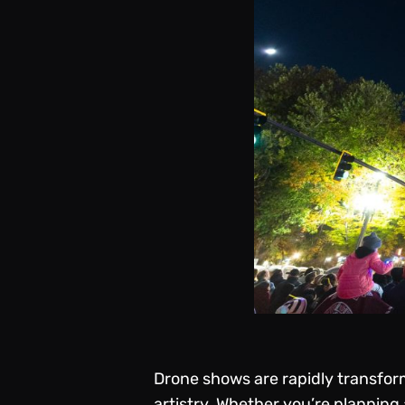
Drone shows are rapidly transfor
artistry. Whether you’re planning