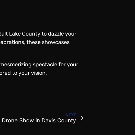
Salt Lake County to dazzle your
elebrations, these showcases
a mesmerizing spectacle for your
ored to your vision.
NEXT
l Drone Show in Davis County