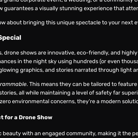
 guarantees a visually stunning experience that atten
ow about bringing this unique spectacle to your next e
pecial
ys, drone shows are innovative, eco-friendly, and high
nces in the night sky using hundreds (or even thous
glowing graphics, and stories narrated through light a
grammable
. This means they can be tailored to featur
ories, all while maintaining a level of safety far super
 zero environmental concerns, they’re a modern solution
ct for a Drone Show
 beauty with an engaged community, making it the perf