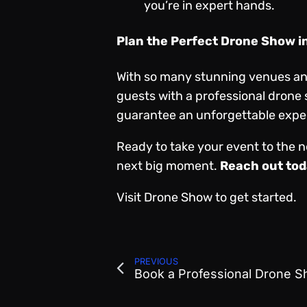
you’re in expert hands.
Plan the Perfect Drone Show i
With so many stunning venues and 
guests with a professional drone
guarantee an unforgettable exper
Ready to take your event to the n
next big moment.
Reach out tod
Visit
Drone Show
to get started.
PREVIOUS
Book a Professional Drone 