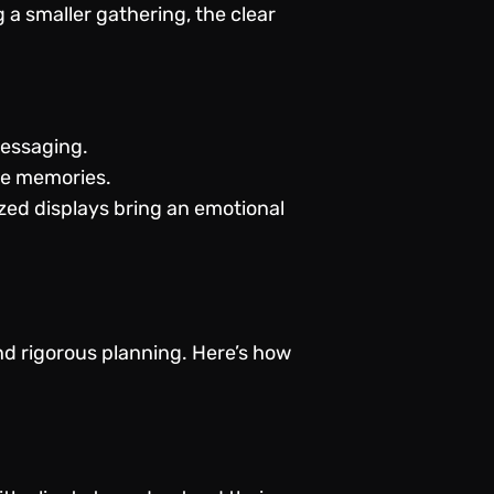
a smaller gathering, the clear
messaging.
le memories.
zed displays bring an emotional
d rigorous planning. Here’s how