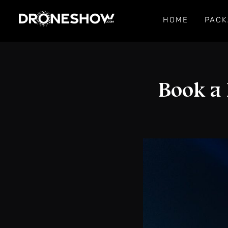
HOME
PACK
Book a 