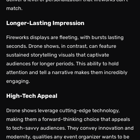
match.
Longer-Lasting Impression
Fireworks displays are fleeting, with bursts lasting
seconds. Drone shows, in contrast, can feature
sustained storytelling visuals that captivate
audiences for longer periods. This ability to hold
attention and tell a narrative makes them incredibly
engaging.
High-Tech Appeal
Drone shows leverage cutting-edge technology,
making them a forward-thinking choice that appeals
to tech-savvy audiences. They convey innovation and
modernity, qualities any event organizer wants to be