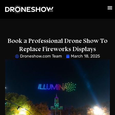
Book a Professional Drone Show To
Replace Fireworks Displays
Droneshow.com Team
March 18, 2025