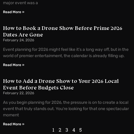
major event was a
Read More »
How to Book a Drone Show Before Prime 2026
Dates Are Gone
February 24, 2026
Event planning for 2026 might feel like it’s a long way off, but in the
world of premier entertainment, the calendar is already filling up.
Read More »
How to Add a Drone Show to Your 2026 Local
Event Before Budgets Close
February 22, 2026
As you begin planning for 2026, the pressure is on to create a local
event that truly stands out. You’re looking for that one spectacular
moment
Read More »
1
2
3
4
5