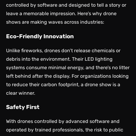
controlled by software and designed to tell a story or
leave a memorable impression. Here’s why drone
shows are making waves across industries:
Eco-Friendly Innovation
Unlike fireworks, drones don’t release chemicals or
debris into the environment. Their LED lighting
systems consume minimal energy, and there’s no litter
left behind after the display. For organizations looking
to reduce their carbon footprint, a drone show is a
clear winner.
Safety First
With drones controlled by advanced software and
operated by trained professionals, the risk to public