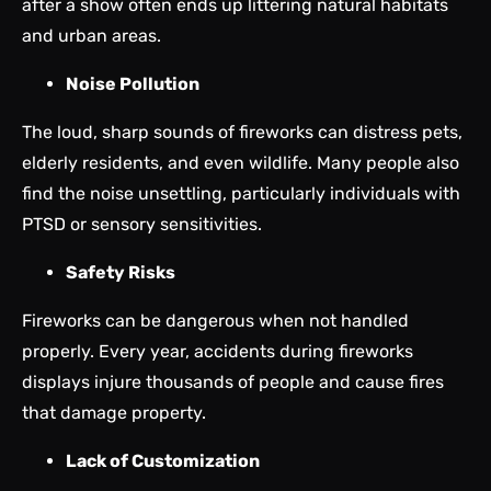
after a show often ends up littering natural habitats
and urban areas.
Noise Pollution
The loud, sharp sounds of fireworks can distress pets,
elderly residents, and even wildlife. Many people also
find the noise unsettling, particularly individuals with
PTSD or sensory sensitivities.
Safety Risks
Fireworks can be dangerous when not handled
properly. Every year, accidents during fireworks
displays injure thousands of people and cause fires
that damage property.
Lack of Customization