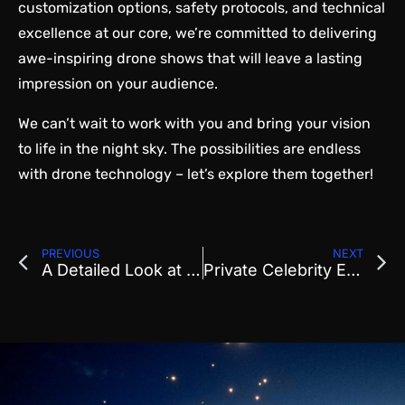
customization options, safety protocols, and technical
excellence at our core, we’re committed to delivering
awe-inspiring drone shows that will leave a lasting
impression on your audience.
We can’t wait to work with you and bring your vision
to life in the night sky. The possibilities are endless
with drone technology – let’s explore them together!
PREVIOUS
NEXT
A Detailed Look at the Setup and Takedown of a Drone Light Show
Private Celebrity Event at the Orange County Ritz Carlton in Laguna Beach