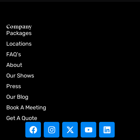
Company
Packages
Locations
FAQ's
About
Our Shows
Press
Our Blog
Book A Meeting
Get A Quote