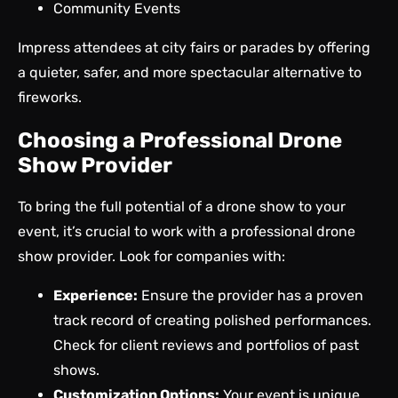
Community Events
Impress attendees at city fairs or parades by offering
a quieter, safer, and more spectacular alternative to
fireworks.
Choosing a Professional Drone
Show Provider
To bring the full potential of a drone show to your
event, it’s crucial to work with
a professional drone
show provider.
Look for companies with:
Experience:
Ensure the provider has a proven
track record of creating polished performances.
Check for client reviews and portfolios of past
shows.
Customization Options:
Your event is unique,