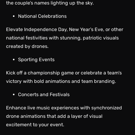
the couple’s names lighting up the sky.
National Celebrations
Elevate Independence Day, New Year’s Eve, or other
national festivities with stunning, patriotic visuals
created by drones.
Sporting Events
Kick off a championship game or celebrate a team’s
victory with bold animations and team branding.
Concerts and Festivals
Enhance live music experiences with synchronized
drone animations that add a layer of visual
excitement to your event.