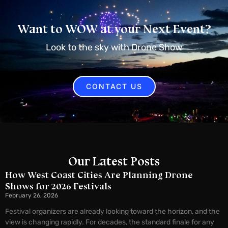
Want to WOW at your Next Event?
Look to the sky with Drone Show
CONTACT US
Our Latest Posts
How West Coast Cities Are Planning Drone
Shows for 2026 Festivals
February 26, 2026
Festival organizers are already looking toward the horizon, and the
view is changing rapidly. For decades, the standard finale for any