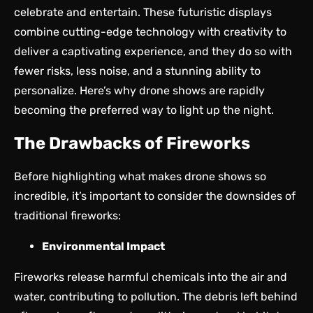
celebrate and entertain. These futuristic displays
combine cutting-edge technology with creativity to
deliver a captivating experience, and they do so with
fewer risks, less noise, and a stunning ability to
personalize. Here’s why drone shows are rapidly
becoming the preferred way to light up the night.
The Drawbacks of Fireworks
Before highlighting what makes drone shows so
incredible, it’s important to consider the downsides of
traditional fireworks:
Environmental Impact
Fireworks release harmful chemicals into the air and
water, contributing to pollution. The debris left behind