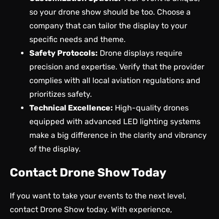
so your drone show should be too. Choose a
company that can tailor the display to your
specific needs and theme.
Safety Protocols:
Drone displays require
precision and expertise. Verify that the provider
complies with all local aviation regulations and
prioritizes safety.
Technical Excellence:
High-quality drones
equipped with advanced LED lighting systems
make a big difference in the clarity and vibrancy
of the display.
Contact Drone Show Today
If you want to take your events to the next level,
contact Drone Show today
. With experience,