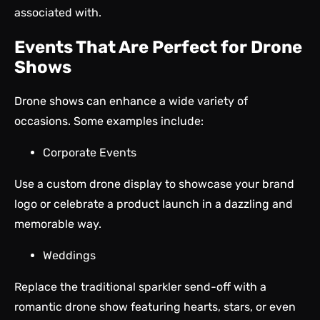
associated with.
Events That Are Perfect for Drone
Shows
Drone shows can enhance a wide variety of
occasions. Some examples include:
Corporate Events
Use a custom drone display to showcase your brand
logo or celebrate a product launch in a dazzling and
memorable way.
Weddings
Replace the traditional sparkler send-off with a
romantic drone show featuring hearts, stars, or even