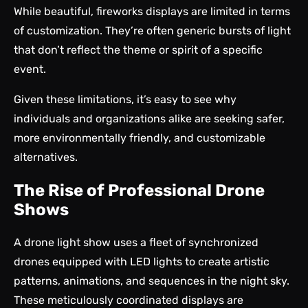
While beautiful, fireworks displays are limited in terms
of customization. They’re often generic bursts of light
that don’t reflect the theme or spirit of a specific
event.
Given these limitations, it’s easy to see why
individuals and organizations alike are seeking safer,
more environmentally friendly, and customizable
alternatives.
The Rise of Professional Drone
Shows
A
drone light show
uses a fleet of synchronized
drones equipped with LED lights to create artistic
patterns, animations, and sequences in the night sky.
These meticulously coordinated displays are