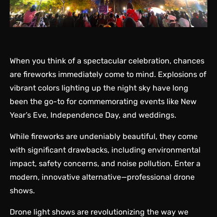
When you think of a spectacular celebration, chances
are fireworks immediately come to mind. Explosions of
vibrant colors lighting up the night sky have long
been the go-to for commemorating events like New
Year’s Eve, Independence Day, and weddings.
While fireworks are undeniably beautiful, they come
with significant drawbacks, including environmental
impact, safety concerns, and noise pollution. Enter a
modern, innovative alternative—professional drone
shows.
Drone light shows are revolutionizing the way we