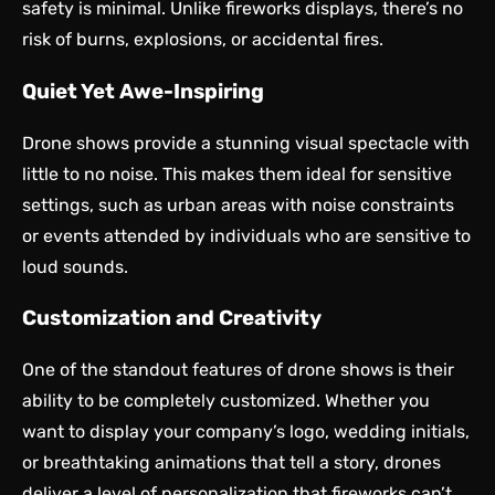
safety is minimal. Unlike fireworks displays, there’s no
risk of burns, explosions, or accidental fires.
Quiet Yet Awe-Inspiring
Drone shows provide a stunning visual spectacle with
little to no noise. This makes them ideal for sensitive
settings, such as urban areas with noise constraints
or events attended by individuals who are sensitive to
loud sounds.
Customization and Creativity
One of the standout features of drone shows is their
ability to be completely customized. Whether you
want to display your company’s logo, wedding initials,
or breathtaking animations that tell a story, drones
deliver a level of personalization that fireworks can’t