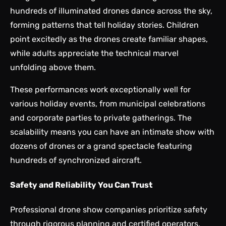
hundreds of illuminated drones dance across the sky,
forming patterns that tell holiday stories. Children
point excitedly as the drones create familiar shapes,
while adults appreciate the technical marvel
unfolding above them.
These performances work exceptionally well for
various holiday events, from municipal celebrations
and corporate parties to private gatherings. The
scalability means you can have an intimate show with
dozens of drones or a grand spectacle featuring
hundreds of synchronized aircraft.
Safety and Reliability You Can Trust
Professional drone show companies prioritize safety
through rigorous planning and certified operators.