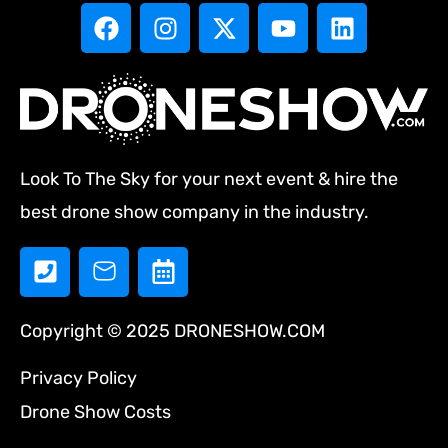
Look To The Sky for your next event & hire the
best drone show company in the industry.
Copyright © 2025 DRONESHOW.COM
Privacy Policy
Drone Show Costs