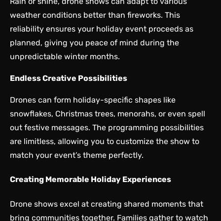
Rain or shine, drone shows can adapt to various
weather conditions better than fireworks. This
reliability ensures your holiday event proceeds as
planned, giving you peace of mind during the
unpredictable winter months.
Endless Creative Possibilities
Drones can form holiday-specific shapes like
snowflakes, Christmas trees, menorahs, or even spell
out festive messages. The programming possibilities
are limitless, allowing you to customize the show to
match your event’s theme perfectly.
Creating Memorable Holiday Experiences
Drone shows excel at creating shared moments that
bring communities together. Families gather to watch