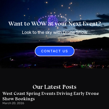
Want to WOW at your Next Event?
Look to the sky with Drone Show
CONTACT US
Our Latest Posts
West Coast Spring Events Driving Early Drone
Show Bookings
March 20, 2026