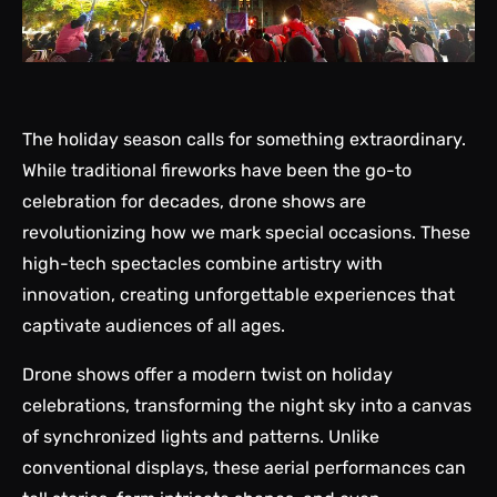
The holiday season calls for something extraordinary.
While traditional fireworks have been the go-to
celebration for decades, drone shows are
revolutionizing how we mark special occasions. These
high-tech spectacles combine artistry with
innovation, creating unforgettable experiences that
captivate audiences of all ages.
Drone shows offer a modern twist on
holiday
celebrations
, transforming the night sky into a canvas
of synchronized lights and patterns. Unlike
conventional displays, these aerial performances can