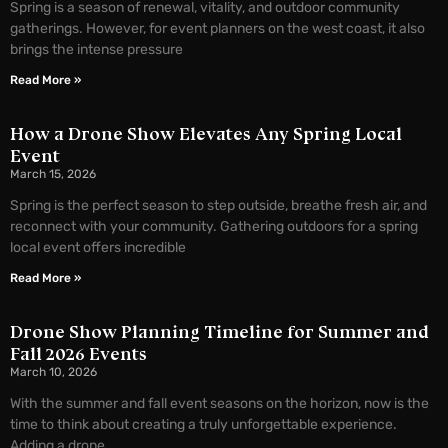
Spring is a season of renewal, vitality, and outdoor community
gatherings. However, for event planners on the west coast, it also
brings the intense pressure
Read More »
How a Drone Show Elevates Any Spring Local
Event
March 15, 2026
Spring is the perfect season to step outside, breathe fresh air, and
reconnect with your community. Gathering outdoors for a spring
local event offers incredible
Read More »
Drone Show Planning Timeline for Summer and
Fall 2026 Events
March 10, 2026
With the summer and fall event seasons on the horizon, now is the
time to think about creating a truly unforgettable experience.
Adding a drone