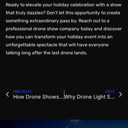
Ready to elevate your holiday celebration with a show
that truly dazzles? Don’t let this opportunity to create
something extraordinary pass by. Reach out to a
professional drone show
company today and discover
how you can transform your holiday event into an
unforgettable spectacle that will have everyone
talking long after the last drone lands.
PREVIOUS
NEXT
How Drone Shows Are Revolutionizing Corporate Event Entertainment
Why Drone Light Shows Are the New Favorite for Festivals and Retreats