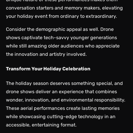
conversation starters and memory makers, elevating
your holiday event from ordinary to extraordinary.
Consider the demographic appeal as well. Drone
shows captivate tech-savvy younger generations
while still amazing older audiences who appreciate
the innovation and artistry involved.
Transform Your Holiday Celebration
The holiday season deserves something special, and
drone shows deliver an experience that combines
wonder, innovation, and environmental responsibility.
These aerial performances create lasting memories
while showcasing cutting-edge technology in an
accessible, entertaining format.