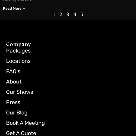
Read More »
1
2
3
4
5
Company
Packages
Locations
FAQ's
About
Our Shows
Press
Our Blog
Book A Meeting
Get A Quote