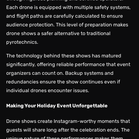
Each drone is equipped with multiple safety systems,
and flight paths are carefully calculated to ensure
audience protection. This level of preparation makes
drone shows a safer alternative to traditional
pyrotechnics.
The technology behind these shows has matured
significantly, offering reliable performance that event
organizers can count on. Backup systems and
redundancies ensure the show continues even if
individual drones encounter issues.
Making Your Holiday Event Unforgettable
Drone shows
create Instagram-worthy moments that
guests will share long after the celebration ends. The
unique nature of these performances makes them