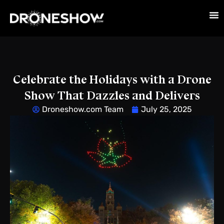
Celebrate the Holidays with a Drone
Show That Dazzles and Delivers
Droneshow.com Team
July 25, 2025