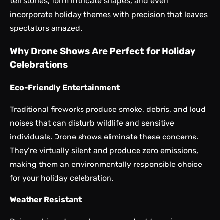
tell stories, form intricate shapes, and even
incorporate holiday themes with precision that leaves
spectators amazed.
Why Drone Shows Are Perfect for Holiday
Celebrations
Eco-Friendly Entertainment
Traditional fireworks produce smoke, debris, and loud
noises that can disturb wildlife and sensitive
individuals. Drone shows eliminate these concerns.
They’re virtually silent and produce zero emissions,
making them an environmentally responsible choice
for your holiday celebration.
Weather Resistant