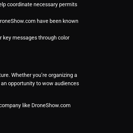
help coordinate necessary permits
e DroneShow.com have been known
or key messages through color
ure. Whether you’re organizing a
er an opportunity to wow audiences
e company like
DroneShow.com