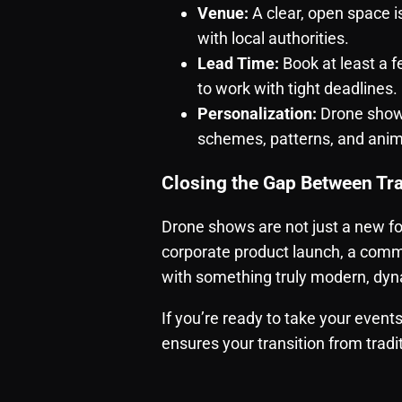
Venue:
A clear, open space i
with local authorities.
Lead Time:
Book at least a
to work with tight deadlines.
Personalization:
Drone shows
schemes, patterns, and anim
Closing the Gap Between Tra
Drone shows are not just a new f
corporate product launch, a commu
with something truly modern, dyn
If you’re ready to take your event
ensures your transition from tradi