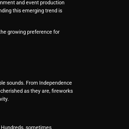
ainment and event production
anding this emerging trend is
the growing preference for
table sounds. From Independence
cherished as they are, fireworks
vity.
y. Hundreds, sometimes