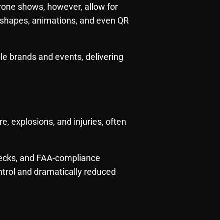
rone shows, however, allow for
 shapes, animations, and even QR
e brands and events, delivering
re, explosions, and injuries, often
hecks, and FAA-compliance
trol and dramatically reduced