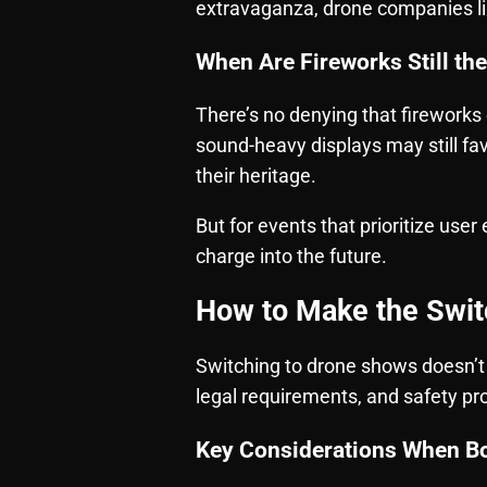
extravaganza, drone companies li
When Are Fireworks Still th
There’s no denying that fireworks 
sound-heavy displays may still favo
their heritage.
But for events that prioritize user
charge into the future.
How to Make the Swit
Switching to drone shows doesn’t
legal requirements, and safety pro
Key Considerations When B