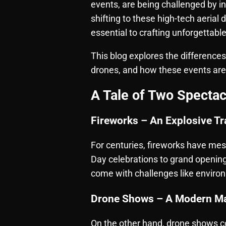
events, are being challenged by 
shifting to these high-tech aerial 
essential to crafting unforgettabl
This blog explores the difference
drones, and how these events ar
A Tale of Two Spectac
Fireworks – An Explosive Tr
For centuries, fireworks have me
Day celebrations to grand opening
come with challenges like environm
Drone Shows – A Modern Ma
On the other hand,
drone shows
c