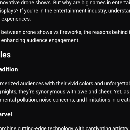
innovative drone shows. But why are big names in entert
displays? If you’re in the entertainment industry, underst
e experiences.
s between drone shows vs fireworks, the reasons behind 
e enhancing audience engagement.
les
adition
smerized audiences with their vivid colors and unforget
 nights, they’re synonymous with awe and cheer. Yet, as 
ental pollution, noise concerns, and limitations in creati
rvel
ombine cutting-edge technology with captivating artistr