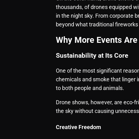
thousands, of drones equipped wi
in the night sky. From corporate br
beyond what traditional fireworks
Why More Events Are 
Sustainability at Its Core
One of the most significant reason
chemicals and smoke that linger in
to both people and animals.
Drone shows, however, are eco-fri
the sky without causing unneces
Creative Freedom