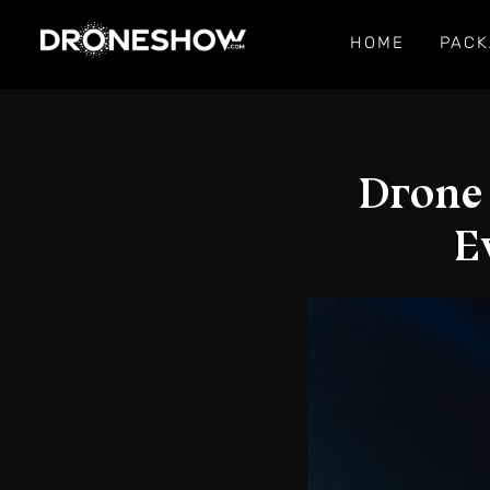
HOME
PACK
Drone
E