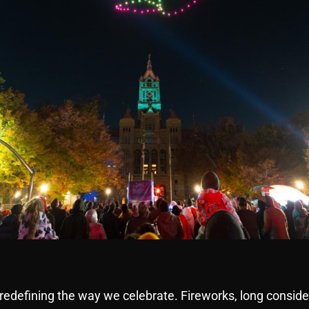
edefining the way we celebrate. Fireworks, long conside