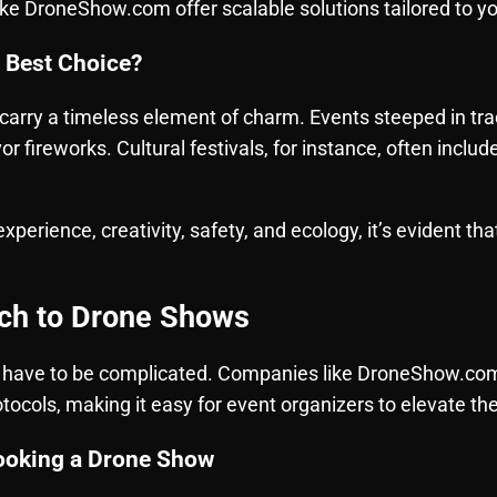
ke DroneShow.com offer scalable solutions tailored to y
e Best Choice?
carry a timeless element of charm. Events steeped in tradi
r fireworks. Cultural festivals, for instance, often includ
 experience, creativity, safety, and ecology, it’s evident t
ch to Drone Shows
 have to be complicated. Companies like DroneShow.com 
tocols, making it easy for event organizers to elevate th
ooking a Drone Show