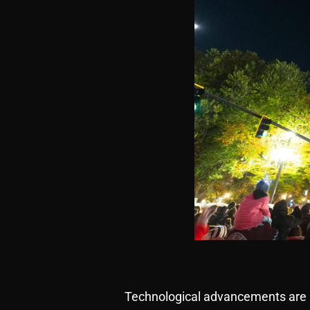
Technological advancements are r