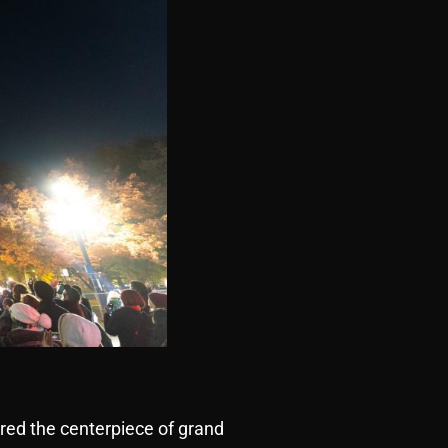
red the centerpiece of grand