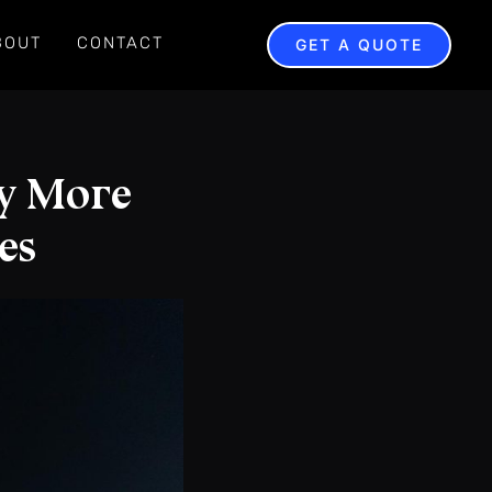
BOUT
CONTACT
GET A QUOTE
y More
es