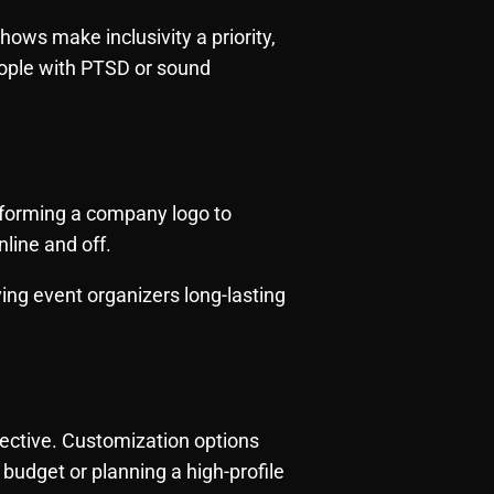
ows make inclusivity a priority,
eople with PTSD or sound
 forming a company logo to
line and off.
ving event organizers long-lasting
ffective. Customization options
budget or planning a high-profile