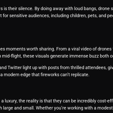
is their silence. By doing away with loud bangs, drone sh
for sensitive audiences, including children, pets, and p
es moments worth sharing. From a viral video of drones
n mid-flight, these visuals generate immense buzz both on
and Twitter light up with posts from thrilled attendees, gi
y—a modern edge that fireworks can’t replicate.
luxury, the reality is that they can be incredibly cost-e
h large and small. Whether you’re working with a modest 