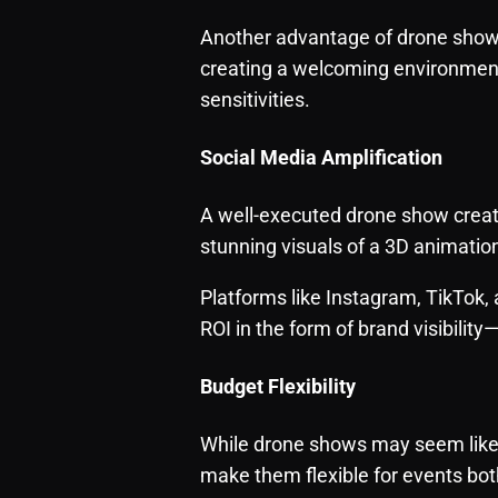
Another advantage of drone shows 
creating a welcoming environment 
sensitivities.
Social Media Amplification
A well-executed drone show creat
stunning visuals of a 3D animatio
Platforms like Instagram, TikTok, 
ROI in the form of brand visibilit
Budget Flexibility
While drone shows may seem like a 
make them flexible for events bot