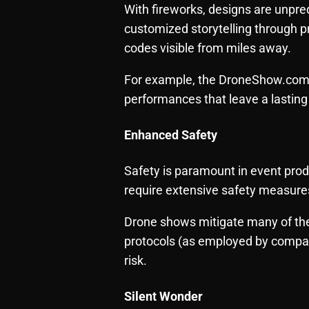
With fireworks, designs are unpre
customized storytelling through
codes visible from miles away.
For example, the DroneShow.com t
performances that leave a lasting
Enhanced Safety
Safety is paramount in event produc
require extensive safety measure
Drone shows mitigate many of the
protocols (as employed by compan
risk.
Silent Wonder