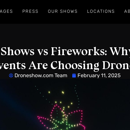
AGES
PRESS
OUR SHOWS
LOCATIONS
A
 Shows vs Fireworks: Wh
vents Are Choosing Dron
Droneshow.com Team
February 11, 2025