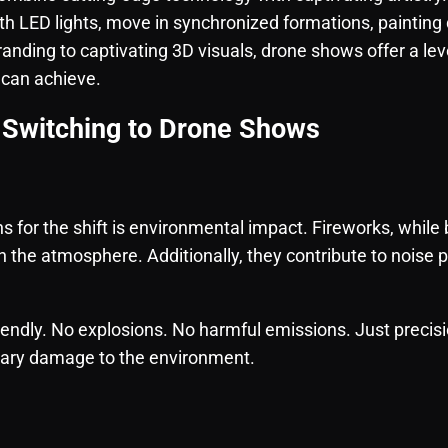
th LED lights, move in synchronized formations, painting
anding to captivating 3D visuals, drone shows offer a leve
 can achieve.
Switching to Drone Shows
s for the shift is environmental impact. Fireworks, while 
 the atmosphere. Additionally, they contribute to noise p
endly. No explosions. No harmful emissions. Just precis
sary damage to the environment.