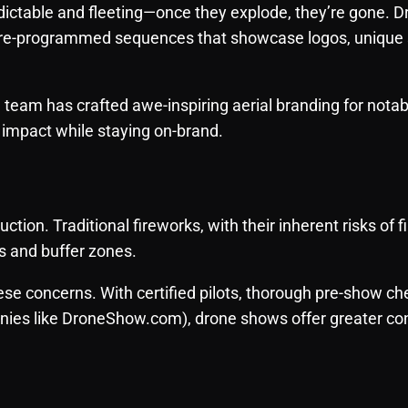
dictable and fleeting—once they explode, they’re gone. D
 pre-programmed sequences that showcase logos, unique
eam has crafted awe-inspiring aerial branding for notabl
 impact while staying on-brand.
tion. Traditional fireworks, with their inherent risks of fi
s and buffer zones.
se concerns. With certified pilots, thorough pre-show c
ies like DroneShow.com), drone shows offer greater con