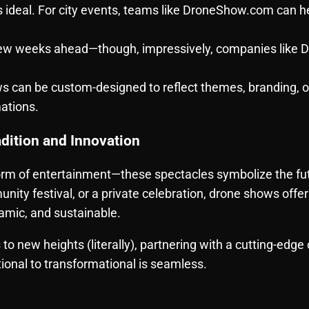
s ideal. For city events, teams like DroneShow.com can 
 few weeks ahead—though, impressively, companies lik
 can be custom-designed to reflect themes, branding, 
ations.
dition and Innovation
orm of entertainment—these spectacles symbolize the fut
nity festival, or a private celebration, drone shows off
amic, and sustainable.
s to new heights (literally), partnering with a cutting-edg
tional to transformational is seamless.