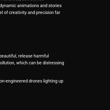
 dynamic animations and stories
l of creativity and precision far
beautiful, release harmful
ollution, which can be distressing
ion-engineered drones lighting up