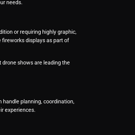
our needs.
tion or requiring highly graphic,
e fireworks displays as part of
hat drone shows are leading the
handle planning, coordination,
eir experiences.