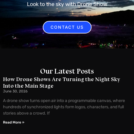
Look to the sky with Drone Show
CONTACT US
Our Latest Posts
How Drone Shows Are Turning the Night Sky
Into the Main Stage
June 30, 2026
A drone show turns open air into a programmable canvas, where
hundreds of synchronized lights form logos, characters, and full
stories above a crowd. If
Read More »