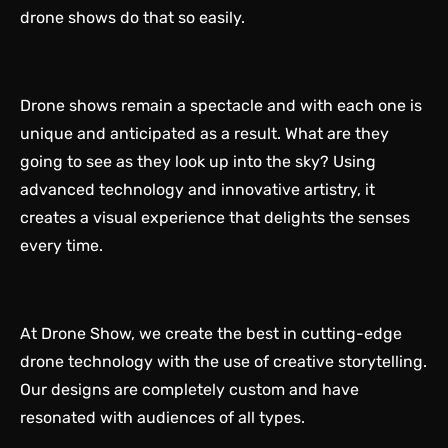
drone shows do that so easily.
Drone shows remain a spectacle and with each one is
unique and anticipated as a result. What are they
going to see as they look up into the sky? Using
advanced technology and innovative artistry, it
creates a visual experience that delights the senses
every time.
At Drone Show, we create the best in cutting-edge
drone technology with the use of creative storytelling.
Our designs are completely custom and have
resonated with audiences of all types.