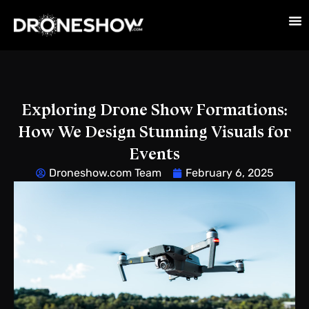
Exploring Drone Show Formations:
How We Design Stunning Visuals for
Events
Droneshow.com Team
February 6, 2025