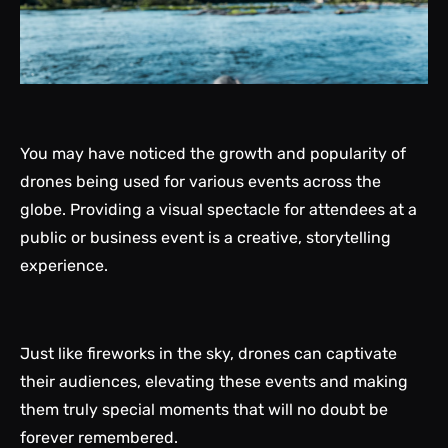
You may have noticed the growth and popularity of
drones being used for various events across the
globe. Providing a visual spectacle for attendees at a
public or business event is a creative, storytelling
experience.
Just like fireworks in the sky, drones can captivate
their audiences, elevating these events and making
them truly special moments that will no doubt be
forever remembered.