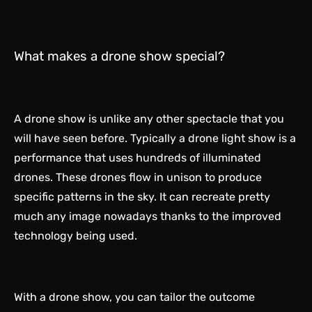
What makes a drone show special?
A drone show is unlike any other spectacle that you
will have seen before. Typically a drone light show is a
performance that uses hundreds of illuminated
drones. These drones flow in unison to produce
specific patterns in the sky. It can recreate pretty
much any image nowadays thanks to the improved
technology being used.
With a drone show, you can tailor the outcome