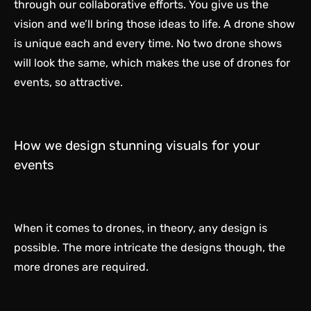
through our collaborative efforts. You give us the
vision and we’ll bring those ideas to life. A drone show
is unique each and every time. No two drone shows
will look the same, which makes the use of drones for
events, so attractive.
How we design stunning visuals for your
events
When it comes to drones, in theory, any design is
possible. The more intricate the designs though, the
more drones are required.