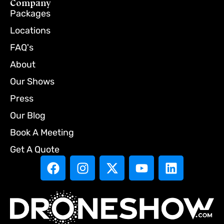
Company
Packages
Locations
FAQ's
About
Our Shows
Press
Our Blog
Book A Meeting
Get A Quote