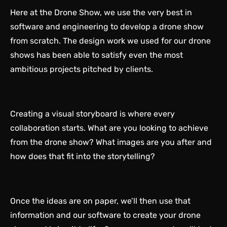
Here at the
Drone Show
, we use the very best in
software and engineering to develop a drone show
from scratch. The design work we used for our drone
shows has been able to satisfy even the most
ambitious projects pitched by clients.
Creating a visual storyboard is where every
collaboration starts. What are you looking to achieve
from the drone show? What images are you after and
how does that fit into the storytelling?
Once the ideas are on paper, we’ll then use that
information and our software to create your drone