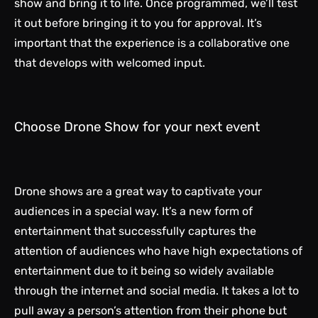
show and bring it to life. Once programmed, we’ll test
it out before bringing it to you for approval. It’s
important that the experience is a collaborative one
that develops with welcomed input.
Choose Drone Show for your next event
Drone shows are a great way to captivate your
audiences in a special way. It’s a new form of
entertainment that successfully captures the
attention of audiences who have high expectations of
entertainment due to it being so widely available
through the internet and social media. It takes a lot to
pull away a person’s attention from their phone but