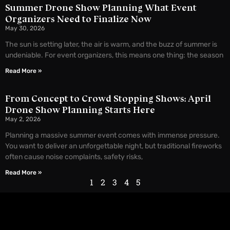
Summer Drone Show Planning What Event
Organizers Need to Finalize Now
May 30, 2026
The sun is setting later, the air is warm, and the buzz of summer is
undeniable. For event organizers, this means one thing: the season
Read More »
From Concept to Crowd Stopping Shows: April
Drone Show Planning Starts Here
May 2, 2026
Planning a massive summer event comes with immense pressure.
You want to deliver an unforgettable night, but traditional fireworks
often cause noise complaints, safety risks,
Read More »
1
2
3
4
5