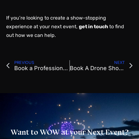
If you’re looking to create a show-stopping
experience at your next event,
get in touch
to find
out how we can help.
PREVIOUS
NEXT
Book a Professional Drone Show in Arizona | Drone Show
Book A Drone Show In Utah
Want to WOW at your Next Event?