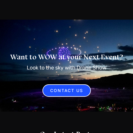
Want to WOW at your Next Event?
Look to the sky with Drone Show
CONTACT US