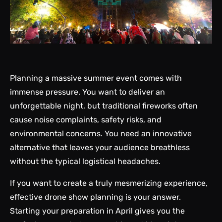
Planning a massive summer event comes with
immense pressure. You want to deliver an
unforgettable night, but traditional fireworks often
cause noise complaints, safety risks, and
environmental concerns. You need an innovative
alternative that leaves your audience breathless
without the typical logistical headaches.
If you want to create a truly mesmerizing experience,
effective drone show planning is your answer.
Starting your preparation in April gives you the