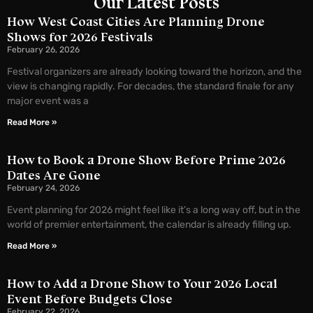
Our Latest Posts
How West Coast Cities Are Planning Drone
Shows for 2026 Festivals
February 26, 2026
Festival organizers are already looking toward the horizon, and the
view is changing rapidly. For decades, the standard finale for any
major event was a
Read More »
How to Book a Drone Show Before Prime 2026
Dates Are Gone
February 24, 2026
Event planning for 2026 might feel like it’s a long way off, but in the
world of premier entertainment, the calendar is already filling up.
Read More »
How to Add a Drone Show to Your 2026 Local
Event Before Budgets Close
February 22, 2026