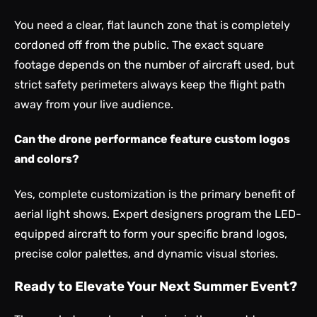
You need a clear, flat launch zone that is completely
cordoned off from the public. The exact square
footage depends on the number of aircraft used, but
strict safety perimeters always keep the flight path
away from your live audience.
Can the drone performance feature custom logos
and colors?
Yes, complete customization is the primary benefit of
aerial light shows. Expert designers program the LED-
equipped aircraft to form your specific brand logos,
precise color palettes, and dynamic visual stories.
Ready to Elevate Your Next Summer Event?