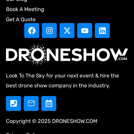
Book A Meeting
Get A Quote
Look To The Sky for your next event & hire the
best drone show company in the industry.
Copyright © 2025 DRONESHOW.COM