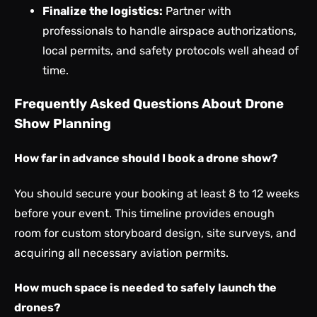
Finalize the logistics:
Partner with
professionals to handle airspace authorizations,
local permits, and safety protocols well ahead of
time.
Frequently Asked Questions About Drone
Show Planning
How far in advance should I book a drone show?
You should secure your booking at least 8 to 12 weeks
before your event. This timeline provides enough
room for custom storyboard design, site surveys, and
acquiring all necessary aviation permits.
How much space is needed to safely launch the
drones?