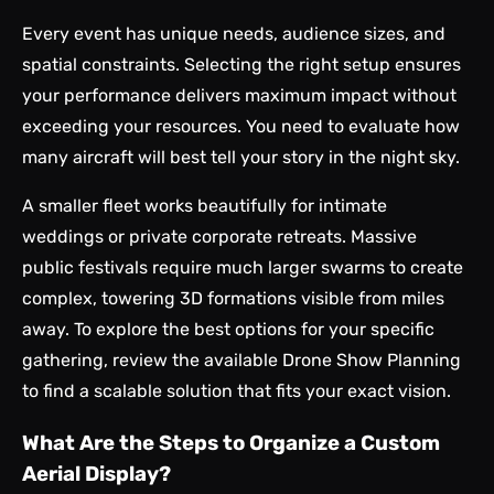
Every event has unique needs, audience sizes, and
spatial constraints. Selecting the right setup ensures
your performance delivers maximum impact without
exceeding your resources. You need to evaluate how
many aircraft will best tell your story in the night sky.
A smaller fleet works beautifully for intimate
weddings or private corporate retreats. Massive
public festivals require much larger swarms to create
complex, towering 3D formations visible from miles
away. To explore the best options for your specific
gathering, review the available
Drone Show Planning
to find a scalable solution that fits your exact vision.
What Are the Steps to Organize a Custom
Aerial Display?