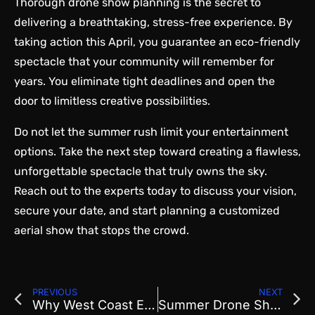
Thorough drone show planning is the secret to
delivering a breathtaking, stress-free experience. By
taking action this April, you guarantee an eco-friendly
spectacle that your community will remember for
years. You eliminate tight deadlines and open the
door to limitless creative possibilities.
Do not let the summer rush limit your entertainment
options. Take the next step toward creating a flawless,
unforgettable spectacle that truly owns the sky.
Reach out
to the experts today to discuss your vision,
secure your date, and start planning a customized
aerial show that stops the crowd.
PREVIOUS
NEXT
Why West Coast Events Are Booking Drone Shows Early for Summer 2026
Summer Drone Show Planning What Event Organizers Need to Finalize Now