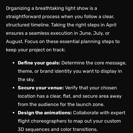
Organizing a breathtaking light show is a
straightforward process when you follow a clear,
structured timeline. Taking the right steps in April
ensures a seamless execution in June, July, or
August. Focus on these essential planning steps to
keep your project on track:
Define your goals:
Determine the core message,
theme, or brand identity you want to display in
the sky.
Secure your venue:
Verify that your chosen
location has a clear, flat, and secure area away
from the audience for the launch zone.
Design the animations:
Collaborate with expert
flight choreographers to map out your custom
3D sequences and color transitions.