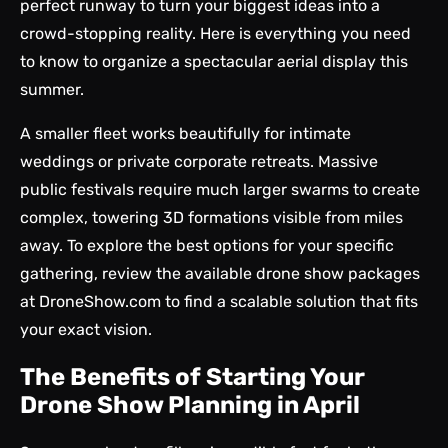
perfect runway to turn your biggest ideas into a
crowd-stopping reality. Here is everything you need
to know to organize a spectacular aerial display this
summer.
A smaller fleet works beautifully for intimate
weddings or private corporate retreats. Massive
public festivals require much larger swarms to create
complex, towering 3D formations visible from miles
away. To explore the best options for your specific
gathering, review the available drone show packages
at DroneShow.com to find a scalable solution that fits
your exact vision.
The Benefits of Starting Your
Drone Show Planning in April