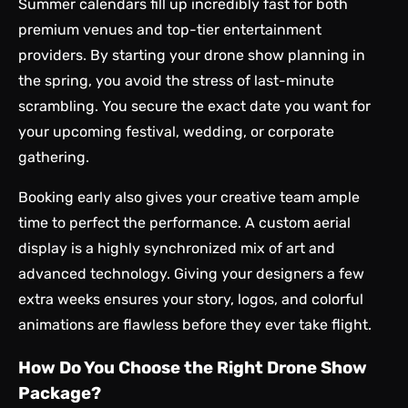
Summer calendars fill up incredibly fast for both
premium venues and top-tier entertainment
providers. By starting your drone show planning in
the spring, you avoid the stress of last-minute
scrambling. You secure the exact date you want for
your upcoming festival, wedding, or corporate
gathering.
Booking early also gives your creative team ample
time to perfect the performance. A custom aerial
display is a highly synchronized mix of art and
advanced technology. Giving your designers a few
extra weeks ensures your story, logos, and colorful
animations are flawless before they ever take flight.
How Do You Choose the Right Drone Show
Package?