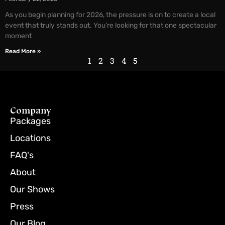
As you begin planning for 2026, the pressure is on to create a local
event that truly stands out. You’re looking for that one spectacular
moment
Read More »
1
2
3
4
5
Company
Packages
Locations
FAQ's
About
Our Shows
Press
Our Blog