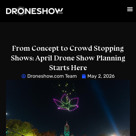
From Concept to Crowd Stopping
Shows: April Drone Show Planning
Starts Here
Droneshow.com Team
May 2, 2026