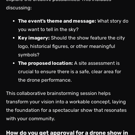
discussing:
The event’s theme and message:
What story do
you want to tell in the sky?
Key imagery:
Should the show feature the city
logo, historical figures, or other meaningful
symbols?
The proposed location:
A site assessment is
crucial to ensure there is a safe, clear area for
the drone performance.
This collaborative brainstorming session helps
transform your vision into a workable concept, laying
the foundation for a spectacular show that resonates
with your community.
How do you get approval for a drone show in