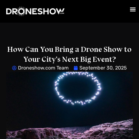
How Can You Bring a Drone Show to
Your City’s Next Big Event?
Droneshow.com Team
September 30, 2025