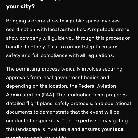
your city?
Bringing a drone show to a public space involves
coordination with local authorities. A reputable drone
show company will guide you through this process or
handle it entirely. This is a critical step to ensure
safety and full compliance with all regulations.
The permitting process typically involves securing
approvals from local government bodies and,
depending on the location, the Federal Aviation
Administration (FAA). The production team prepares
detailed flight plans, safety protocols, and operational
documents to demonstrate that the event will be
conducted responsibly. Their expertise in navigating
this landscape is invaluable and ensures your
local
event
proceeds smoothly.