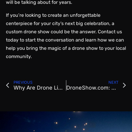
will be talking about for years.
If you’re looking to create an unforgettable
centerpiece for your city’s next big celebration, a
custom drone show could be the answer. Contact us
today to start the conversation and learn how we can
help you bring the magic of a drone show to your local
community.
PREVIOUS
NEXT
Why Are Drone Light Shows Becoming the West Coast’s New Favorite Event Highlight?
DroneShow.com: Leading Synchronized Drone Shows in the United States