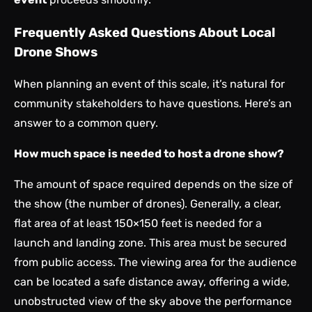
Frequently Asked Questions About Local
Drone Shows
When planning an event of this scale, it’s natural for
community stakeholders to have questions. Here’s an
answer to a common query.
How much space is needed to host a drone show?
The amount of space required depends on the size of
the show (the number of drones). Generally, a clear,
flat area of at least 150×150 feet is needed for a
launch and landing zone. This area must be secured
from public access. The viewing area for the audience
can be located a safe distance away, offering a wide,
unobstructed view of the sky above the performance