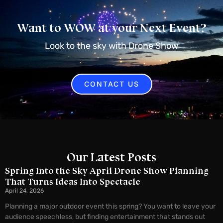
Want to WOW at your Next Event?
Look to the sky with Drone Show
CONTACT US
Our Latest Posts
Spring Into the Sky April Drone Show Planning
That Turns Ideas Into Spectacle
April 24, 2026
Planning a major outdoor event this spring? You want to leave your
audience speechless, but finding entertainment that stands out