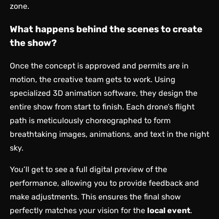
zone.
What happens behind the scenes to create
the show?
Once the concept is approved and permits are in
motion, the creative team gets to work. Using
specialized 3D animation software, they design the
entire show from start to finish. Each drone’s flight
path is meticulously choreographed to form
breathtaking images, animations, and text in the night
sky.
You’ll get to see a full digital preview of the
performance, allowing you to provide feedback and
make adjustments. This ensures the final show
perfectly matches your vision for the
local event
.