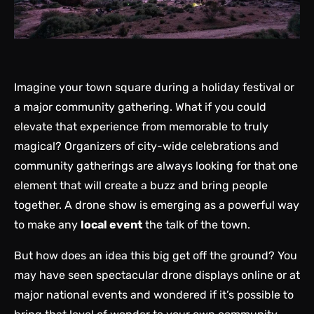
Imagine your town square during a holiday festival or
a major community gathering. What if you could
elevate that experience from memorable to truly
magical? Organizers of city-wide celebrations and
community gatherings are always looking for that one
element that will create a buzz and bring people
together. A drone show is emerging as a powerful way
to make any
local event
the talk of the town.
But how does an idea this big get off the ground? You
may have seen spectacular drone displays online or at
major national events and wondered if it’s possible to