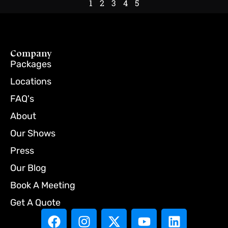
1
2
3
4
5
Company
Packages
Locations
FAQ's
About
Our Shows
Press
Our Blog
Book A Meeting
Get A Quote