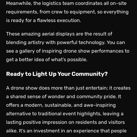
Meanwhile, the logistics team coordinates all on-site
requirements, from crew to equipment, so everything
is ready for a flawless execution.
These amazing aerial displays are the result of
blending artistry with powerful technology. You can
see a gallery of inspiring
drone show performances
to
get a better idea of what’s possible.
Ready to Light Up Your Community?
A drone show does more than just entertain; it creates
a shared sense of wonder and community pride. It
offers a modern, sustainable, and awe-inspiring
alternative to traditional event highlights, leaving a
lasting positive impression on residents and visitors
alike. It’s an investment in an experience that people