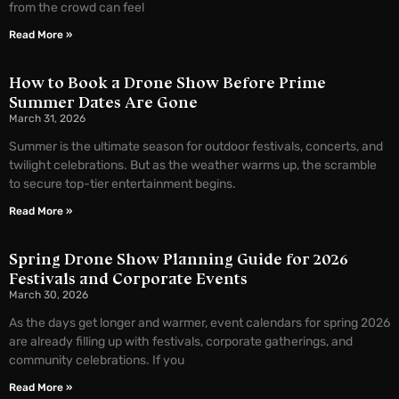
from the crowd can feel
Read More »
How to Book a Drone Show Before Prime
Summer Dates Are Gone
March 31, 2026
Summer is the ultimate season for outdoor festivals, concerts, and
twilight celebrations. But as the weather warms up, the scramble
to secure top-tier entertainment begins.
Read More »
Spring Drone Show Planning Guide for 2026
Festivals and Corporate Events
March 30, 2026
As the days get longer and warmer, event calendars for spring 2026
are already filling up with festivals, corporate gatherings, and
community celebrations. If you
Read More »