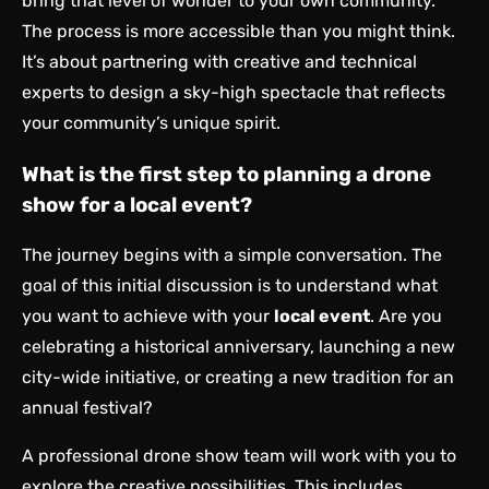
bring that level of wonder to your own community.
The process is more accessible than you might think.
It’s about partnering with creative and technical
experts to design a sky-high spectacle that reflects
your community’s unique spirit.
What is the first step to planning a drone
show for a local event?
The journey begins with a simple conversation. The
goal of this initial discussion is to understand what
you want to achieve with your
local event
. Are you
celebrating a historical anniversary, launching a new
city-wide initiative, or creating a new tradition for an
annual festival?
A professional drone show team will work with you to
explore the creative possibilities. This includes