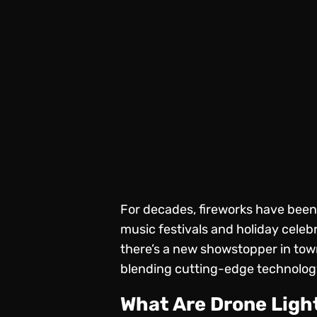
For decades, fireworks have been
music festivals and holiday celeb
there’s a new showstopper in tow
blending cutting-edge technology
What Are Drone Lig