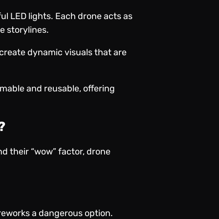
ful LED lights. Each drone acts as
e storylines.
 create dynamic visuals that are
mable and reusable, offering
?
d their “wow” factor, drone
ireworks a dangerous option.