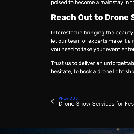
poised to become a mainstay in the
Reach Out to Drone
Interested in bringing the beaut
let our team of experts make it 
you need
to take your event ente
Trust us to deliver an unforgetta
hesitate, to book a drone light sho
PREVIOUS