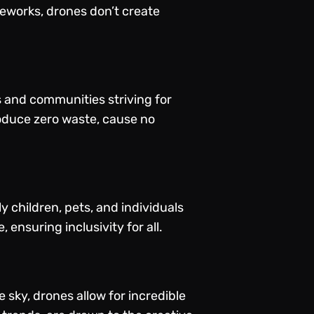
ireworks, drones don’t create
s and communities striving for
roduce zero waste, cause no
y children, pets, and individuals
 ensuring inclusivity for all.
 sky, drones allow for incredible