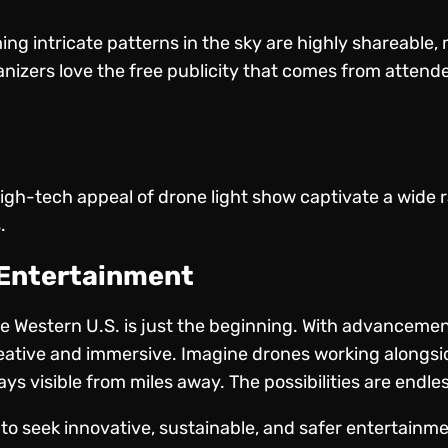
ing intricate patterns in the sky are highly shareable
anizers love the free publicity that comes from atten
gh-tech appeal of drone light show captivate a wide r
.
 Entertainment
the Western U.S. is just the beginning. With advanceme
reative and immersive. Imagine drones working alongsi
ys visible from miles away. The possibilities are endles
 to seek innovative, sustainable, and safer entertainm