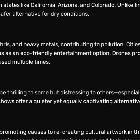
n states like California, Arizona, and Colorado. Unlike f
fer alternative for dry conditions.
ris, and heavy metals, contributing to pollution. Citie
nes as an eco-friendly entertainment option. Drones p
used multiple times.
 thrilling to some but distressing to others—especiall
hows offer a quieter yet equally captivating alternative,
romoting causes to re-creating cultural artwork in the