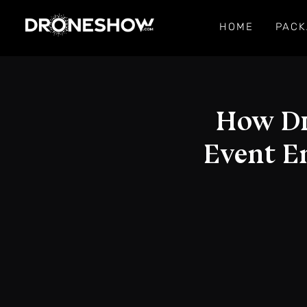
HOME
PACK
How Dr
Event E