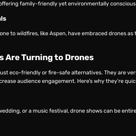
ffering family-friendly yet environmentally consciou
ls
rone to wildfires, like Aspen, have embraced drones as t
s Are Turning to Drones
st eco-friendly or fire-safe alternatives. They are vers
ncrease audience engagement. Here’s why they’re quick
s
wedding, or a music festival, drone shows can be entirel