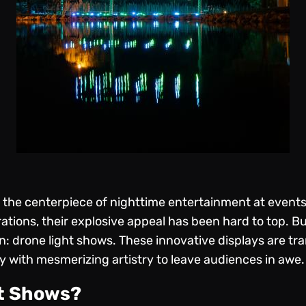
 the centerpiece of nighttime entertainment at events
rations, their explosive appeal has been hard to top. B
n: drone light shows. These innovative displays are t
 with mesmerizing artistry to leave audiences in awe.
ht Shows?