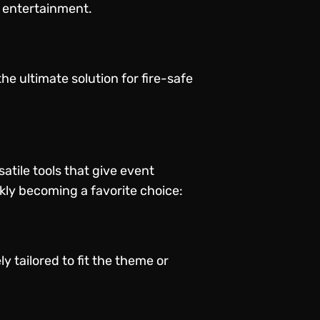
s entertainment.
he ultimate solution for fire-safe
atile tools that give event
ly becoming a favorite choice:
y tailored to fit the theme or