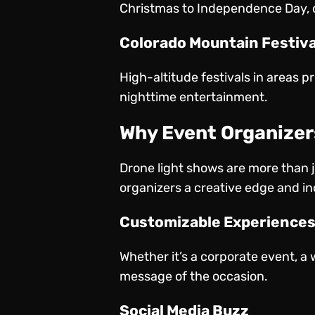
Christmas to Independence Day, o
Colorado Mountain Festiva
High-altitude festivals in areas p
nighttime entertainment.
Why Event Organizer
Drone light shows are more than ju
organizers a creative edge and i
Customizable Experience
Whether it’s a corporate event, a 
message of the occasion.
Social Media Buzz