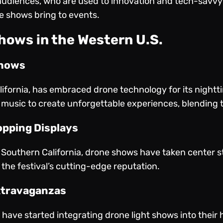
audiences, who are used to innovation and tech-savvy 
one shows bring to events.
hows in the Western U.S.
Shows
lifornia, has embraced drone technology for its night
music to create unforgettable experiences, blending t
opping Displays
n Southern California, drone shows have taken center s
the festival’s cutting-edge reputation.
xtravaganzas
 have started integrating drone light shows into their 