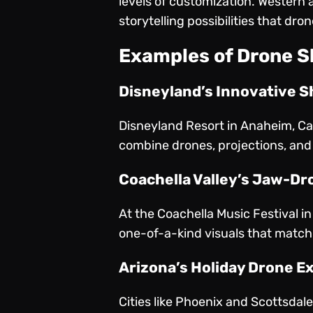
levels of customization. Western 
storytelling possibilities that dr
Examples of Drone S
Disneyland’s Innovative 
Disneyland Resort in Anaheim, Ca
combine drones, projections, and 
Coachella Valley’s Jaw-Dr
At the Coachella Music Festival i
one-of-a-kind visuals that match 
Arizona’s Holiday Drone E
Cities like Phoenix and Scottsdale