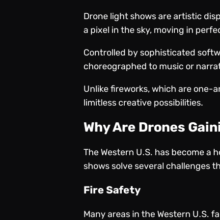
Drone light shows are artistic dis
a pixel in the sky, moving in per
Controlled by sophisticated softw
choreographed to music or narra
Unlike fireworks, which are one-
limitless creative possibilities.
Why Are Drones Gaini
The Western U.S. has become a ho
shows solve several challenges th
Fire Safety
Many areas in the Western U.S. fa