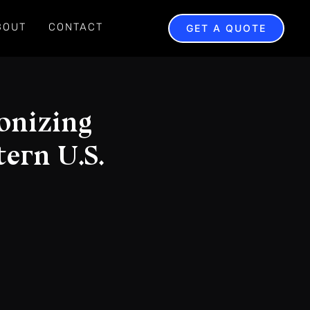
BOUT
CONTACT
GET A QUOTE
onizing
ern U.S.