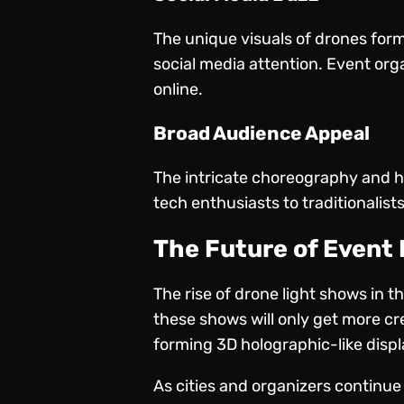
The unique visuals of drones form
social media attention. Event org
online.
Broad Audience Appeal
The intricate choreography and hi
tech enthusiasts to traditionalists
The Future of Event
The rise of drone light shows in 
these shows will only get more c
forming 3D holographic-like displa
As cities and organizers continue