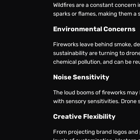
Wildfires are a constant concern i
sparks or flames, making them a sa
Environmental Concerns
Fireworks leave behind smoke, deb
sustainability are turning to dro
chemical pollution, and can be re
Noise Sensitivity
The loud booms of fireworks may be
with sensory sensitivities. Drone s
Creative Flexibility
From projecting brand logos and p