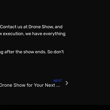
Contact us at Drone Show
, and
ow execution, we have
everything
ng after the show ends. So don’t
NEXT
Top 5 Reasons to Book a Drone Show for Your Next Corporate Event