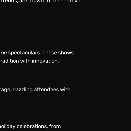
trends, are drawn to the creative
time spectaculars. These shows
radition with innovation.
tage, dazzling attendees with
holiday celebrations, from