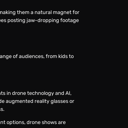
, making them a natural magnet for
dees posting jaw-dropping footage
ange of audiences, from kids to
nts in drone technology and AI,
de augmented reality glasses or
s.
ent options, drone shows are