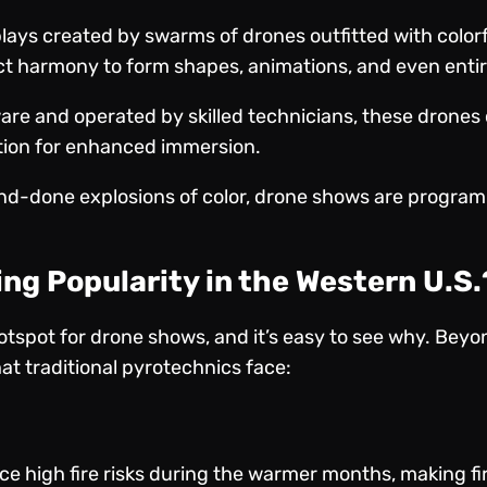
plays created by swarms of drones outfitted with color
fect harmony to form shapes, animations, and even entir
are and operated by skilled technicians, these drones
tion for enhanced immersion.
and-done explosions of color, drone shows are program
ng Popularity in the Western U.S.
tspot for drone shows, and it’s easy to see why. Beyon
at traditional pyrotechnics face:
ce high fire risks during the warmer months, making f