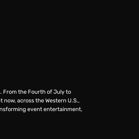
. From the Fourth of July to
ut now, across the Western U.S.,
ransforming event entertainment,