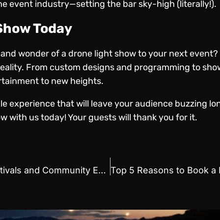
 event industry—setting the bar sky-high (literally!).
 Show Today
y and wonder of a drone light show to your next event?
a reality. From custom designs and programming to sh
rtainment to new heights.
ble experience that will leave your audience buzzing lo
w with us today! Your guests will thank you for it.
Drone Show Services for Festivals and Community Events: A Perfect Match