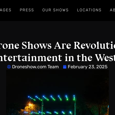
AGES
PRESS
OUR SHOWS
LOCATIONS
A
one Shows Are Revoluti
ntertainment in the West
Droneshow.com Team
February 23, 2025