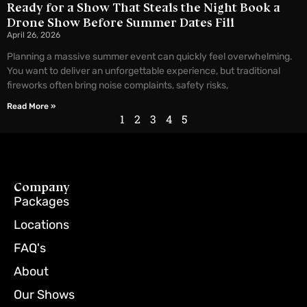
Ready for a Show That Steals the Night Book a
Drone Show Before Summer Dates Fill
April 26, 2026
Planning a massive summer event can quickly feel overwhelming.
You want to deliver an unforgettable experience, but traditional
fireworks often bring noise complaints, safety risks,
Read More »
1
2
3
4
5
Company
Packages
Locations
FAQ's
About
Our Shows