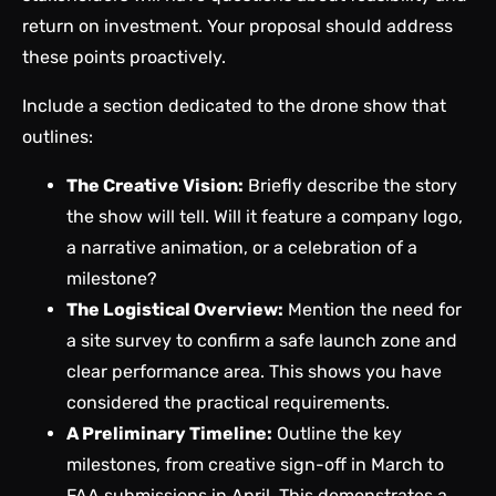
return on investment. Your proposal should address
these points proactively.
Include a section dedicated to the drone show that
outlines:
The Creative Vision:
Briefly describe the story
the show will tell. Will it feature a company logo,
a narrative animation, or a celebration of a
milestone?
The Logistical Overview:
Mention the need for
a site survey to confirm a safe launch zone and
clear performance area. This shows you have
considered the practical requirements.
A Preliminary Timeline:
Outline the key
milestones, from creative sign-off in March to
FAA submissions in April. This demonstrates a