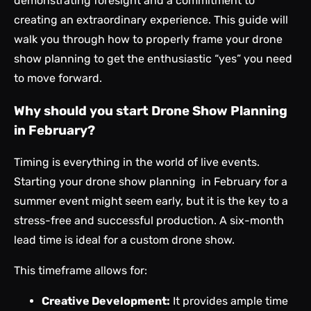
demonstrating foresight and a commitment to
creating an extraordinary experience. This guide will
walk you through how to properly frame your drone
show planning to get the enthusiastic “yes” you need
to move forward.
Why should you start Drone Show Planning
in February?
Timing is everything in the world of live events.
Starting your drone show planning in February for a
summer event might seem early, but it is the key to a
stress-free and successful production. A six-month
lead time is ideal for a custom drone show.
This timeframe allows for:
Creative Development:
It provides ample time