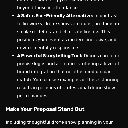
beyond those in attendance.
A Safer, Eco-Friendly Alternative:
In contrast
to fireworks, drone shows are quiet, produce no
smoke or debris, and eliminate fire risk. This
positions your event as modern, inclusive, and
environmentally responsible.
A Powerful Storytelling Tool:
Drones can form
precise logos and animations, offering a level of
brand integration that no other medium can
match. You can see examples of these stunning
results in galleries of
professional drone show
performances
.
Make Your Proposal Stand Out
Including thoughtful drone show planning in your