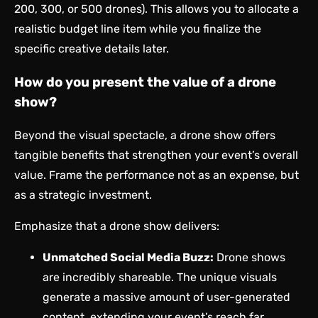
200, 300, or 500 drones). This allows you to allocate a
realistic budget line item while you finalize the
specific creative details later.
How do you present the value of a drone
show?
Beyond the visual spectacle, a drone show offers
tangible benefits that strengthen your event’s overall
value. Frame the performance not as an expense, but
as a strategic investment.
Emphasize that a drone show delivers:
Unmatched Social Media Buzz:
Drone shows
are incredibly shareable. The unique visuals
generate a massive amount of user-generated
content, extending your event’s reach far