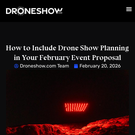
How to Include Drone Show Planning
in Your February Event Proposal
Droneshow.com Team
February 20, 2026