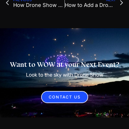
How Drone Show Planning in Early 2026 Impacts Your Summer Event Success
How to Add a Drone Show to Your 2026 Local Event Before Budgets Close
Want to WOW at your Next Event?
Look to the sky with Drone Show
CONTACT US