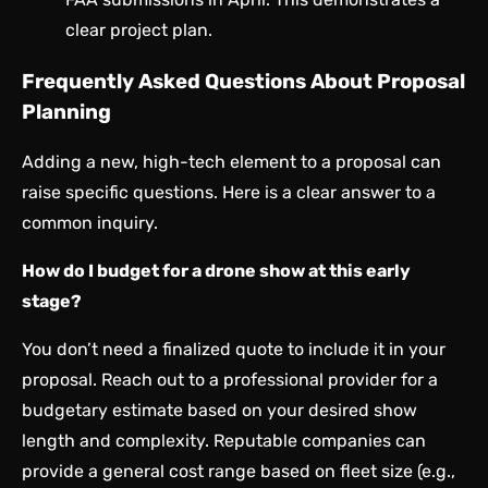
clear project plan.
Frequently Asked Questions About Proposal
Planning
Adding a new, high-tech element to a proposal can
raise specific questions. Here is a clear answer to a
common inquiry.
How do I budget for a drone show at this early
stage?
You don’t need a finalized quote to include it in your
proposal. Reach out to a professional provider for a
budgetary estimate based on your desired show
length and complexity. Reputable companies can
provide a general cost range based on fleet size (e.g.,