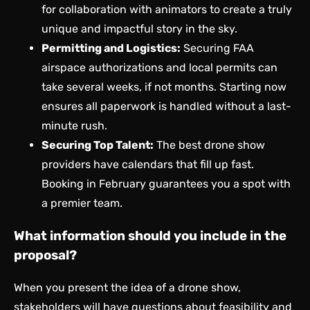
for collaboration with animators to create a truly
unique and impactful story in the sky.
Permitting and Logistics:
Securing FAA
airspace authorizations and local permits can
take several weeks, if not months. Starting now
ensures all paperwork is handled without a last-
minute rush.
Securing Top Talent:
The best drone show
providers have calendars that fill up fast.
Booking in February guarantees you a spot with
a premier team.
What information should you include in the
proposal?
When you present the idea of a drone show,
stakeholders will have questions about feasibility and