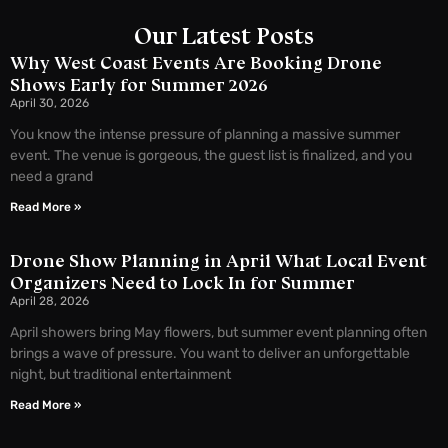
Our Latest Posts
Why West Coast Events Are Booking Drone
Shows Early for Summer 2026
April 30, 2026
You know the intense pressure of planning a massive summer
event. The venue is gorgeous, the guest list is finalized, and you
need a grand
Read More »
Drone Show Planning in April What Local Event
Organizers Need to Lock In for Summer
April 28, 2026
April showers bring May flowers, but summer event planning often
brings a wave of pressure. You want to deliver an unforgettable
night, but traditional entertainment
Read More »