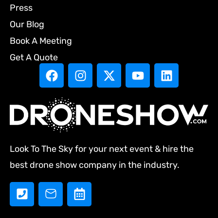
Press
Our Blog
Book A Meeting
Get A Quote
Look To The Sky for your next event & hire the
best drone show company in the industry.