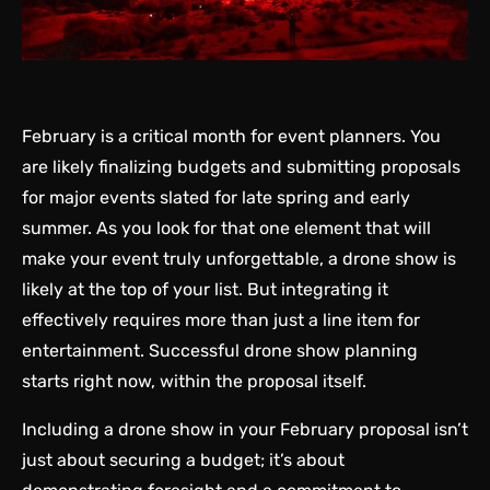
February is a critical month for event planners. You
are likely finalizing budgets and submitting proposals
for major events slated for late spring and early
summer. As you look for that one element that will
make your event truly unforgettable, a drone show is
likely at the top of your list. But integrating it
effectively requires more than just a line item for
entertainment. Successful drone show planning
starts right now, within the proposal itself.
Including a drone show in your February proposal isn’t
just about securing a budget; it’s about