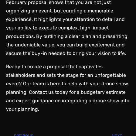
February proposal shows that you are not just
organizing an event, but curating a memorable
experience. It highlights your attention to detail and
your ability to execute complex, high-impact
productions. By outlining a clear plan and presenting
the undeniable value, you can build excitement and
secure the buy-in needed to bring your vision to life.
Ready to create a proposal that captivates
stakeholders and sets the stage for an unforgettable
event? Our team is here to help with your drone show
planning.
Contact us
today for a budgetary estimate
and expert guidance on integrating a drone show into
your planning.
PREVIOUS
NEXT