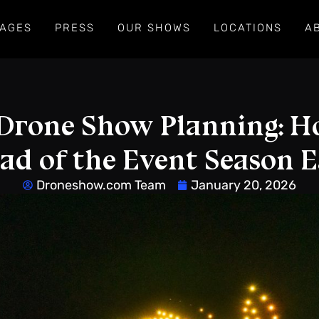
AGES
PRESS
OUR SHOWS
LOCATIONS
A
Drone Show Planning: H
ad of the Event Season E
Droneshow.com Team
January 20, 2026