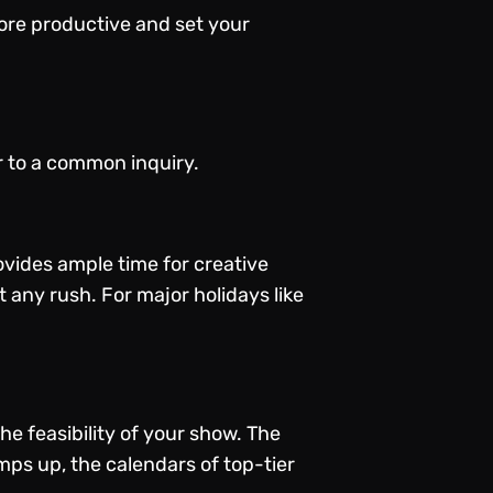
more productive and set your
r to a common inquiry.
ovides ample time for creative
t any rush. For major holidays like
e feasibility of your show. The
mps up, the calendars of top-tier