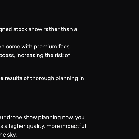
igned stock show rather than a
ten come with premium fees.
cess, increasing the risk of
le results of thorough planning in
your drone show planning now, you
s a higher quality, more impactful
the sky.