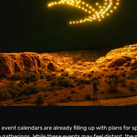
event calendars are already filling up with plans for s
 gatherings. While these events may feel distant, the