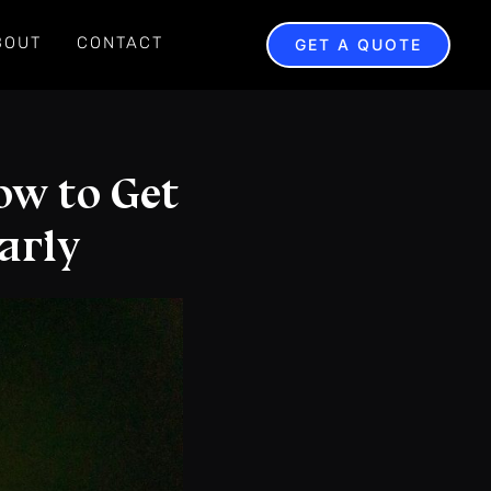
BOUT
CONTACT
GET A QUOTE
ow to Get
arly