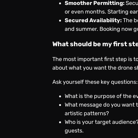
Smoother Permitting:
Secur
or even months. Starting ear
Secured Availability:
The be
and summer. Booking now gua
What should be my first st
The most important first step is t
about what you want the drone sho
Ask yourself these key questions:
What is the purpose of the eve
What message do you want to
artistic patterns?
Who is your target audience?
guests.