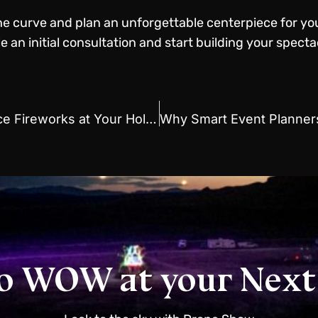
the curve and plan an unforgettable centerpiece for yo
 an initial consultation and start building your spect
Book a Drone Show to Replace Fireworks at Your Holiday Event
o WOW at your Next