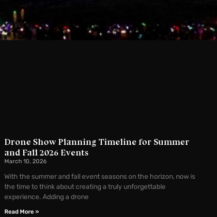
Drone Show Planning Timeline for Summer
and Fall 2026 Events
March 10, 2026
With the summer and fall event seasons on the horizon, now is
the time to think about creating a truly unforgettable
experience. Adding a drone
Read More »