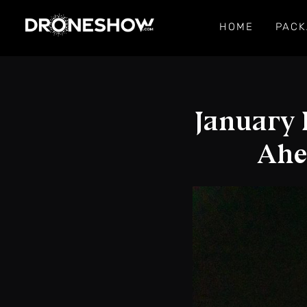
HOME
PACK
January 
Ahe