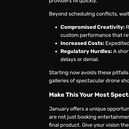
providers fill quickly.
Beyond scheduling conflicts, wait
Compromised Creativity:
R
custom performance that ref
Increased Costs:
Expedited
Regulatory Hurdles:
A short
delays or denial.
Starting now avoids these pitfalls
galleries of spectacular
drone sh
Make This Your Most Spect
January offers a unique opportuni
are not just booking entertainmen
final product. Give your vision the