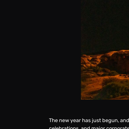
The new year has just begun, and 
celebrations, and major corporate