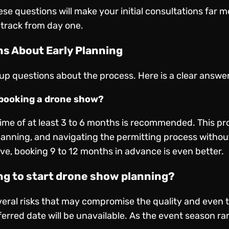
se questions will make your initial consultations far 
 track from day one.
s About Early Planning
 up questions about the process. Here is a clear answe
r booking a drone show?
ime of at least 3 to 6 months is recommended. This pr
 planning, and navigating the permitting process withou
Eve, booking 9 to 12 months in advance is even better.
ing to start drone show planning?
eral risks that may compromise the quality and even th
ferred date will be unavailable. As the event season ra