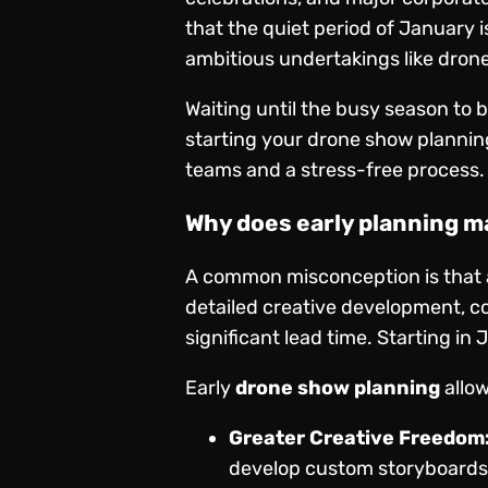
that the quiet period of January i
ambitious undertakings like dron
Waiting until the busy season to 
starting your drone show plannin
teams and a stress-free process.
Why does early planning m
A common misconception is that a 
detailed creative development, co
significant lead time. Starting i
Early
drone show planning
allow
Greater Creative Freedom
develop custom storyboards 