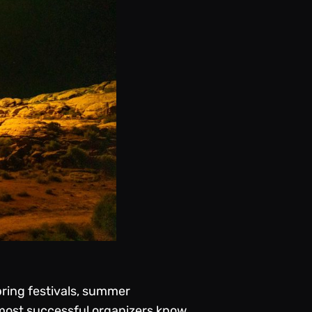
pring festivals, summer
 most successful organizers know