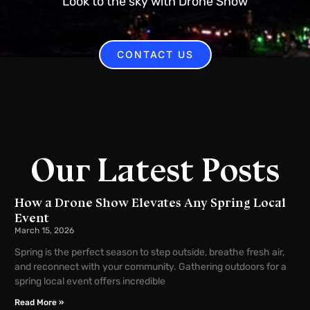
Look to the sky with Drone Show
CONTACT US
Our Latest Posts
How a Drone Show Elevates Any Spring Local
Event
March 15, 2026
Spring is the perfect season to step outside, breathe fresh air,
and reconnect with your community. Gathering outdoors for a
spring local event offers incredible
Read More »