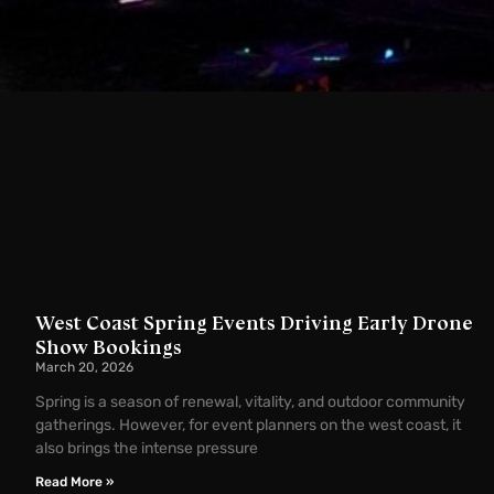
West Coast Spring Events Driving Early Drone
Show Bookings
March 20, 2026
Spring is a season of renewal, vitality, and outdoor community
gatherings. However, for event planners on the west coast, it
also brings the intense pressure
Read More »