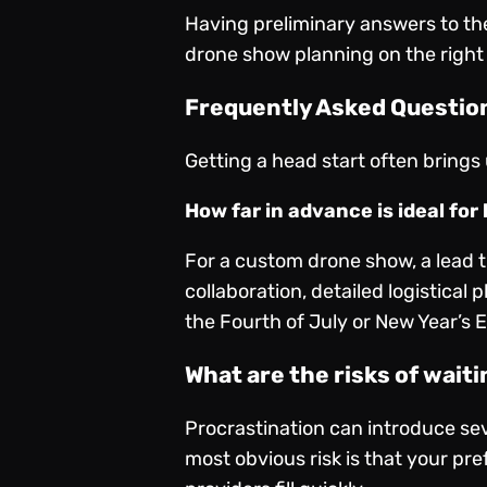
Having preliminary answers to the
drone show planning on the right
Frequently Asked Question
Getting a head start often brings
How far in advance is ideal fo
For a custom drone show, a lead t
collaboration, detailed logistical
the Fourth of July or New Year’s 
What are the risks of wait
Procrastination can introduce sev
most obvious risk is that your pre