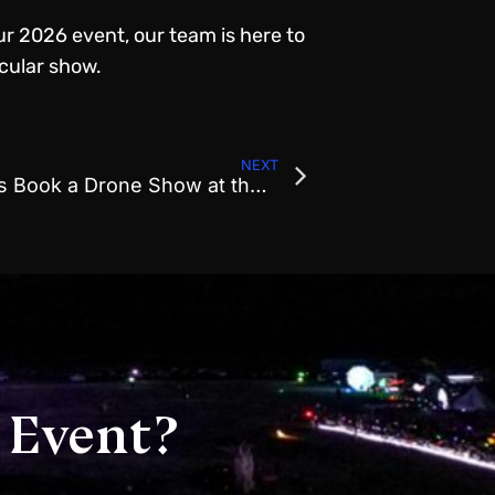
ur 2026 event, our team is here to
acular show.
NEXT
Why Smart Event Planners Book a Drone Show at the Start of the Year
 Event?