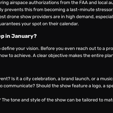
ing airspace authorizations from the FAA and local au
ly prevents this from becoming a last-minute stressor
st drone show providers are in high demand, especiall
rantees your spot on their calendar.
ep in January?
o define your vision. Before you even reach out to a pro
w to achieve. A clear objective makes the entire plan
nt? Is it a city celebration, a brand launch, or a music
 communicate? Should the show feature a logo, a speci
 The tone and style of the show can be tailored to ma