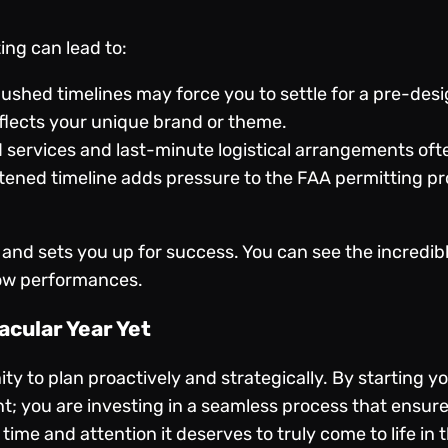
ing can lead to:
ushed timelines may force you to settle for a pre-des
lects your unique brand or theme.
 services and last-minute logistical arrangements of
ened timeline adds pressure to the FAA permitting pro
 and sets you up for success. You can see the incredib
ow performances
.
acular Year Yet
ty to plan proactively and strategically. By starting 
t; you are investing in a seamless process that ensure
 time and attention it deserves to truly come to life in 