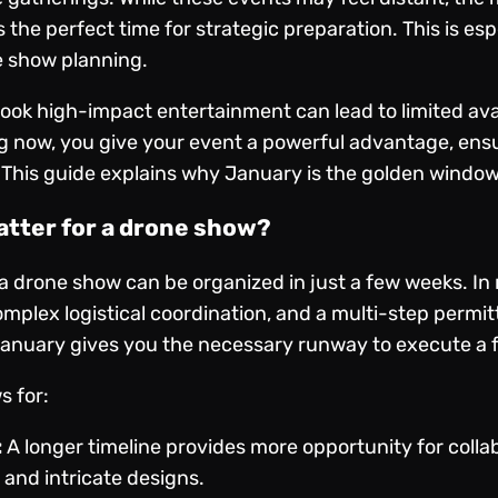
s the perfect time for strategic preparation. This is es
e show planning.
book high-impact entertainment can lead to limited ava
g now, you give your event a powerful advantage, ensu
 This guide explains why January is the golden window
atter for a drone show?
drone show can be organized in just a few weeks. In r
mplex logistical coordination, and a multi-step permit
n January gives you the necessary runway to execute a 
s for:
:
A longer timeline provides more opportunity for colla
and intricate designs.