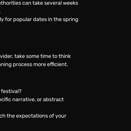
thorities can take several weeks
.
y for popular dates in the spring
vider, take some time to think
ning process more efficient.
 festival?
fic narrative, or abstract
tch the expectations of your