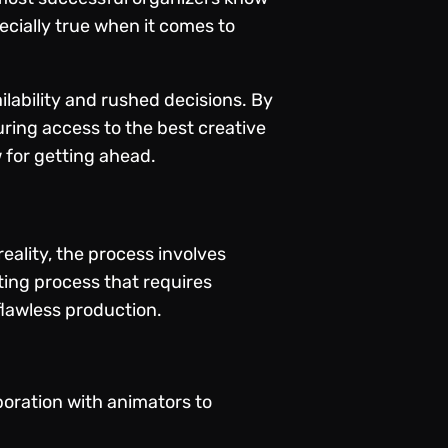
pecially true when it comes to
ilability and rushed decisions. By
ring access to the best creative
 for getting ahead.
eality, the process involves
ting process that requires
flawless production.
boration with animators to