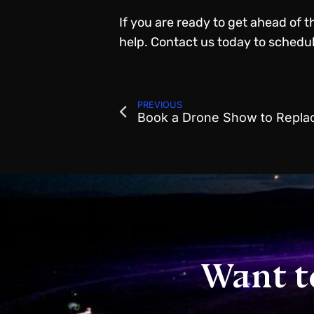
If you are ready to get ahead of 
help.
Contact us
today to schedule
PREVIOUS
Want t