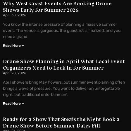
Why West Coast Events Are Booking Drone
Shows Early for Summer 2026
April 30, 2026
You know the intense pressure of planning a massive summer
event. The venue is gorgeous, the guest list is finalized, and you
need a grand
Read More »
Drone Show Planning in April What Local Event
Organizers Need to Lock In for Summer
April 28, 2026
April showers bring May flowers, but summer event planning often
brings a wave of pressure. You want to deliver an unforgettable
night, but traditional entertainment
Read More »
Ready for a Show That Steals the Night Book a
Drone Show Before Summer Dates Fill