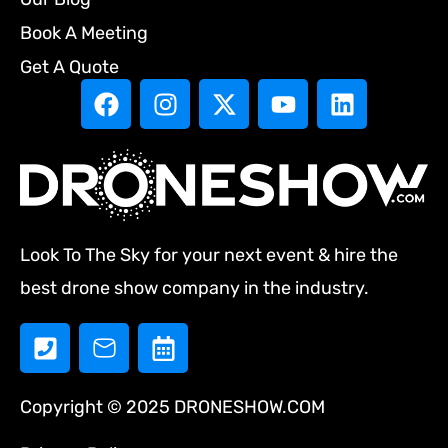
Book A Meeting
Get A Quote
Look To The Sky for your next event & hire the
best drone show company in the industry.
Copyright © 2025 DRONESHOW.COM