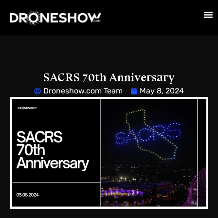
SACRS 70th Anniversary
Droneshow.com Team
May 8, 2024