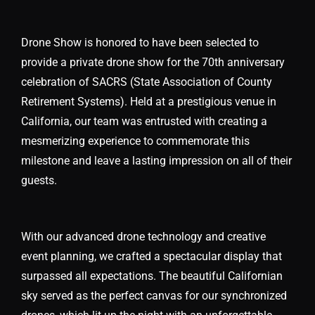
Drone Show is honored to have been selected to
provide a private drone show for the 70th anniversary
celebration of SACRS (State Association of County
Retirement Systems). Held at a prestigious venue in
California, our team was entrusted with creating a
mesmerizing experience to commemorate this
milestone and leave a lasting impression on all of their
guests.
With our advanced drone technology and creative
event planning, we crafted a spectacular display that
surpassed all expectations. The beautiful Californian
sky served as the perfect canvas for our synchronized