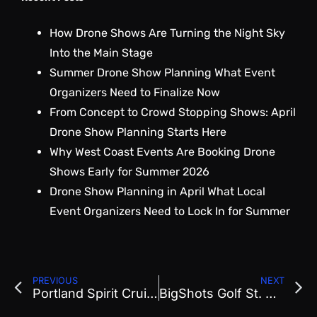
How Drone Shows Are Turning the Night Sky
Into the Main Stage
Summer Drone Show Planning What Event
Organizers Need to Finalize Now
From Concept to Crowd Stopping Shows: April
Drone Show Planning Starts Here
Why West Coast Events Are Booking Drone
Shows Early for Summer 2026
Drone Show Planning in April What Local
Event Organizers Need to Lock In for Summer
PREVIOUS
NEXT
Portland Spirit Cruise
BigShots Golf St. George Show