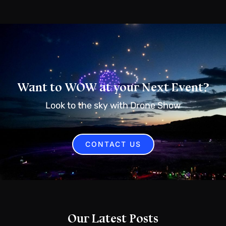
Want to WOW at your Next Event?
Look to the sky with Drone Show
CONTACT US
Our Latest Posts