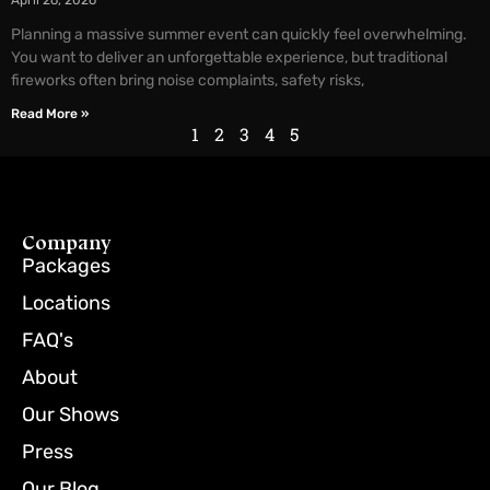
April 26, 2026
Planning a massive summer event can quickly feel overwhelming.
You want to deliver an unforgettable experience, but traditional
fireworks often bring noise complaints, safety risks,
Read More »
1
2
3
4
5
Company
Packages
Locations
FAQ's
About
Our Shows
Press
Our Blog