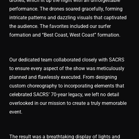
drones, which lit up the night with an unforgettable
performance. The drones soared gracefully, forming
intricate patterns and dazzling visuals that captivated
the audience. The favorites included our surfer
formation and “Best Coast, West Coast” formation.
Our dedicated team collaborated closely with SACRS
to ensure every aspect of the show was meticulously
planned and flawlessly executed. From designing
custom choreography to incorporating elements that
celebrated SACRS’ 70-year legacy, we left no detail
overlooked in our mission to create a truly memorable
event.
The result was a breathtaking display of lights and