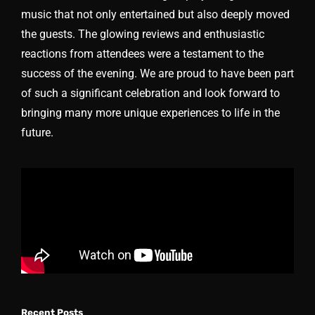
music that not only entertained but also deeply moved
the guests. The glowing reviews and enthusiastic
reactions from attendees were a testament to the
success of the evening. We are proud to have been part
of such a significant celebration and look forward to
bringing many more unique experiences to life in the
future.
Recent Posts