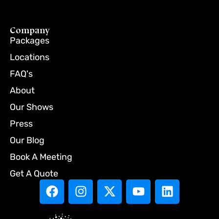
Company
Packages
Locations
FAQ's
About
Our Shows
Press
Our Blog
Book A Meeting
Get A Quote