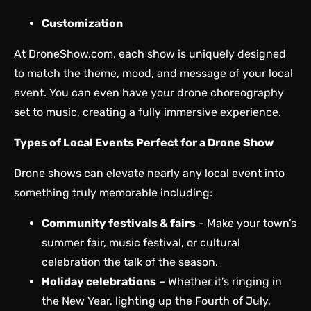
Customization
At DroneShow.com,
each show
is uniquely designed
to match the theme, mood, and message of your local
event. You can even have your drone choreography
set to music, creating a fully immersive experience.
Types of Local Events Perfect for a Drone Show
Drone shows can elevate nearly any local event into
something truly memorable including:
Community festivals & fairs
– Make your town’s
summer fair, music festival, or cultural
celebration the talk of the season.
Holiday celebrations
– Whether it’s ringing in
the New Year, lighting up the Fourth of July,