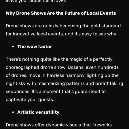
leave your audience in awe.
Why Drone Shows Are the Future of Local Events
Drone shows are quickly becoming the gold standard
for innovative local events, and it’s easy to see why:
The wow factor
There’s nothing quite like the magic of a perfectly
choreographed drone show. Dozens, even hundreds
of drones, move in flawless harmony, lighting up the
night sky with mesmerizing patterns and breathtaking
sequences. It’s a moment that’s guaranteed to
captivate your guests.
Artistic versatility
Drone shows offer dynamic visuals that fireworks