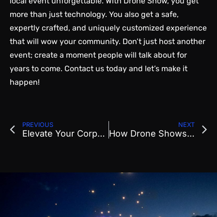
local event unforgettable. With Drone Show, you get
more than just technology. You also get a safe,
expertly crafted, and uniquely customized experience
that will wow your community. Don’t just host another
event; create a moment people will talk about for
years to come.
Contact us today
and let’s make it
happen!
PREVIOUS
NEXT
Elevate Your Corporate Event with a Spectacular Professional Drone Show
How Drone Shows Are Revolutionizing Corporate Event Entertainment