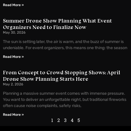
Read More »
Summer Drone Show Planning What Event
Organizers Need to Finalize Now
May 30, 2026
The sun is setting later, the air is warm, and the buzz of summer is
undeniable. For event organizers, this means one thing: the season
Read More »
From Concept to Crowd Stopping Shows: April
Drone Show Planning Starts Here
May 2, 2026
Planning a massive summer event comes with immense pressure.
You want to deliver an unforgettable night, but traditional fireworks
often cause noise complaints, safety risks,
Read More »
1
2
3
4
5