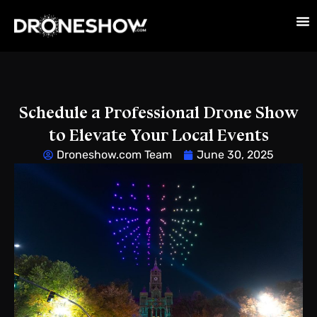
Schedule a Professional Drone Show
to Elevate Your Local Events
Droneshow.com Team
June 30, 2025