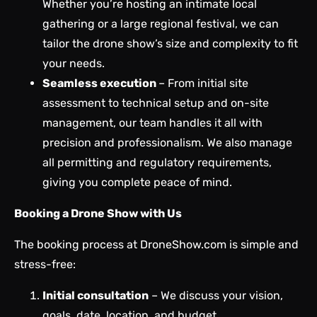
Whether you’re hosting an intimate local
gathering or a large regional festival, we can
tailor the drone show’s size and complexity to fit
your needs.
Seamless execution
– From initial site
assessment to technical setup and on-site
management, our team handles it all with
precision and professionalism. We also manage
all permitting and regulatory requirements,
giving you complete peace of mind.
Booking a Drone Show with Us
The booking process at DroneShow.com is simple and
stress-free:
Initial consultation
– We discuss your vision,
goals, date, location,
and budget
.