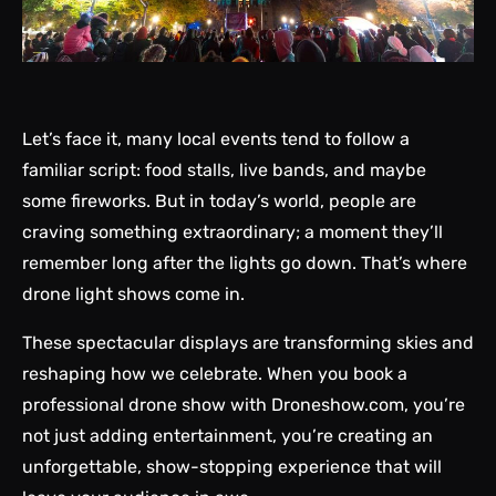
Let’s face it, many local events tend to follow a
familiar script: food stalls, live bands, and maybe
some fireworks. But in today’s world, people are
craving something extraordinary; a moment they’ll
remember long after the lights go down. That’s where
drone light shows come in.
These spectacular displays are transforming skies and
reshaping how we celebrate. When you book a
professional drone show with
Droneshow.com
, you’re
not just adding entertainment, you’re creating an
unforgettable, show-stopping experience that will