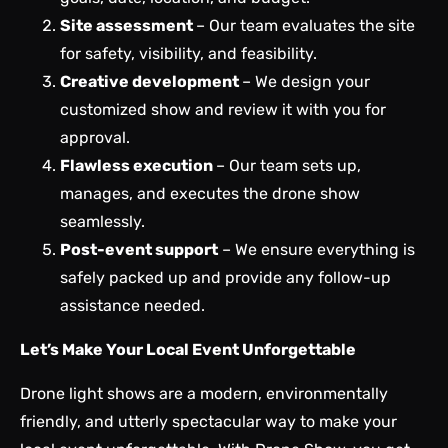
Site assessment
– Our team evaluates the site
for safety, visibility, and feasibility.
Creative development
– We
design your
customized show and review it with you for
approval.
Flawless execution
– Our team sets up,
manages, and executes the drone show
seamlessly.
Post-event support
– We ensure everything is
safely packed up and provide any follow-up
assistance needed.
Let’s Make Your Local Event Unforgettable
Drone light shows are a modern, environmentally
friendly, and utterly spectacular way to make your