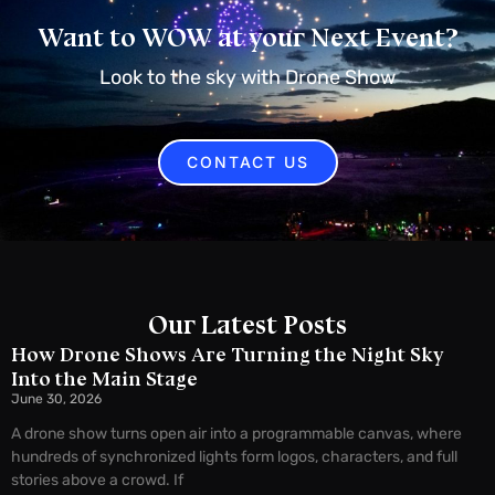
Want to WOW at your Next Event?
Look to the sky with Drone Show
CONTACT US
Our Latest Posts
How Drone Shows Are Turning the Night Sky
Into the Main Stage
June 30, 2026
A drone show turns open air into a programmable canvas, where
hundreds of synchronized lights form logos, characters, and full
stories above a crowd. If