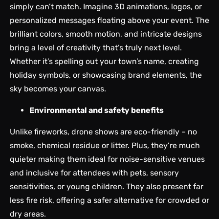
simply can’t match. Imagine 3D animations, logos, or
personalized messages floating above your event. The
brilliant colors, smooth motion, and intricate designs
bring a level of creativity that’s truly next level.
Whether it’s spelling out your town’s name, creating
holiday symbols, or showcasing brand elements, the
sky becomes your canvas.
Environmental and safety benefits
Unlike fireworks, drone shows are eco-friendly – no
smoke, chemical residue or litter. Plus, they’re much
quieter making them ideal for noise-sensitive venues
and inclusive for attendees with pets, sensory
sensitivities, or young children. They also present far
less fire risk, offering a safer alternative for crowded or
dry areas.