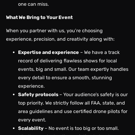
one can miss.
What We Bring to Your Event
When you partner with us, you’re choosing
experience, precision, and creativity along with:
Expertise and experience
– We have a track
record of delivering flawless shows for local
events, big and small. Our team expertly handles
every detail to ensure a smooth, stunning
experience.
Safety protocols
– Your audience’s safety is our
top priority. We strictly follow all FAA, state, and
area guidelines and use certified drone pilots for
every event.
Scalability
– No event is too big or too small.