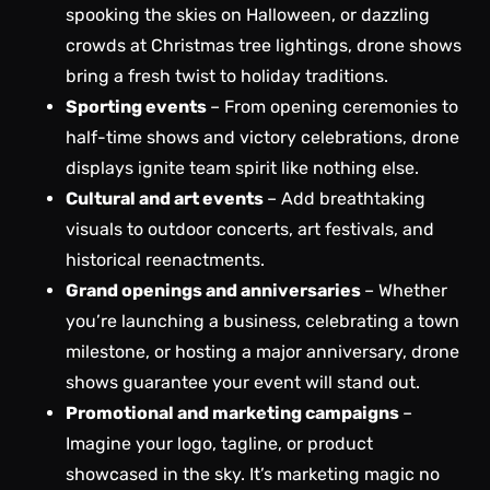
spooking the skies on Halloween, or dazzling
crowds at Christmas tree lightings, drone shows
bring a fresh twist to holiday traditions.
Sporting events
– From opening ceremonies to
half-time shows and victory celebrations, drone
displays ignite team spirit like nothing else.
Cultural and art events
– Add breathtaking
visuals to outdoor concerts, art festivals, and
historical reenactments.
Grand openings and anniversaries
– Whether
you’re launching a business, celebrating a town
milestone, or hosting a major anniversary, drone
shows guarantee your event will stand out.
Promotional and marketing campaigns
–
Imagine your logo, tagline, or product
showcased in the sky. It’s marketing magic no