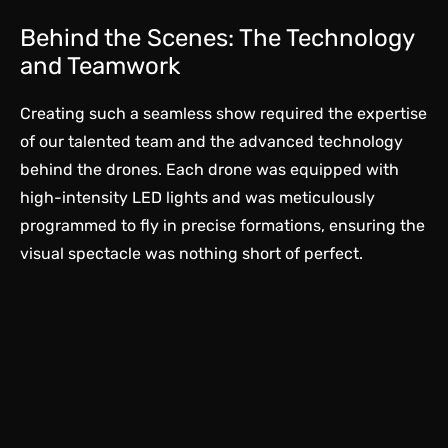
Behind the Scenes: The Technology
and Teamwork
Creating such a seamless show required the expertise
of our talented team and the advanced technology
behind the drones. Each drone was equipped with
high-intensity LED lights and was meticulously
programmed to fly in precise formations, ensuring the
visual spectacle was nothing short of perfect.