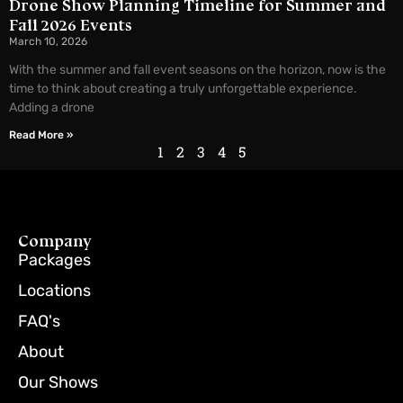
Drone Show Planning Timeline for Summer and
Fall 2026 Events
March 10, 2026
With the summer and fall event seasons on the horizon, now is the
time to think about creating a truly unforgettable experience.
Adding a drone
Read More »
1
2
3
4
5
Company
Packages
Locations
FAQ's
About
Our Shows