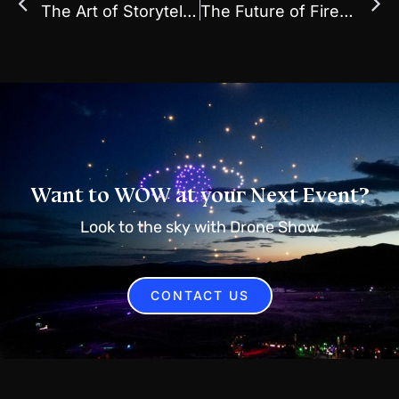
The Art of Storytelling Through Light: Why Drone Shows Captivate Audiences
The Future of Fireworks: Why More Events Are Switching to Drone Light Shows
Want to WOW at your Next Event?
Look to the sky with Drone Show
CONTACT US