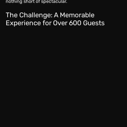
nothing short of spectacular.
The Challenge: A Memorable
Experience for Over 600 Guests