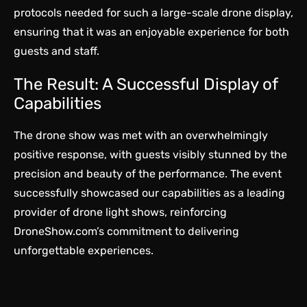
protocols needed for such a large-scale drone display,
ensuring that it was an enjoyable experience for both
guests and staff.
The Result: A Successful Display of
Capabilities
The drone show was met with an overwhelmingly
positive response, with guests visibly stunned by the
precision and beauty of the performance. The event
successfully showcased our capabilities as a leading
provider of drone light shows, reinforcing
DroneShow.com’s commitment to delivering
unforgettable experiences.