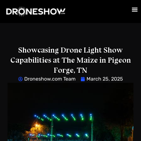
Showcasing Drone Light Show
Capabilities at The Maize in Pigeon
Forge, TN
Droneshow.com Team
March 25, 2025