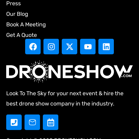
Press
Our Blog
Book A Meeting
Get A Quote
Look To The Sky for your next event & hire the
best drone show company in the industry.