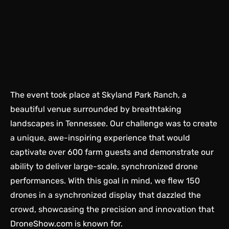
The event took place at Skyland Park Ranch, a
beautiful venue surrounded by breathtaking
landscapes in Tennessee. Our challenge was to create
a unique, awe-inspiring experience that would
captivate over 600 farm guests and demonstrate our
ability to deliver large-scale, synchronized drone
performances. With this goal in mind, we flew 150
drones in a synchronized display that dazzled the
crowd, showcasing the precision and innovation that
DroneShow.com
is known for.