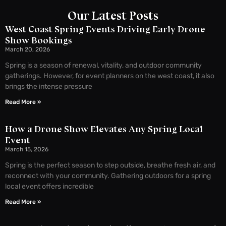
Our Latest Posts
West Coast Spring Events Driving Early Drone
Show Bookings
March 20, 2026
Spring is a season of renewal, vitality, and outdoor community
gatherings. However, for event planners on the west coast, it also
brings the intense pressure
Read More »
How a Drone Show Elevates Any Spring Local
Event
March 15, 2026
Spring is the perfect season to step outside, breathe fresh air, and
reconnect with your community. Gathering outdoors for a spring
local event offers incredible
Read More »