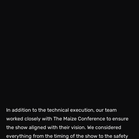
In addition to the technical execution, our team
worked closely with The Maize Conference to ensure
the show aligned with their vision. We considered
everything from the timing of the show to the safety