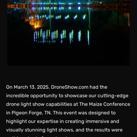
On March 13, 2025, DroneShow.com had the
incredible opportunity to showcase our cutting-edge
drone light show capabilities at The Maize Conference
in Pigeon Forge, TN. This event was designed to
highlight our expertise in creating immersive and
visually stunning light shows, and the results were