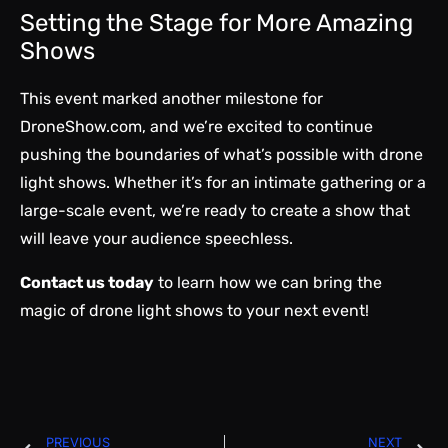
Setting the Stage for More Amazing
Shows
This event marked another milestone for
DroneShow.com, and we’re excited to continue
pushing the boundaries of what’s possible with drone
light shows. Whether it’s for an intimate gathering or a
large-scale event, we’re ready to create a show that
will leave your audience speechless.
Contact us today
to learn how we can bring the
magic of drone light shows to your next event!
PREVIOUS
NEXT