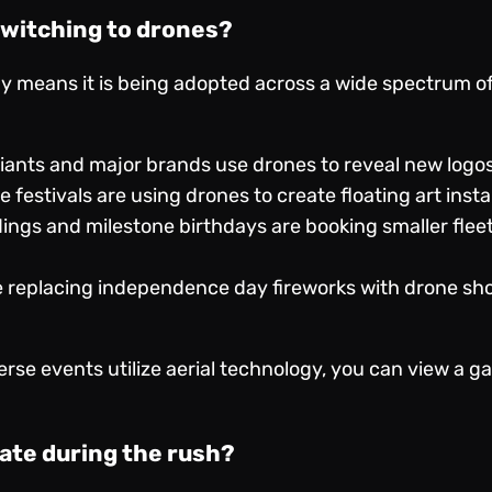
switching to drones?
gy means it is being adopted across a wide spectrum of 
iants and major brands use drones to reveal new logos 
 festivals are using drones to create floating art inst
ngs and milestone birthdays are booking smaller fleets
e replacing independence day fireworks with drone sh
rse events utilize aerial technology, you can view a ga
ate during the rush?