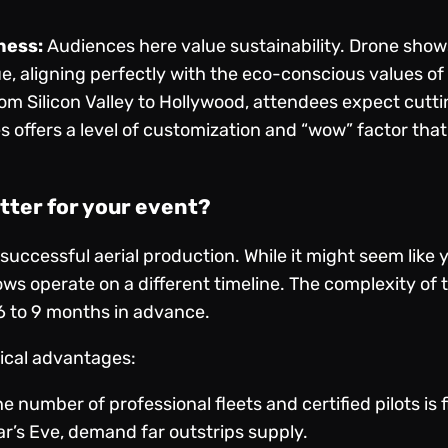
ness:
Audiences here value sustainability. Drone show
e, aligning perfectly with the eco-conscious values of 
om Silicon Valley to Hollywood, attendees expect cutt
 offers a level of customization and “wow” factor that
tter for your event?
 successful aerial production. While it might seem like
ows operate on a different timeline. The complexity o
6 to 9 months in advance.
tical advantages:
e number of professional fleets and certified pilots is 
ar’s Eve, demand far outstrips supply.