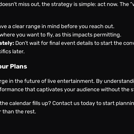
oesn’t miss out, the strategy is simple: act now. The “
ve a clear range in mind before you reach out.
here you want to fly, as this impacts permitting.
tely:
Don’t wait for final event details to start the co
fics later.
our Plans
rge in the future of live entertainment. By understan
ormance that captivates your audience without the str
the calendar fills up?
Contact us
today to start plann
 than the rest.