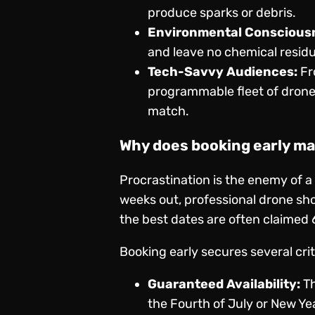
produce sparks or debris.
Environmental Conscious
and leave no chemical residu
Tech-Savvy Audiences:
Fr
programmable fleet of drones
match.
Why does booking early ma
Procrastination is the enemy of a
weeks out, professional drone sh
the best dates are often claimed 
Booking early secures several cri
Guaranteed Availability:
Th
the Fourth of July or New Ye