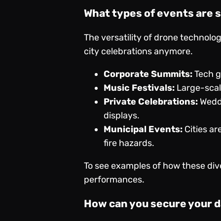
What types of events are 
The versatility of drone technolo
city celebrations anymore.
Corporate Summits:
Tech g
Music Festivals:
Large-scale
Private Celebrations:
Weddi
displays.
Municipal Events:
Cities ar
fire hazards.
To see examples of how these dive
performances
.
How can you secure your d