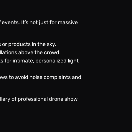
events. It’s not just for massive
or products in the sky.
allations above the crowd.
 for intimate, personalized light
ows to avoid noise complaints and
llery of professional
drone show