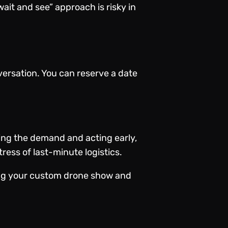
wait and see” approach is risky in
nversation. You can reserve a date
ding the demand and acting early,
ess of last-minute logistics.
ing your custom drone show and