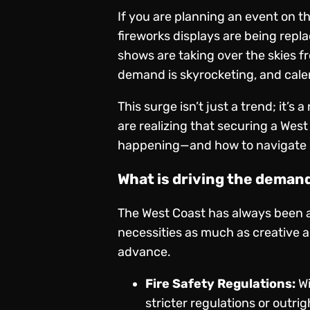
If you are planning an event on t
fireworks displays are being repl
shows are taking over the skies fr
demand is skyrocketing, and calen
This surge isn’t just a trend; it’
are realizing that securing a Wes
happening—and how to navigate it
What is driving the deman
The West Coast has always been a 
necessities as much as creative 
advance.
Fire Safety Regulations:
Wi
stricter regulations or outrig