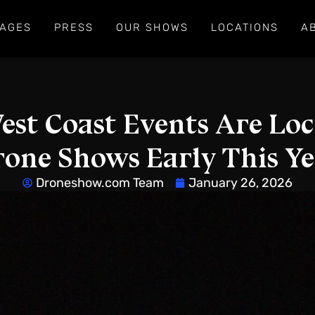
AGES
PRESS
OUR SHOWS
LOCATIONS
A
st Coast Events Are Loc
one Shows Early This Y
Droneshow.com Team
January 26, 2026