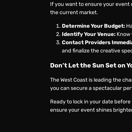
If you want to ensure your event d
the current market.
Determine Your Budget:
Ha
Identify Your Venue:
Know w
Contact Providers Immedia
and finalize the creative speci
Don’t Let the Sun Set on Y
The West Coast is leading the cha
you can secure a spectacular perf
Ready to lock in your date before 
ensure your event shines brighter