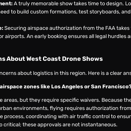
ment:
A truly memorable show takes time to design. Loc
eed to build custom formations, test storyboards, and
e:
Securing airspace authorization from the FAA takes 
r airports. An early booking ensures all legal hurdles ar
ns About West Coast Drone Shows
cerns about logistics in this region. Here is a clear a
t airspace zones like Los Angeles or San Francisco
se areas, but they require specific waivers. Because t
urban environments, flying requires authorization fro
process, coordinating with air traffic control to ensu
o critical; these approvals are not instantaneous.