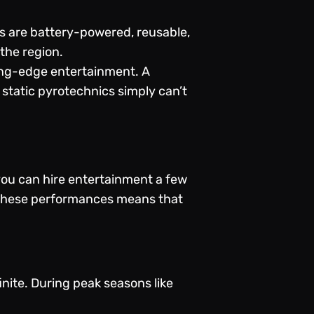
s are battery-powered, reusable,
the region.
ing-edge entertainment. A
 static pyrotechnics simply can’t
 you can hire entertainment a few
f these performances means that
finite. During peak seasons like