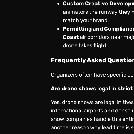
Custom Creative Develop
animators the runway they n
match your brand.
Permitting and Complianc
Coast
air corridors near majo
drone takes flight.
Frequently Asked Questio
Organizers often have specific con
Are drone shows legal in stric
Yes, drone shows are legal in the
international airports and dense 
show companies handle this entire 
another reason why lead time is s