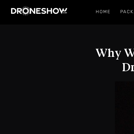
HOME
PACK
Why We
Dr