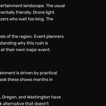
ntertainment landscape. The usual
ntally friendly. Drone light
izers who wait too long. The
eeds of the region. Event planners
standing why this rush is
at their next major event.
inment is driven by practical
 book these shows months in
nia, Oregon, and Washington have
sk alternative that doesn’t