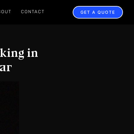
BOUT
CONTACT
GET A QUOTE
king in
ear