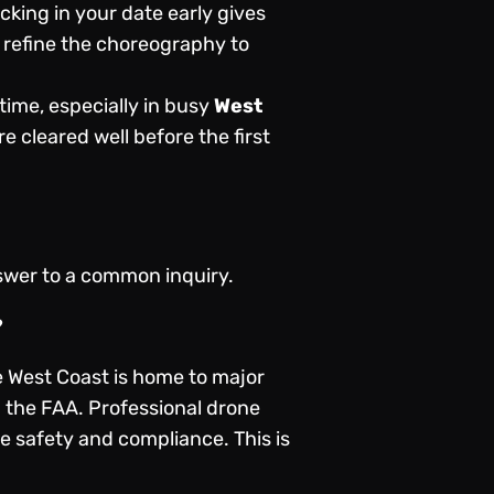
king in your date early gives
 refine the choreography to
time, especially in busy
West
e cleared well before the first
nswer to a common inquiry.
?
he West Coast is home to major
m the FAA. Professional drone
re safety and compliance. This is