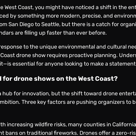
he West Coast, you might have noticed a shift in the e
aced by something more modern, precise, and environme
om San Diego to Seattle, but there is a catch for organ
dars are filling up faster than ever before.
s a response to the unique environmental and cultural n
t Coast drone show requires proactive planning. Under
—is essential for anyone looking to make a statement 
d for drone shows on the West Coast?
hub for innovation, but the shift toward drone enterta
ambition. Three key factors are pushing organizers to
th increasing wildfire risks, many counties in Califor
ht bans on traditional fireworks. Drones offer a zero-ri