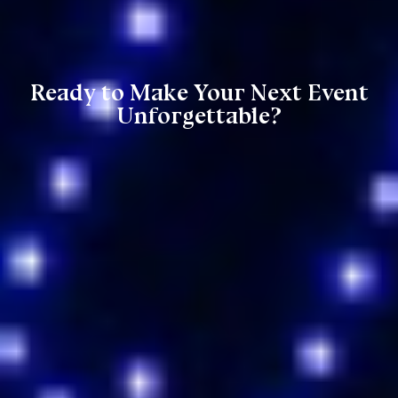
Ready to Make Your Next Event
Unforgettable?