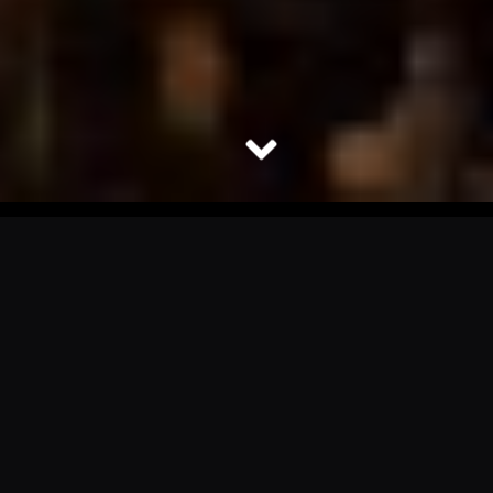
Turn Your Event Into an
Unforgettable Spectacle
With A Professional
Drone Show.
Drone shows are captivating audiences