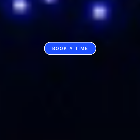
BOOK A TIME