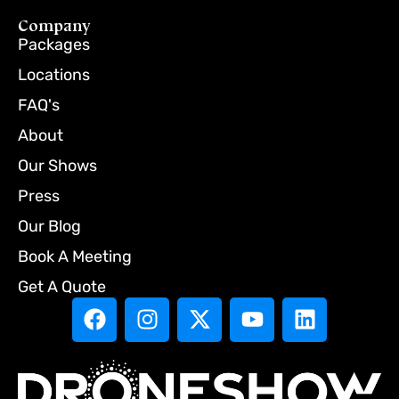
Company
Packages
Locations
FAQ's
About
Our Shows
Press
Our Blog
Book A Meeting
Get A Quote