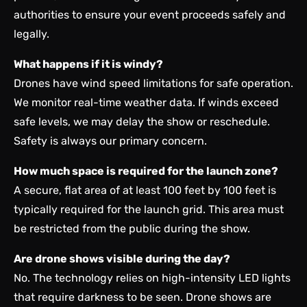
authorities to ensure your event proceeds safely and
legally.
What happens if it is windy?
Drones have wind speed limitations for safe operation.
We monitor real-time weather data. If winds exceed
safe levels, we may delay the show or reschedule.
Safety is always our primary concern.
How much space is required for the launch zone?
A secure, flat area of at least 100 feet by 100 feet is
typically required for the launch grid. This area must
be restricted from the public during the show.
Are drone shows visible during the day?
No. The technology relies on high-intensity LED lights
that require darkness to be seen. Drone shows are