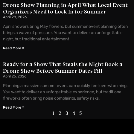
Drone Show Planning in April What Local Event
Organizers Need to Lock In for Summer
April 28, 2026
April showers bring May flowers, but summer event planning often
brings a wave of pressure. You want to deliver an unforgettable
night, but traditional entertainment
Read More »
Ready for a Show That Steals the Night Book a
Drone Show Before Summer Dates Fill
April 26, 2026
Planning a massive summer event can quickly feel overwhelming.
You want to deliver an unforgettable experience, but traditional
fireworks often bring noise complaints, safety risks,
Read More »
1
2
3
4
5