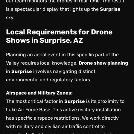
our team monitors the drones in real-time. The result
is a spectacular display that lights up the
Surprise
sky.
Local Requirements for Drone
Shows in Surprise, AZ
Planning an aerial event in this specific part of the
Valley requires local knowledge.
Drone show planning
in
Surprise
involves navigating distinct
environmental and regulatory factors.
Airspace and Military Zones:
The most critical factor in
Surprise
is its proximity to
Luke Air Force Base. This active military installation
has specific airspace restrictions. We work directly
with military and civilian air traffic control to