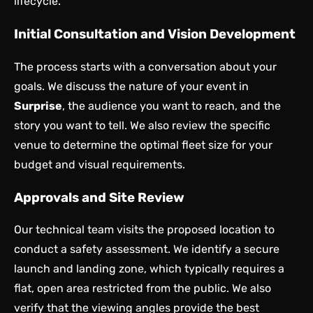
lifecycle.
Initial Consultation and Vision Development
The process starts with a conversation about your
goals. We discuss the nature of your event in
Surprise
, the audience you want to reach, and the
story you want to tell. We also review the specific
venue to determine the optimal fleet size for your
budget and visual requirements.
Approvals and Site Review
Our technical team visits the proposed location to
conduct a safety assessment. We identify a secure
launch and landing zone, which typically requires a
flat, open area restricted from the public. We also
verify that the viewing angles provide the best