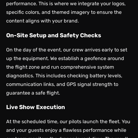
performance. This is where we integrate your logos,
specific colors, and themed imagery to ensure the
content aligns with your brand.
On-Site Setup and Safety Checks
On the day of the event, our crew arrives early to set
up the equipment. We establish a geofence around
the flight zone and run comprehensive system
diagnostics. This includes checking battery levels,
communication links, and GPS signal strength to
guarantee a safe flight.
Live Show Execution
At the scheduled time, our pilots launch the fleet. You
and your guests enjoy a flawless performance while