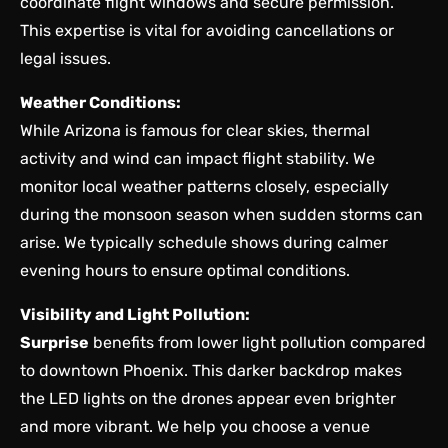
coordinate flight windows and secure permission.
This expertise is vital for avoiding cancellations or
legal issues.
Weather Conditions:
While Arizona is famous for clear skies, thermal
activity and wind can impact flight stability. We
monitor local weather patterns closely, especially
during the monsoon season when sudden storms can
arise. We typically schedule shows during calmer
evening hours to ensure optimal conditions.
Visibility and Light Pollution:
Surprise
benefits from lower light pollution compared
to downtown Phoenix. This darker backdrop makes
the LED lights on the drones appear even brighter
and more vibrant. We help you choose a venue