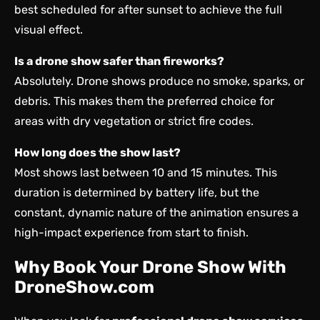
best scheduled for after sunset to achieve the full
visual effect.
Is a drone show safer than fireworks?
Absolutely. Drone shows produce no smoke, sparks, or
debris. This makes them the preferred choice for
areas with dry vegetation or strict fire codes.
How long does the show last?
Most shows last between 10 and 15 minutes. This
duration is determined by battery life, but the
constant, dynamic nature of the animation ensures a
high-impact experience from start to finish.
Why Book Your Drone Show With
DroneShow.com