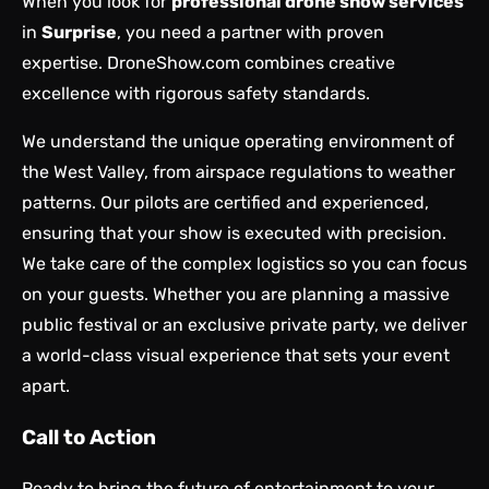
When you look for
professional drone show services
in
Surprise
, you need a partner with proven
expertise. DroneShow.com combines creative
excellence with rigorous safety standards.
We understand the unique operating environment of
the West Valley, from airspace regulations to weather
patterns. Our pilots are certified and experienced,
ensuring that your show is executed with precision.
We take care of the complex logistics so you can focus
on your guests. Whether you are planning a massive
public festival or an exclusive private party, we deliver
a world-class visual experience that sets your event
apart.
Call to Action
Ready to bring the future of entertainment to your