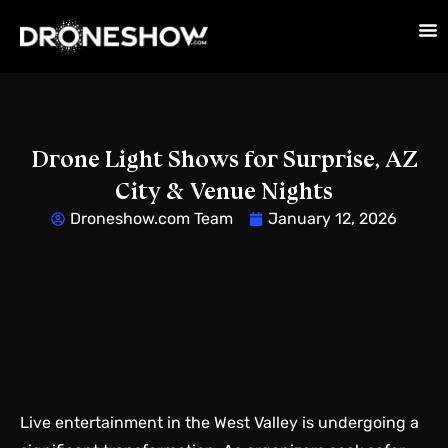
Drone Light Shows for Surprise, AZ
City & Venue Nights
Droneshow.com Team
January 12, 2026
Live entertainment in the West Valley is undergoing a