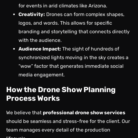
for events in arid climates like Arizona.
Creativity:
Drones can form complex shapes,
logos, and words. This allows for specific
branding and storytelling that connects directly
with the audience.
Audience Impact:
The sight of hundreds of
synchronized lights moving in the sky creates a
“wow” factor that generates immediate social
media engagement.
How the Drone Show Planning
Process Works
We believe that
professional drone show services
should be seamless and stress-free for the client. Our
team manages every detail of the production