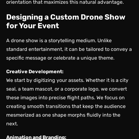
orientation that maximizes this natural advantage.
Designing a Custom Drone Show
for Your Event
A drone show is a storytelling medium. Unlike
standard entertainment, it can be tailored to convey a
specific message or celebrate a unique theme.
Creative Development:
We start by digitizing your assets. Whether it is a city
seal, a team mascot, or a corporate logo, we convert
these images into precise flight paths. We focus on
creating smooth transitions that keep the audience
mesmerized as one shape morphs fluidly into the
next.
Animation and Branding: