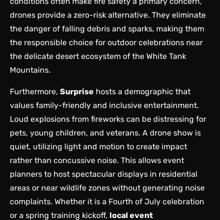
conditions often make fire safety a primary concern,
drones provide a zero-risk alternative. They eliminate
the danger of falling debris and sparks, making them
the responsible choice for outdoor celebrations near
the delicate desert ecosystem of the White Tank
Mountains.
Furthermore,
Surprise
hosts a demographic that
values family-friendly and inclusive entertainment.
Loud explosions from fireworks can be distressing for
pets, young children, and veterans. A drone show is
quiet, utilizing light and motion to create impact
rather than concussive noise. This allows event
planners to host spectacular displays in residential
areas or near wildlife zones without generating noise
complaints. Whether it is a Fourth of July celebration
or a spring training kickoff,
local event