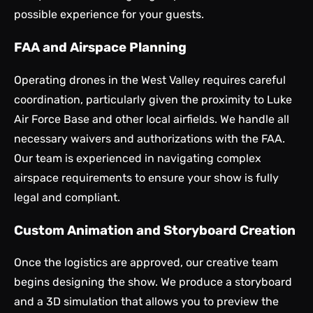
possible experience for your guests.
FAA and Airspace Planning
Operating drones in the West Valley requires careful
coordination, particularly given the proximity to Luke
Air Force Base and other local airfields. We handle all
necessary waivers and authorizations with the FAA.
Our team is experienced in navigating complex
airspace requirements to ensure your show is fully
legal and compliant.
Custom Animation and Storyboard Creation
Once the logistics are approved, our creative team
begins designing the show. We produce a storyboard
and a 3D simulation that allows you to preview the