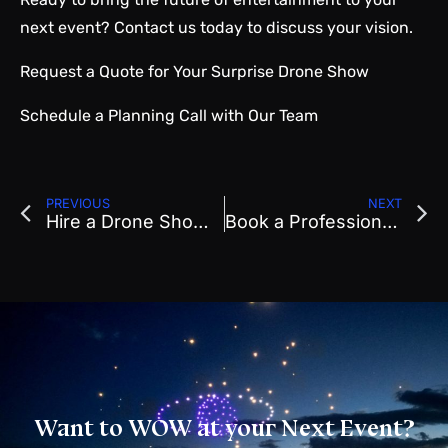
next event? Contact us today to discuss your vision.
Request a Quote
for Your Surprise Drone Show
Schedule a Planning Call
with Our Team
PREVIOUS
NEXT
Hire a Drone Show for Goodyear, AZ Festivals & Sports
Book a Professional Drone Show in Phoenix
Want to WOW at your Next Event?