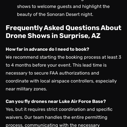
shows to welcome guests and highlight the
beauty of the Sonoran Desert night.
Frequently Asked Questions About
Drone Shows in Surprise, AZ
How far in advance do I need to book?
We recommend starting the booking process at least 3
to 4 months before your event. This lead time is
necessary to secure FAA authorizations and
coordinate with local airspace controllers, especially
near military zones.
Can you fly drones near Luke Air Force Base?
Yes, but it requires strict coordination and specific
waivers. Our team handles the entire permitting
process, communicating with the necessary