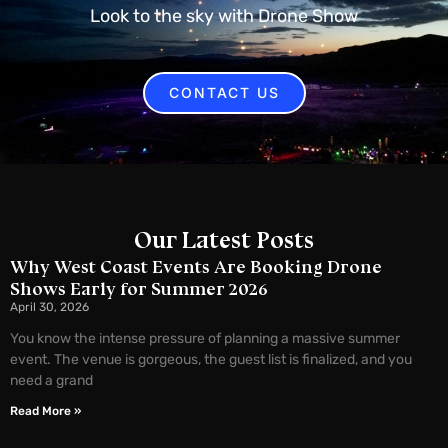
Look to the sky with Drone Show
CONTACT US
Our Latest Posts
Why West Coast Events Are Booking Drone
Shows Early for Summer 2026
April 30, 2026
You know the intense pressure of planning a massive summer
event. The venue is gorgeous, the guest list is finalized, and you
need a grand
Read More »