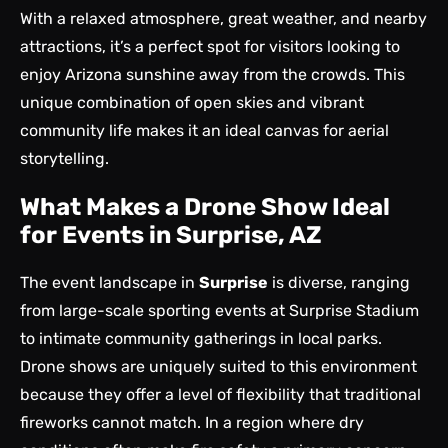
With a relaxed atmosphere, great weather, and nearby
attractions, it’s a perfect spot for visitors looking to
enjoy Arizona sunshine away from the crowds. This
unique combination of open skies and vibrant
community life makes it an ideal canvas for aerial
storytelling.
What Makes a Drone Show Ideal
for Events in Surprise, AZ
The event landscape in
Surprise
is diverse, ranging
from large-scale sporting events at Surprise Stadium
to intimate community gatherings in local parks.
Drone shows are uniquely suited to this environment
because they offer a level of flexibility that traditional
fireworks cannot match. In a region where dry