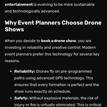
entertainment
is evolving to be more sustainable
and technologically advanced.
Why Event Planners Choose Drone
Shows
When you decide to
book a drone show
, you are
investing in reliability and creative control. Modern
event planners prefer this technology for several key
reasons.
Reliability:
Drones fly on pre-programmed
paths using advanced GPS technology. This
ensures that every formation is perfect and the
show runs exactly on schedule.
Safety:
Without explosive materials, the risk of
injury or fire is virtually eliminated. This is critical