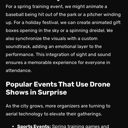
For a spring training event, we might animate a
baseball being hit out of the park or a pitcher winding
up. For a holiday festival, we can create animated gift
boxes opening in the sky or a spinning dreidel. We
also synchronize the visuals with a custom
soundtrack, adding an emotional layer to the
performance. This integration of sight and sound
ensures a memorable experience for everyone in
attendance.
Popular Events That Use Drone
Shows in Surprise
As the city grows, more organizers are turning to
aerial technology to elevate their gatherings.
Sports Events:
Spring training games and