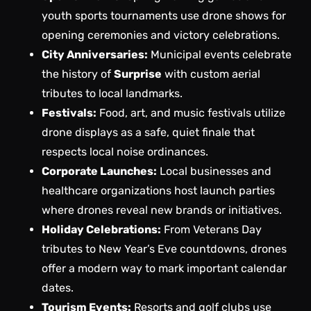
youth sports tournaments use drone shows for
opening ceremonies and victory celebrations.
City Anniversaries:
Municipal events celebrate
the history of
Surprise
with custom aerial
tributes to local landmarks.
Festivals:
Food, art, and music festivals utilize
drone displays as a safe, quiet finale that
respects local noise ordinances.
Corporate Launches:
Local businesses and
healthcare organizations host launch parties
where drones reveal new brands or initiatives.
Holiday Celebrations:
From Veterans Day
tributes to New Year’s Eve countdowns, drones
offer a modern way to mark important calendar
dates.
Tourism Events:
Resorts and golf clubs use