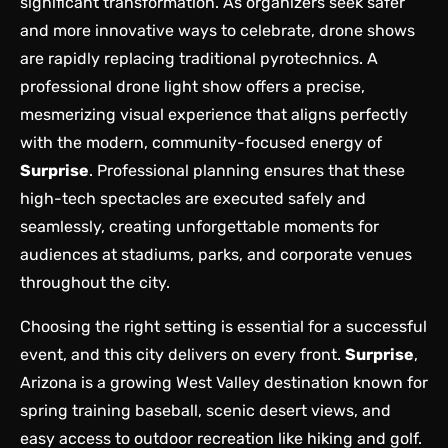
significant transformation. As organizers seek safer
and more innovative ways to celebrate, drone shows
are rapidly replacing traditional pyrotechnics. A
professional drone light show
offers a precise,
mesmerizing visual experience that aligns perfectly
with the modern, community-focused energy of
Surprise
. Professional planning ensures that these
high-tech spectacles are executed safely and
seamlessly, creating unforgettable moments for
audiences at stadiums, parks, and corporate venues
throughout the city.
Choosing the right setting is essential for a successful
event, and this city delivers on every front.
Surprise
,
Arizona is a growing West Valley destination known for
spring training baseball, scenic desert views, and
easy access to outdoor recreation like hiking and golf.