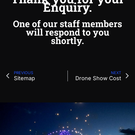
Enquiry.
One of our staff members
will respond to you
shortly.
PREVIOUS
NEXT
Sitemap
Drone Show Cost