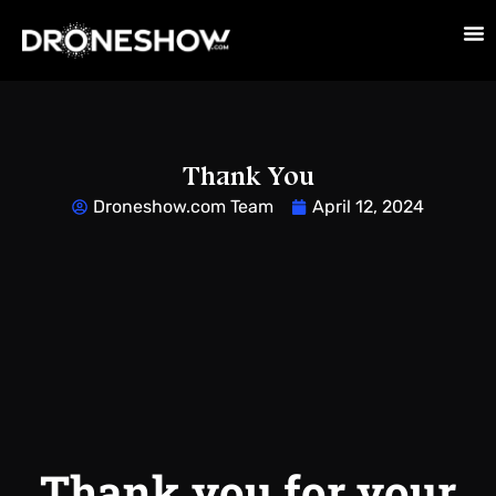
Thank You
Droneshow.com Team
April 12, 2024
Thank you for your