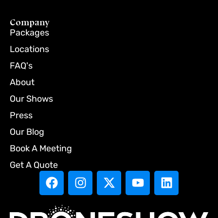
Company
Packages
Locations
FAQ's
About
Our Shows
Press
Our Blog
Book A Meeting
Get A Quote