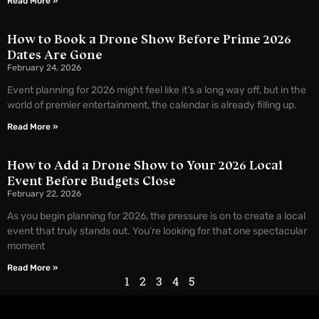
Read More »
How to Book a Drone Show Before Prime 2026
Dates Are Gone
February 24, 2026
Event planning for 2026 might feel like it’s a long way off, but in the
world of premier entertainment, the calendar is already filling up.
Read More »
How to Add a Drone Show to Your 2026 Local
Event Before Budgets Close
February 22, 2026
As you begin planning for 2026, the pressure is on to create a local
event that truly stands out. You’re looking for that one spectacular
moment
Read More »
1
2
3
4
5