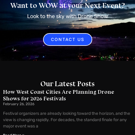
Want to WOW at your Next Event?
Look to the sky with Drone Show
CONTACT US
Our Latest Posts
How West Coast Cities Are Planning Drone
Shows for 2026 Festivals
February 26, 2026
Festival organizers are already looking toward the horizon, and the
view is changing rapidly. For decades, the standard finale for any
major event was a