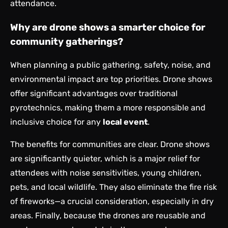
attendance.
Why are drone shows a smarter choice for
community gatherings?
When planning a public gathering, safety, noise, and
environmental impact are top priorities. Drone shows
offer significant advantages over traditional
pyrotechnics, making them a more responsible and
inclusive choice for any
local event
.
The benefits for communities are clear. Drone shows
are significantly quieter, which is a major relief for
attendees with noise sensitivities, young children,
pets, and local wildlife. They also eliminate the fire risk
of fireworks—a crucial consideration, especially in dry
areas. Finally, because the drones are reusable and