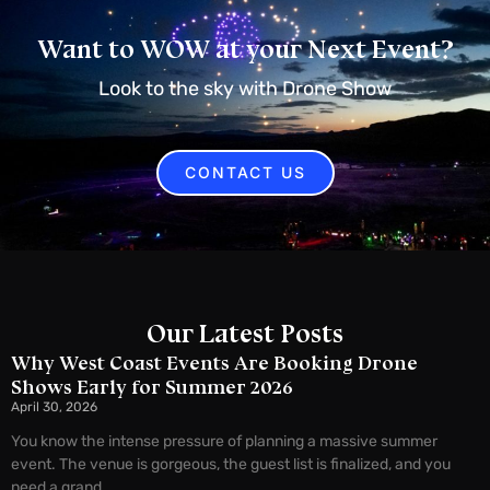
Want to WOW at your Next Event?
Look to the sky with Drone Show
CONTACT US
Our Latest Posts
Why West Coast Events Are Booking Drone
Shows Early for Summer 2026
April 30, 2026
You know the intense pressure of planning a massive summer
event. The venue is gorgeous, the guest list is finalized, and you
need a grand