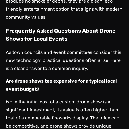
produce no smoke or debris, they are a clean, eco-
friendly entertainment option that aligns with modern
community values.
Frequently Asked Questions About Drone
Shows for Local Events
As town councils and event committees consider this
new technology, practical questions often arise. Here
is a clear answer to a common inquiry.
Are drone shows too expensive for a typical local
event budget?
While the initial cost of a custom drone show is a
significant investment, its value is often higher than
that of a comparable fireworks display. The price can
be competitive, and drone shows provide unique