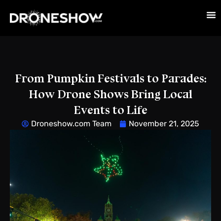
From Pumpkin Festivals to Parades:
How Drone Shows Bring Local
Events to Life
Droneshow.com Team
November 21, 2025