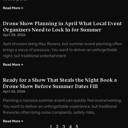
Read More »
Drone Show Planning in April What Local Event
Organizers Need to Lock In for Summer
April 28, 2026
April showers bring May flowers, but summer event planning often
brings a wave of pressure. You want to deliver an unforgettable
night, but traditional entertainment
Read More »
Ready for a Show That Steals the Night Book a
Drone Show Before Summer Dates Fill
April 26, 2026
Planning a massive summer event can quickly feel overwhelming.
You want to deliver an unforgettable experience, but traditional
fireworks often bring noise complaints, safety risks,
Read More »
1
2
3
4
5