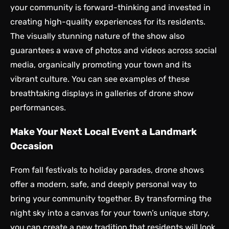
your community is forward-thinking and invested in
creating high-quality experiences for its residents.
The visually stunning nature of the show also
guarantees a wave of photos and videos across social
media, organically promoting your town and its
vibrant culture. You can see examples of these
breathtaking displays in galleries of
drone show
performances
.
Make Your Next Local Event a Landmark
Occasion
From fall festivals to holiday parades, drone shows
offer a modern, safe, and deeply personal way to
bring your community together. By transforming the
night sky into a canvas for your town’s unique story,
you can create a new tradition that residents will look