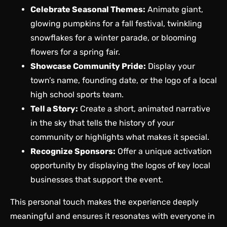
Celebrate Seasonal Themes:
Animate giant,
glowing pumpkins for a fall festival, twinkling
snowflakes for a winter parade, or blooming
flowers for a spring fair.
Showcase Community Pride:
Display your
town’s name, founding date, or the logo of a local
high school sports team.
Tell a Story:
Create a short, animated narrative
in the sky that tells the history of your
community or highlights what makes it special.
Recognize Sponsors:
Offer a unique activation
opportunity by displaying the logos of key local
businesses that support the event.
This personal touch makes the experience deeply
meaningful and ensures it resonates with everyone in