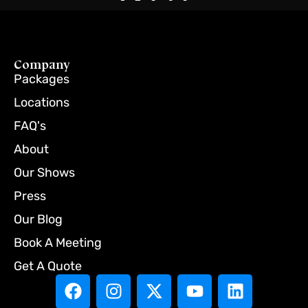
Company
Packages
Locations
FAQ's
About
Our Shows
Press
Our Blog
Book A Meeting
Get A Quote