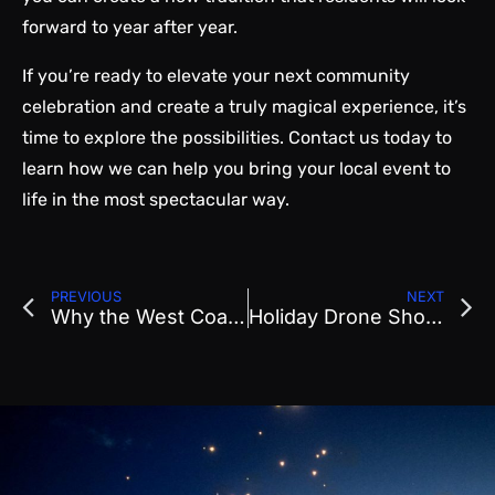
forward to year after year.
If you’re ready to elevate your next community
celebration and create a truly magical experience, it’s
time to explore the possibilities. Contact us today to
learn how we can help you bring your local event to
life in the most spectacular way.
PREVIOUS
NEXT
Why the West Coast Has Become the Epicenter of Drone Entertainment
Holiday Drone Show Planning: How to Create a Winter Spectacular for Your Community