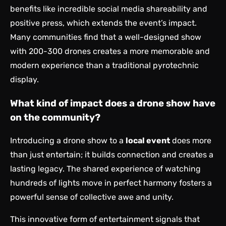
benefits like incredible social media shareability and
positive press, which extends the event’s impact.
Many communities find that a well-designed show
with 200-300 drones creates a more memorable and
modern experience than a traditional pyrotechnic
display.
What kind of impact does a drone show have
on the community?
Introducing a drone show to a
local event
does more
than just entertain; it builds connection and creates a
lasting legacy. The shared experience of watching
hundreds of lights move in perfect harmony fosters a
powerful sense of collective awe and unity.
This innovative form of entertainment signals that