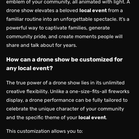
emblem of your community, all animated with light. A
drone show elevates a beloved
local event
from a
familiar routine into an unforgettable spectacle. It’s a
powerful way to captivate families, generate
community pride, and create moments people will
share and talk about for years.
How can a drone show be customized for
any local event?
The true power of a drone show lies in its unlimited
creative flexibility. Unlike a one-size-fits-all fireworks
display, a drone performance can be fully tailored to
celebrate the unique character of your community
and the specific theme of your
local event
.
This customization allows you to: