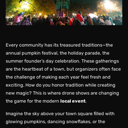
Every community has its treasured traditions—the
annual pumpkin festival, the holiday parade, the
summer founder’s day celebration. These gatherings
are the heartbeat of a town, but organizers often face
the challenge of making each year feel fresh and
exciting. How do you honor tradition while creating
new magic? This is where drone shows are changing
the game for the modern
local event
.
Imagine the sky above your town square filled with
glowing pumpkins, dancing snowflakes, or the