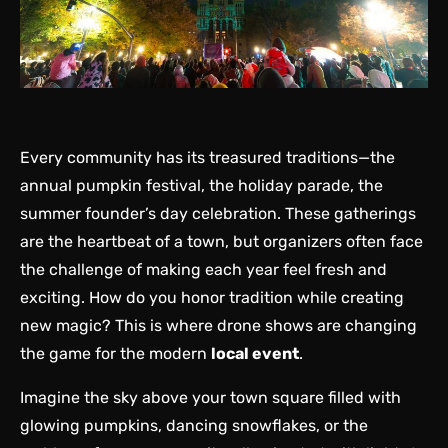
Every community has its treasured traditions—the
annual pumpkin festival, the holiday parade, the
summer founder’s day celebration. These gatherings
are the heartbeat of a town, but organizers often face
the challenge of making each year feel fresh and
exciting. How do you honor tradition while creating
new magic? This is where drone shows are changing
the game for the modern
local event
.
Imagine the sky above your town square filled with
glowing pumpkins, dancing snowflakes, or the