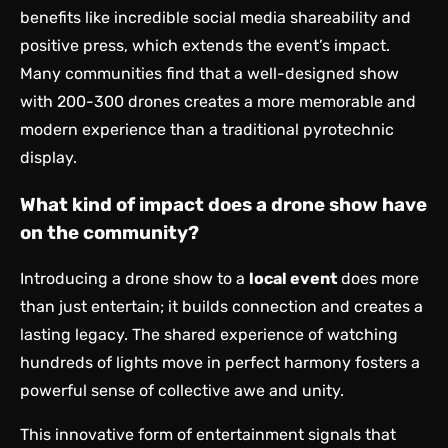
benefits like incredible social media shareability and
positive press, which extends the event’s impact.
Many communities find that a well-designed show
with 200-300 drones creates a more memorable and
modern experience than a traditional pyrotechnic
display.
What kind of impact does a drone show have
on the community?
Introducing a drone show to a
local event
does more
than just entertain; it builds connection and creates a
lasting legacy. The shared experience of watching
hundreds of lights move in perfect harmony fosters a
powerful sense of collective awe and unity.
This innovative form of entertainment signals that