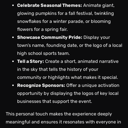
Celebrate Seasonal Themes:
Animate giant,
glowing pumpkins for a fall festival, twinkling
snowflakes for a winter parade, or blooming
flowers for a spring fair.
Showcase Community Pride:
Display your
town’s name, founding date, or the logo of a local
high school sports team.
Tell a Story:
Create a short, animated narrative
in the sky that tells the history of your
community or highlights what makes it special.
Recognize Sponsors:
Offer a unique activation
opportunity by displaying the logos of key local
businesses that support the event.
This personal touch makes the experience deeply
meaningful and ensures it resonates with everyone in