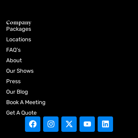
Company
Packages
Locations
FAQ's
About
Our Shows
Press
Our Blog
Book A Meeting
Get A Quote