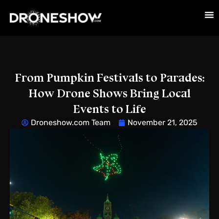
From Pumpkin Festivals to Parades:
How Drone Shows Bring Local
Events to Life
Droneshow.com Team
November 21, 2025