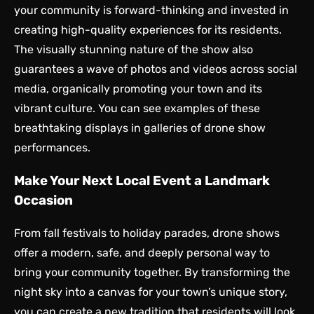
your community is forward-thinking and invested in
creating high-quality experiences for its residents.
The visually stunning nature of the show also
guarantees a wave of photos and videos across social
media, organically promoting your town and its
vibrant culture. You can see examples of these
breathtaking displays in galleries of
drone show
performances
.
Make Your Next Local Event a Landmark
Occasion
From fall festivals to holiday parades, drone shows
offer a modern, safe, and deeply personal way to
bring your community together. By transforming the
night sky into a canvas for your town’s unique story,
you can create a new tradition that residents will look