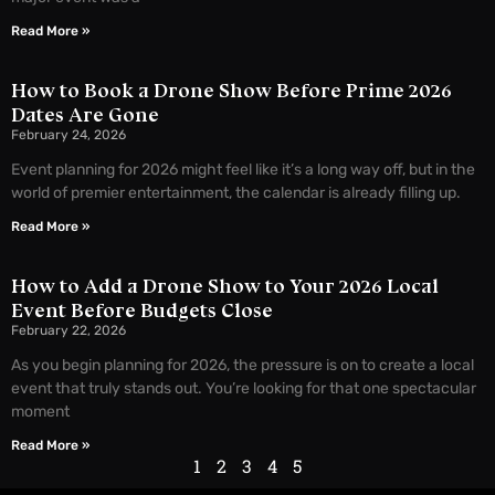
Read More »
How to Book a Drone Show Before Prime 2026
Dates Are Gone
February 24, 2026
Event planning for 2026 might feel like it’s a long way off, but in the
world of premier entertainment, the calendar is already filling up.
Read More »
How to Add a Drone Show to Your 2026 Local
Event Before Budgets Close
February 22, 2026
As you begin planning for 2026, the pressure is on to create a local
event that truly stands out. You’re looking for that one spectacular
moment
Read More »
1
2
3
4
5