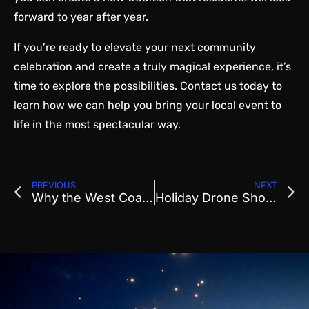
forward to year after year.
If you’re ready to elevate your next community
celebration and create a truly magical experience, it’s
time to explore the possibilities. Contact us today to
learn how we can help you bring your local event to
life in the most spectacular way.
PREVIOUS
NEXT
Why the West Coast Has Become the Epicenter of Drone Entertainment
Holiday Drone Show Planning: How to Create a Winter Spectacular for Your Community