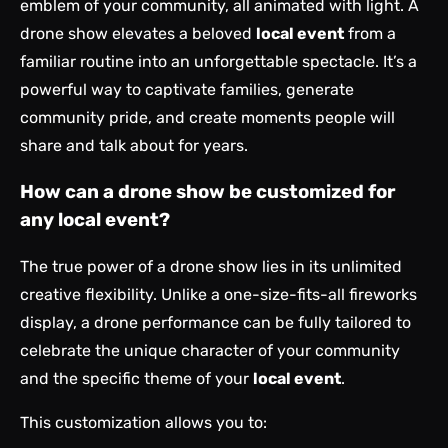
emblem of your community, all animated with light. A
drone show elevates a beloved
local event
from a
familiar routine into an unforgettable spectacle. It’s a
powerful way to captivate families, generate
community pride, and create moments people will
share and talk about for years.
How can a drone show be customized for
any local event?
The true power of a drone show lies in its unlimited
creative flexibility. Unlike a one-size-fits-all fireworks
display, a drone performance can be fully tailored to
celebrate the unique character of your community
and the specific theme of your
local event
.
This customization allows you to: