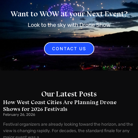
Want to WOW at your Next Event?
Look to the sky with Drone Show
CONTACT US
Our Latest Posts
How West Coast Cities Are Planning Drone
Shows for 2026 Festivals
February 26, 2026
Festival organizers are already looking toward the horizon, and the
view is changing rapidly. For decades, the standard finale for any
major event was a