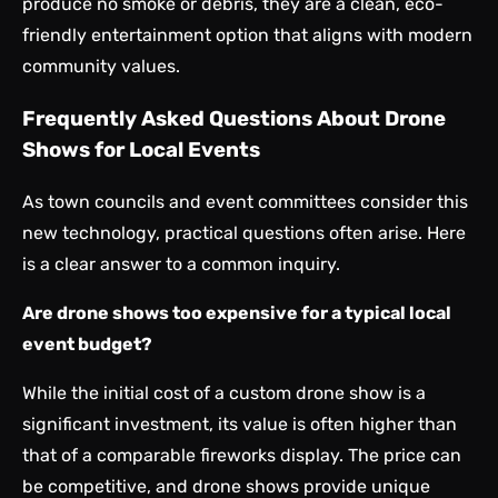
produce no smoke or debris, they are a clean, eco-
friendly entertainment option that aligns with modern
community values.
Frequently Asked Questions About Drone
Shows for Local Events
As town councils and event committees consider this
new technology, practical questions often arise. Here
is a clear answer to a common inquiry.
Are drone shows too expensive for a typical local
event budget?
While the initial cost of a custom drone show is a
significant investment, its value is often higher than
that of a comparable fireworks display. The price can
be competitive, and drone shows provide unique