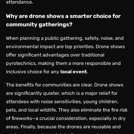
attendance.
Why are drone shows a smarter choice for
community gatherings?
When planning a public gathering, safety, noise, and
environmental impact are top priorities. Drone shows
offer significant advantages over traditional
pyrotechnics, making them a more responsible and
inclusive choice for any
local event
.
The benefits for communities are clear. Drone shows
are significantly quieter, which is a major relief for
attendees with noise sensitivities, young children,
pets, and local wildlife. They also eliminate the fire risk
of fireworks—a crucial consideration, especially in dry
areas. Finally, because the drones are reusable and