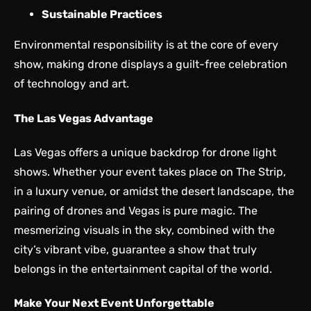
Sustainable Practices
Environmental responsibility is at the core of every
show, making drone displays a guilt-free celebration
of technology and art.
The Las Vegas Advantage
Las Vegas offers a unique backdrop for drone light
shows. Whether your event takes place on The Strip,
in a luxury venue, or amidst the desert landscape, the
pairing of drones and Vegas is pure magic. The
mesmerizing visuals in the sky, combined with the
city’s vibrant vibe, guarantee a show that truly
belongs in the entertainment capital of the world.
Make Your Next Event Unforgettable