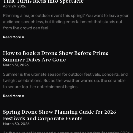
That Turns Ideas Into Spectacle
April 24, 2026
Planning a major outdoor event this spring? You want to leave your
audience speechless, but finding entertainment that stands out
from the crowd can feel
Read More »
How to Book a Drone Show Before Prime
Summer Dates Are Gone
March 31, 2026
Summer is the ultimate season for outdoor festivals, concerts, and
twilight celebrations. But as the weather warms up, the scramble
to secure top-tier entertainment begins.
Read More »
Spring Drone Show Planning Guide for 2026
Festivals and Corporate Events
March 30, 2026