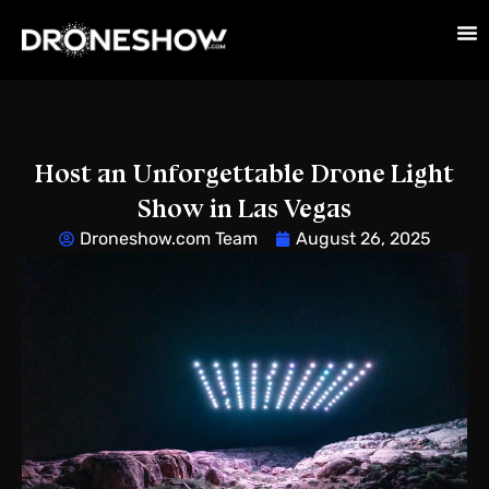
Host an Unforgettable Drone Light
Show in Las Vegas
Droneshow.com Team
August 26, 2025