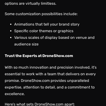
options are virtually limitless.
Some customization possibilities include:
Animations that tell your brand story
Specific color themes or graphics
Various scales of display based on venue and
audience size
Trust the Experts at DroneShow.com
With so much innovation and precision involved, it’s
essential to work with a team that delivers on every
promise. DroneShow.com provides unparalleled
expertise, attention to detail, and a commitment to
excellence.
Here’s what sets DroneShow.com apart: