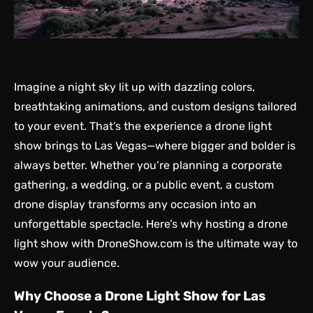
Imagine a night sky lit up with dazzling colors,
breathtaking animations, and custom designs tailored
to your event. That’s the experience a drone light
show brings to Las Vegas—where bigger and bolder is
always better. Whether you’re planning a corporate
gathering, a wedding, or a public event, a custom
drone display transforms any occasion into an
unforgettable spectacle. Here’s why hosting a drone
light show with DroneShow.com is the ultimate way to
wow your audience.
Why Choose a Drone Light Show for Las