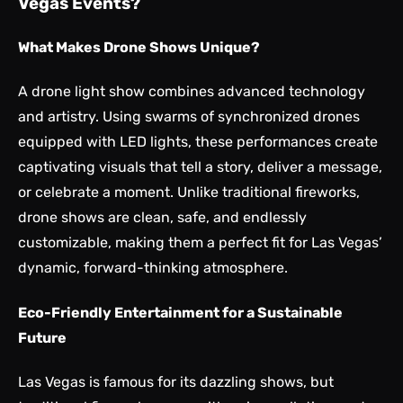
Vegas Events?
What Makes Drone Shows Unique?
A drone light show combines advanced technology
and artistry. Using swarms of synchronized drones
equipped with LED lights, these performances create
captivating visuals that tell a story, deliver a message,
or celebrate a moment. Unlike traditional fireworks,
drone shows are clean, safe, and endlessly
customizable, making them a perfect fit for Las Vegas’
dynamic, forward-thinking atmosphere.
Eco-Friendly Entertainment for a Sustainable
Future
Las Vegas is famous for its dazzling shows, but