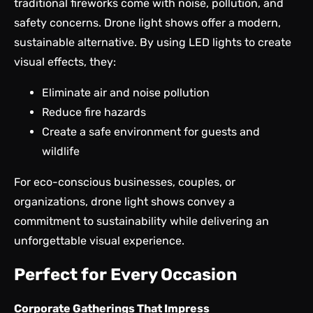
traditional fireworks come with noise, pollution, and
safety concerns. Drone light shows offer a modern,
sustainable alternative. By using LED lights to create
visual effects, they:
Eliminate air and noise pollution
Reduce fire hazards
Create a safe environment for guests and
wildlife
For eco-conscious businesses, couples, or
organizations, drone light shows convey a
commitment to sustainability while delivering an
unforgettable visual experience.
Perfect for Every Occasion
Corporate Gatherings That Impress