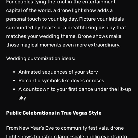
For couples tying the knot in the entertainment
capital of the world, a drone light show adds a
personal touch to your big day. Picture your initials
surrounded by hearts or a breathtaking display that
matches your wedding theme. Drone shows make
those magical moments even more extraordinary.
Wedding customization ideas:
Animated sequences of your story
Romantic symbols like doves or roses
A countdown to your first dance under the lit-up
sky
Public Celebrations in True Vegas Style
From New Year’s Eve to community festivals, drone
light shows transform large-scale public events into