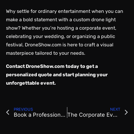
Why settle for ordinary entertainment when you can
make a bold statement with a custom drone light
show? Whether you’re hosting a corporate event,
celebrating your wedding, or organizing a public
festival, DroneShow.com is here to craft a visual
masterpiece tailored to your needs.
Contact
DroneShow.com
today to get a
personalized quote and start planning your
unforgettable event.
PREVIOUS
NEXT
Book a Professional Drone Show in Denver, Colorado
The Corporate Event Glow-Up: Why Drone Shows Are Taking Center Stage