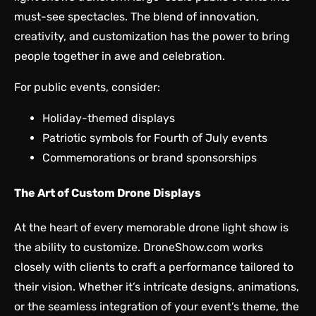
must-see spectacles. The blend of innovation,
creativity, and customization has the power to bring
people together in awe and celebration.
For public events, consider:
Holiday-themed displays
Patriotic symbols for Fourth of July events
Commemorations or brand sponsorships
The Art of Custom Drone Displays
At the heart of every memorable drone light show is
the ability to customize. DroneShow.com works
closely with clients to craft a performance tailored to
their vision. Whether it’s intricate designs, animations,
or the seamless integration of your event’s theme, the