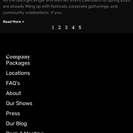
As the days get longer and warmer, event calendars for spring 2026
are already filling up with festivals, corporate gatherings, and
community celebrations. If you
Read More »
1
2
3
4
5
Company
Packages
Locations
FAQ's
About
Our Shows
Press
Our Blog