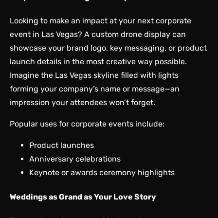
Looking to make an impact at your next corporate
event in Las Vegas? A custom drone display can
showcase your brand logo, key messaging, or product
launch details in the most creative way possible.
Imagine the Las Vegas skyline filled with lights
forming your company’s name or message—an
impression your attendees won’t forget.
Popular uses for corporate events include:
Product launches
Anniversary celebrations
Keynote or awards ceremony highlights
Weddings as Grand as Your Love Story