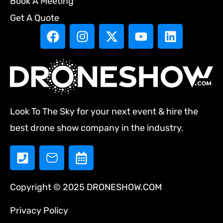
Book A Meeting
Get A Quote
Look To The Sky for your next event & hire the
best drone show company in the industry.
Copyright © 2025 DRONESHOW.COM
Privacy Policy