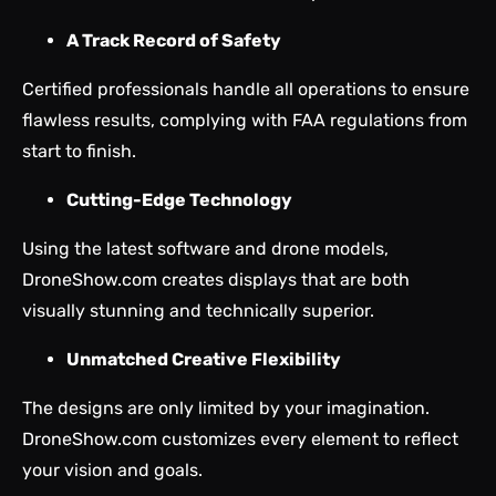
A Track Record of Safety
Certified professionals handle all operations to ensure
flawless results, complying with FAA regulations from
start to finish.
Cutting-Edge Technology
Using the latest software and drone models,
DroneShow.com creates displays that are both
visually stunning and technically superior.
Unmatched Creative Flexibility
The designs are only limited by your imagination.
DroneShow.com customizes every element to reflect
your vision and goals.