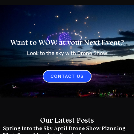
Want to WOW at your Next Event?
Look to the sky with Drone Show
CONTACT US
Our Latest Posts
Spring Into the Sky April Drone Show Planning