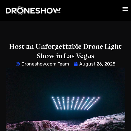
Host an Unforgettable Drone Light
Show in Las Vegas
Droneshow.com Team
August 26, 2025