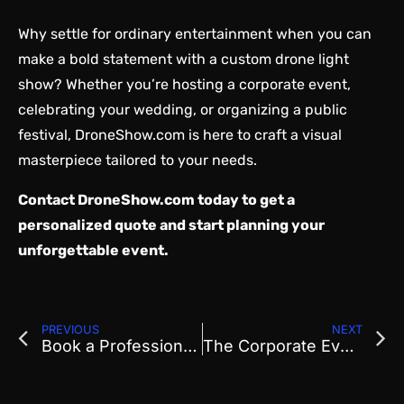
Why settle for ordinary entertainment when you can
make a bold statement with a custom drone light
show? Whether you’re hosting a corporate event,
celebrating your wedding, or organizing a public
festival, DroneShow.com is here to craft a visual
masterpiece tailored to your needs.
Contact
DroneShow.com
today to get a
personalized quote and start planning your
unforgettable event.
PREVIOUS
NEXT
Book a Professional Drone Show in Denver, Colorado
The Corporate Event Glow-Up: Why Drone Shows Are Taking Center Stage