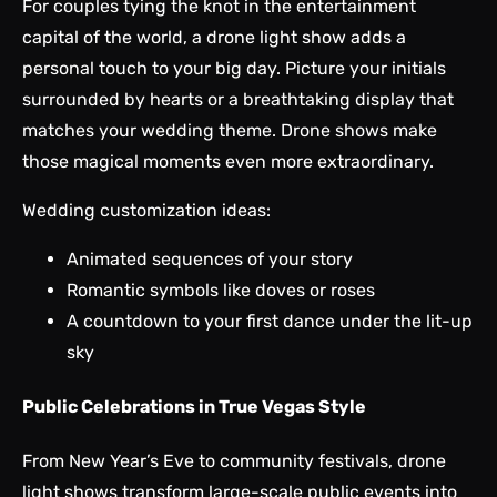
For couples tying the knot in the entertainment
capital of the world, a drone light show adds a
personal touch to your big day. Picture your initials
surrounded by hearts or a breathtaking display that
matches your wedding theme. Drone shows make
those magical moments even more extraordinary.
Wedding customization ideas:
Animated sequences of your story
Romantic symbols like doves or roses
A countdown to your first dance under the lit-up
sky
Public Celebrations in True Vegas Style
From New Year’s Eve to community festivals, drone
light shows transform large-scale public events into