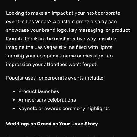
Looking to make an impact at your next corporate
event in Las Vegas? A custom drone display can
showcase your brand logo, key messaging, or product
launch details in the most creative way possible.
Imagine the Las Vegas skyline filled with lights
forming your company’s name or message—an
impression your attendees won’t forget.
Popular uses for corporate events include:
Product launches
Anniversary celebrations
Keynote or awards ceremony highlights
Weddings as Grand as Your Love Story