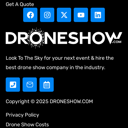
Get A Quote
Look To The Sky for your next event & hire the
best drone show company in the industry.
Copyright © 2025 DRONESHOW.COM
Privacy Policy
Drone Show Costs