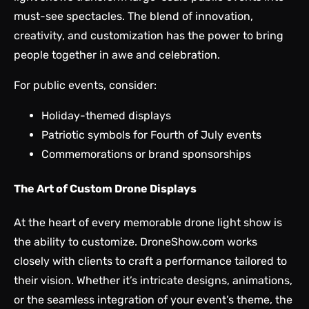
must-see spectacles. The blend of innovation,
creativity, and customization has the power to bring
people together in awe and celebration.
For public events, consider:
Holiday-themed displays
Patriotic symbols for Fourth of July events
Commemorations or brand sponsorships
The Art of Custom Drone Displays
At the heart of every memorable drone light show is
the ability to customize. DroneShow.com works
closely with clients to craft a performance tailored to
their vision. Whether it’s intricate designs, animations,
or the seamless integration of your event’s theme, the