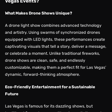
Vegas Events?
What Makes Drone Shows Unique?
A drone light show combines advanced technology
and artistry. Using swarms of synchronized drones
equipped with LED lights, these performances create
captivating visuals that tell a story, deliver a message,
or celebrate a moment. Unlike traditional fireworks,
drone shows are clean, safe, and endlessly
customizable, making them a perfect fit for Las Vegas’
dynamic, forward-thinking atmosphere.
Eco-Friendly Entertainment for a Sustainable
Future
Las Vegas is famous for its dazzling shows, but