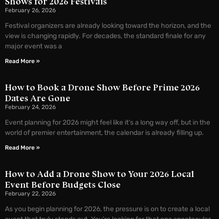
Shows for 2026 Festivals
February 26, 2026
Festival organizers are already looking toward the horizon, and the
view is changing rapidly. For decades, the standard finale for any
major event was a
Read More »
How to Book a Drone Show Before Prime 2026
Dates Are Gone
February 24, 2026
Event planning for 2026 might feel like it’s a long way off, but in the
world of premier entertainment, the calendar is already filling up.
Read More »
How to Add a Drone Show to Your 2026 Local
Event Before Budgets Close
February 22, 2026
As you begin planning for 2026, the pressure is on to create a local