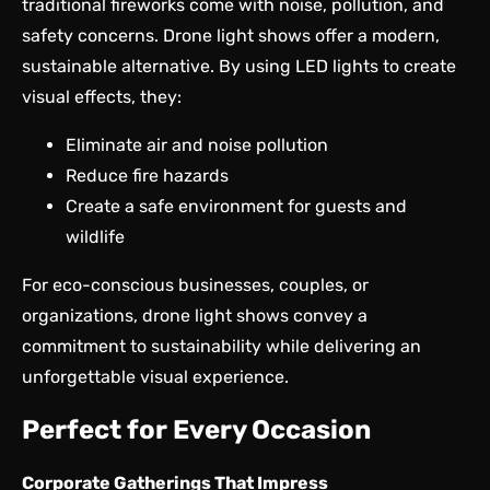
traditional fireworks come with noise, pollution, and
safety concerns. Drone light shows offer a modern,
sustainable alternative. By using LED lights to create
visual effects, they:
Eliminate air and noise pollution
Reduce fire hazards
Create a safe environment for guests and
wildlife
For eco-conscious businesses, couples, or
organizations, drone light shows convey a
commitment to sustainability while delivering an
unforgettable visual experience.
Perfect for Every Occasion
Corporate Gatherings That Impress