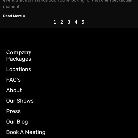
event that truly stands out. You’re looking for that one spectacular
moment
Read More »
1
2
3
4
5
Company
Packages
Locations
FAQ's
About
Our Shows
Press
Our Blog
Book A Meeting