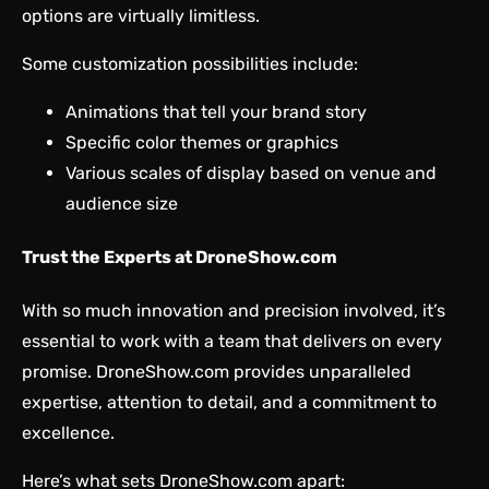
options are virtually limitless.
Some customization possibilities include:
Animations that tell your brand story
Specific color themes or graphics
Various scales of display based on venue and
audience size
Trust the Experts at DroneShow.com
With so much innovation and precision involved, it’s
essential to work with a team that delivers on every
promise. DroneShow.com provides unparalleled
expertise, attention to detail, and a commitment to
excellence.
Here’s what sets DroneShow.com apart: