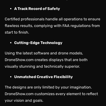
A Track Record of Safety
Certified professionals handle all operations to ensure
flawless results, complying with FAA regulations from
start to finish.
Cutting-Edge Technology
Using the latest software and drone models,
DroneShow.com creates displays that are both
visually stunning and technically superior.
Unmatched Creative Flexibility
The designs are only limited by your imagination.
DroneShow.com customizes every element to reflect
your vision and goals.