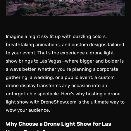
Imagine a night sky lit up with dazzling colors,
breathtaking animations, and custom designs tailored
to your event. That’s the experience a drone light
show brings to Las Vegas—where bigger and bolder is
always better. Whether you’re planning a corporate
gathering, a wedding, or a public event, a custom
drone display transforms any occasion into an
unforgettable spectacle. Here’s why hosting a drone
light show with DroneShow.com is the ultimate way to
wow your audience.
Why Choose a Drone Light Show for Las