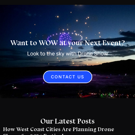
Want to WOW at your Next Event?
Look to the sky with Drone Show
CONTACT US
Our Latest Posts
How West Coast Cities Are Planning Drone