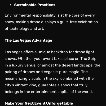
Sustainable Practices
Environmental responsibility is at the core of every
show, making drone displays a guilt-free celebration
of technology and art.
The Las Vegas Advantage
Las Vegas offers a unique backdrop for drone light
shows. Whether your event takes place on The Strip,
in a luxury venue, or amidst the desert landscape, the
pairing of drones and Vegas is pure magic. The
mesmerizing visuals in the sky, combined with the
city’s vibrant vibe, guarantee a show that truly
belongs in the entertainment capital of the world.
Make Your Next Event Unforgettable