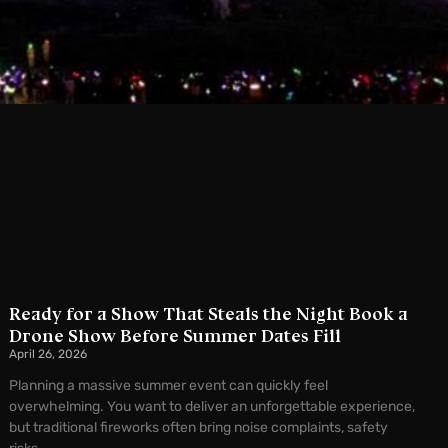
Ready for a Show That Steals the Night Book a
Drone Show Before Summer Dates Fill
April 26, 2026
Planning a massive summer event can quickly feel
overwhelming. You want to deliver an unforgettable experience,
but traditional fireworks often bring noise complaints, safety