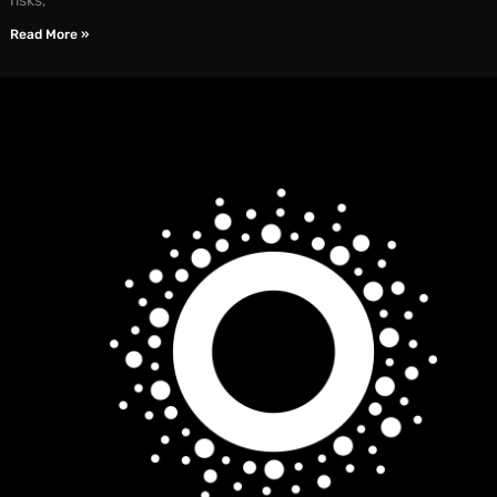
risks,
Read More »