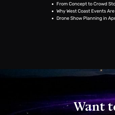
From Concept to Crowd Sto
Why West Coast Events Are
Drone Show Planning in Apr
Want t