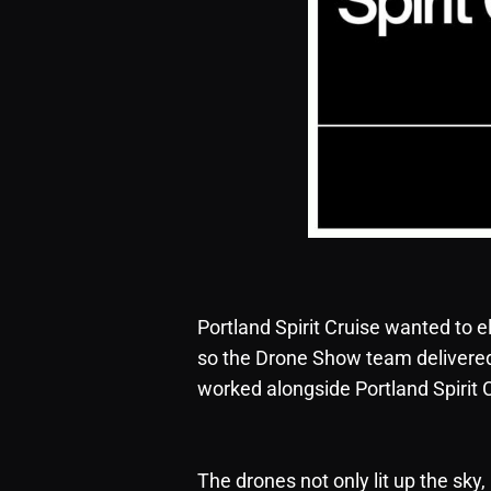
Portland Spirit Cruise wanted to el
so the Drone Show team delivered j
worked alongside Portland Spirit C
The drones not only lit up the sky