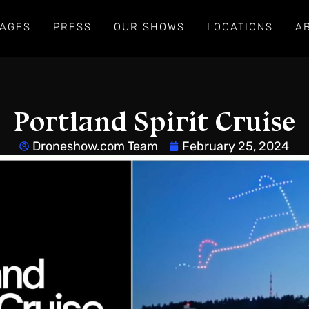
AGES
PRESS
OUR SHOWS
LOCATIONS
A
Portland Spirit Cruise
Droneshow.com Team
February 25, 2024