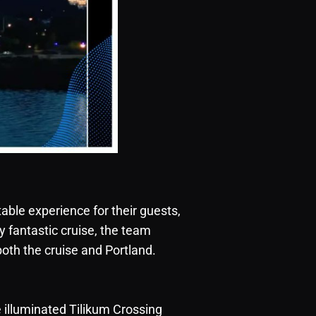
table experience for their guests,
y fantastic cruise, the team
both the cruise and Portland.
e illuminated Tilikum Crossing