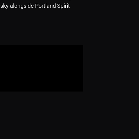
sky alongside Portland Spirit