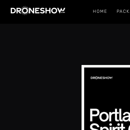
HOME
PACK