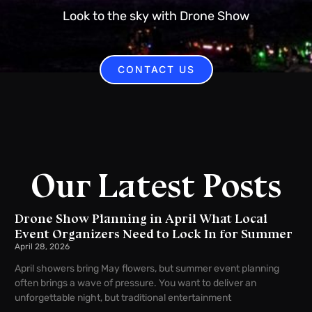
Look to the sky with Drone Show
CONTACT US
Our Latest Posts
Drone Show Planning in April What Local
Event Organizers Need to Lock In for Summer
April 28, 2026
April showers bring May flowers, but summer event planning
often brings a wave of pressure. You want to deliver an
unforgettable night, but traditional entertainment