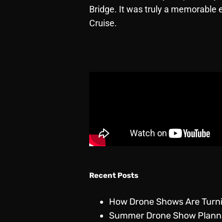
Bridge. It was truly a memorable 
Cruise.
Recent Posts
How Drone Shows Are Turnin
Summer Drone Show Plannin