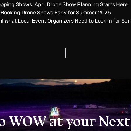
pping Shows: April Drone Show Planning Starts Here
 Booking Drone Shows Early for Summer 2026
il What Local Event Organizers Need to Lock In for S
o WOW at your Next