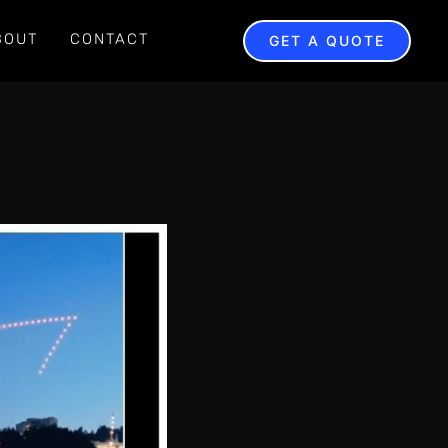
BOUT
CONTACT
GET A QUOTE