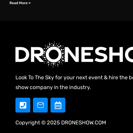
Read More »
Look To The Sky for your next event & hire the 
show company in the industry.
Copyright © 2025 DRONESHOW.COM