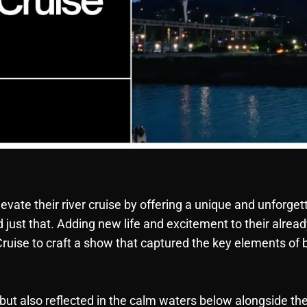
evate their river cruise by offering a unique and unforget
ust that. Adding new life and excitement to their alread
ruise to craft a show that captured the key elements of 
, but also reflected in the calm waters below alongside th