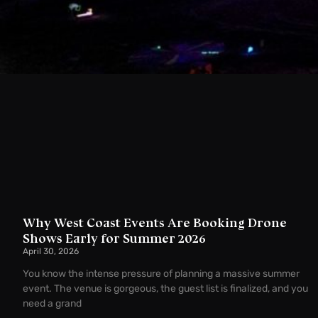
Why West Coast Events Are Booking Drone
Shows Early for Summer 2026
April 30, 2026
You know the intense pressure of planning a massive summer
event. The venue is gorgeous, the guest list is finalized, and you
need a grand