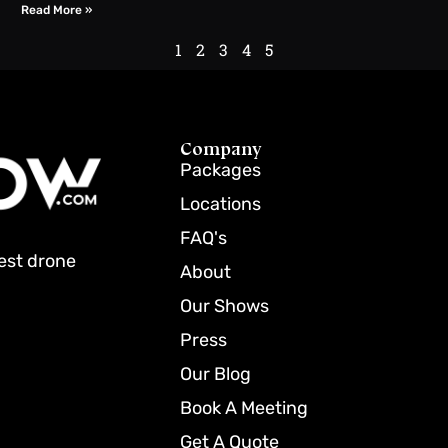
Read More »
1
2
3
4
5
Company
Packages
Locations
FAQ's
best drone
About
Our Shows
Press
Our Blog
Book A Meeting
Get A Quote