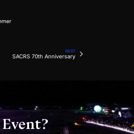
ummer
NEXT
SACRS 70th Anniversary
 Event?