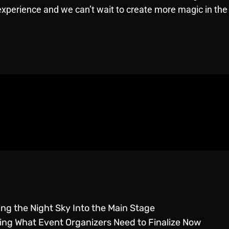
experience and we can’t wait to create more magic in the 
g the Night Sky Into the Main Stage
g What Event Organizers Need to Finalize Now