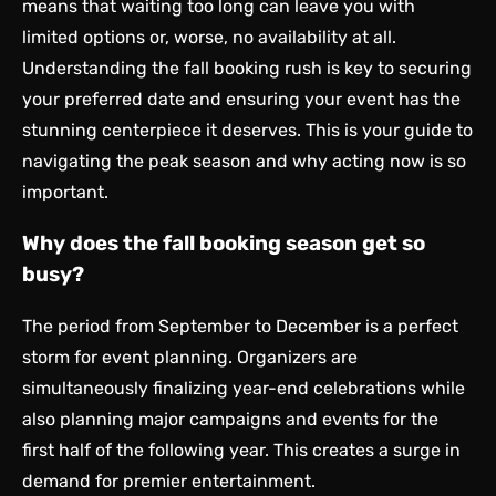
means that waiting too long can leave you with
limited options or, worse, no availability at all.
Understanding the fall booking rush is key to securing
your preferred date and ensuring your event has the
stunning centerpiece it deserves. This is your guide to
navigating the peak season and why acting now is so
important.
Why does the fall booking season get so
busy?
The period from September to December is a perfect
storm for event planning. Organizers are
simultaneously finalizing year-end celebrations while
also planning major campaigns and events for the
first half of the following year. This creates a surge in
demand for premier entertainment.