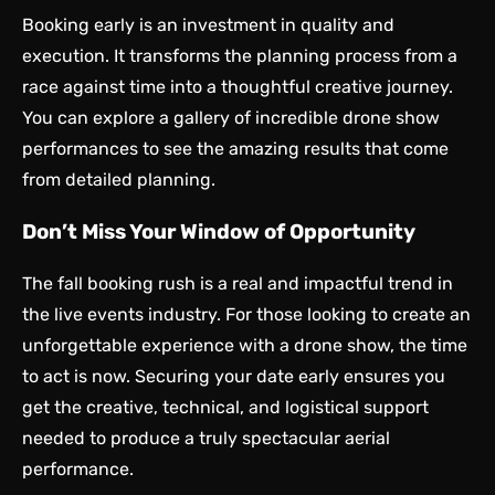
Booking early is an investment in quality and
execution. It transforms the planning process from a
race against time into a thoughtful creative journey.
You can explore a gallery of incredible
drone show
performances
to see the amazing results that come
from detailed planning.
Don’t Miss Your Window of Opportunity
The fall booking rush is a real and impactful trend in
the live events industry. For those looking to create an
unforgettable experience with a drone show, the time
to act is now. Securing your date early ensures you
get the creative, technical, and logistical support
needed to produce a truly spectacular aerial
performance.