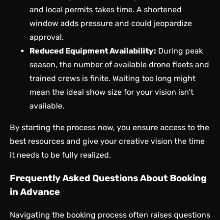
and local permits takes time. A shortened
window adds pressure and could jeopardize
approval.
Reduced Equipment Availability:
During peak
season, the number of available drone fleets and
trained crews is finite. Waiting too long might
mean the ideal show size for your vision isn’t
available.
By starting the process now, you ensure access to the
best resources and give your creative vision the time
it needs to be fully realized.
Frequently Asked Questions About Booking
in Advance
Navigating the booking process often raises questions