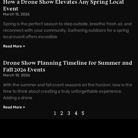
How a Drone Show Elevates Any Spring Local
Event
March 15, 2026
Spring is the perfect season to step outside, breathe fresh air, and
reconnect with your community. Gathering outdoors for a spring
local event offers incredible
Read More »
Drone Show Planning Timeline for Summer and
Fall 2026 Events
March 10, 2026
With the summer and fall event seasons on the horizon, now is the
time to think about creating a truly unforgettable experience.
Adding a drone
Read More »
1
2
3
4
5