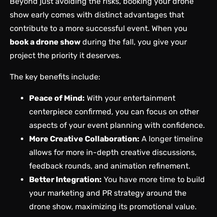
Beyond just avoiding the risks, booking your drone
show early comes with distinct advantages that
contribute to a more successful event. When you
book a drone show
during the fall, you give your
project the priority it deserves.
The key benefits include:
Peace of Mind:
With your entertainment
centerpiece confirmed, you can focus on other
aspects of your event planning with confidence.
More Creative Collaboration:
A longer timeline
allows for more in-depth creative discussions,
feedback rounds, and animation refinement.
Better Integration:
You have more time to build
your marketing and PR strategy around the
drone show, maximizing its promotional value.