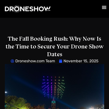
The Fall Booking Rush: Why Now Is
the Time to Secure Your Drone Show
Dates
Droneshow.com Team
November 15, 2025