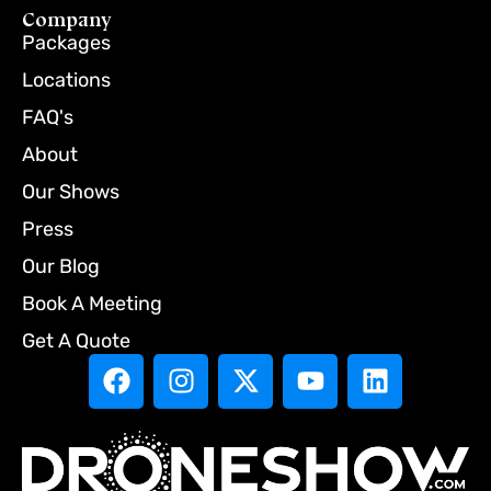
Company
Packages
Locations
FAQ's
About
Our Shows
Press
Our Blog
Book A Meeting
Get A Quote