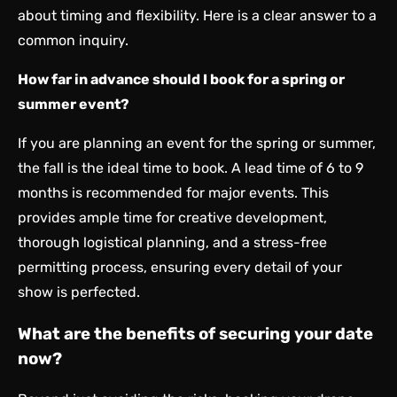
about timing and flexibility. Here is a clear answer to a
common inquiry.
How far in advance should I book for a spring or
summer event?
If you are planning an event for the spring or summer,
the fall is the ideal time to book. A lead time of 6 to 9
months is recommended for major events. This
provides ample time for creative development,
thorough logistical planning, and a stress-free
permitting process, ensuring every detail of your
show is perfected.
What are the benefits of securing your date
now?