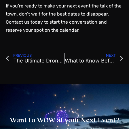
If you’re ready to make your next event the talk of the
town, don’t wait for the best dates to disappear.
Contact us today to start the conversation and
reserve your spot on the calendar.
PREVIOUS
NEXT
The Ultimate Drone Show Planning Checklist for Event Organizers
What to Know Before You Book a Drone Show for Your Next Major Event
Want to WOW at your Next Event?