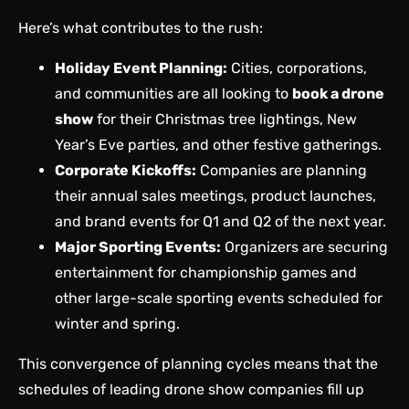
Here’s what contributes to the rush:
Holiday Event Planning:
Cities, corporations,
and communities are all looking to
book a drone
show
for their Christmas tree lightings, New
Year’s Eve parties, and other festive gatherings.
Corporate Kickoffs:
Companies are planning
their annual sales meetings, product launches,
and brand events for Q1 and Q2 of the next year.
Major Sporting Events:
Organizers are securing
entertainment for championship games and
other large-scale sporting events scheduled for
winter and spring.
This convergence of planning cycles means that the
schedules of leading drone show companies fill up