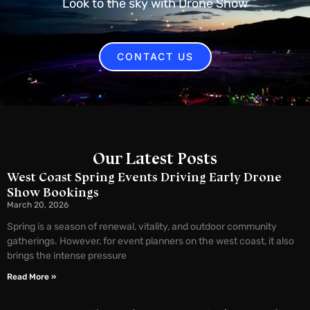
Look to the sky with Drone Show
CONTACT US
Our Latest Posts
West Coast Spring Events Driving Early Drone
Show Bookings
March 20, 2026
Spring is a season of renewal, vitality, and outdoor community
gatherings. However, for event planners on the west coast, it also
brings the intense pressure
Read More »