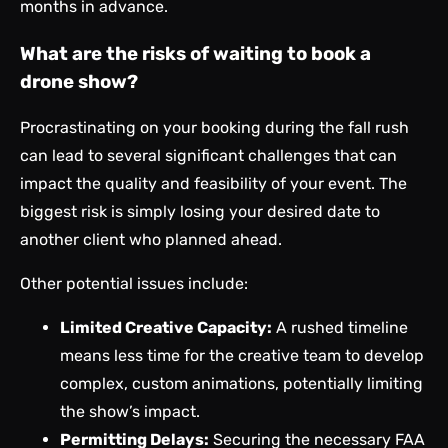
months in advance.
What are the risks of waiting to book a
drone show?
Procrastinating on your booking during the fall rush
can lead to several significant challenges that can
impact the quality and feasibility of your event. The
biggest risk is simply losing your desired date to
another client who planned ahead.
Other potential issues include:
Limited Creative Capacity:
A rushed timeline
means less time for the creative team to develop
complex, custom animations, potentially limiting
the show’s impact.
Permitting Delays:
Securing the necessary FAA