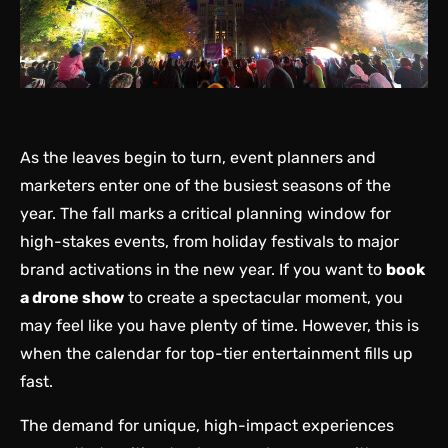
As the leaves begin to turn, event planners and
marketers enter one of the busiest seasons of the
year. The fall marks a critical planning window for
high-stakes events, from holiday festivals to major
brand activations in the new year. If you want to
book
a drone show
to create a spectacular moment, you
may feel like you have plenty of time. However, this is
when the calendar for top-tier entertainment fills up
fast.
The demand for unique, high-impact experiences