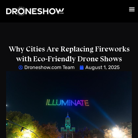
Why Cities Are Replacing Fireworks
with Eco-Friendly Drone Shows
Droneshow.com Team
August 1, 2025