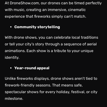
At DroneShow.com, our drones can be timed perfectly
with music, creating an immersive, cinematic
experience that fireworks simply can’t match.
Community storytelling
With drone shows, you can celebrate local traditions
or tell your city’s story through a sequence of aerial
animations. Each show is a tribute to your unique
identity.
Year-round appeal
Unlike fireworks displays, drone shows aren’t tied to
firework-friendly seasons. That means safe,
spectacular shows for every holiday, festival, or city
milestone.