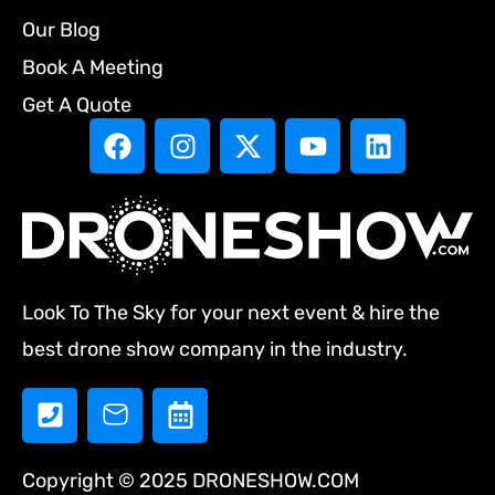
Our Blog
Book A Meeting
Get A Quote
Look To The Sky for your next event & hire the
best drone show company in the industry.
Copyright © 2025 DRONESHOW.COM