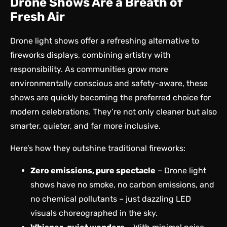
Drone Shows Are a Breath of
Fresh Air
Drone light shows offer a refreshing alternative to
fireworks displays, combining artistry with
responsibility. As communities grow more
environmentally conscious and safety-aware, these
shows are quickly becoming the preferred choice for
modern celebrations. They’re not only cleaner but also
smarter, quieter, and far more inclusive.
Here’s how they outshine traditional fireworks:
Zero emissions, pure spectacle
– Drone light
shows have no smoke, no carbon emissions, and
no chemical pollutants – just dazzling LED
visuals choreographed in the sky.