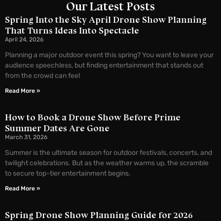
Our Latest Posts
Spring Into the Sky April Drone Show Planning
That Turns Ideas Into Spectacle
April 24, 2026
Planning a major outdoor event this spring? You want to leave your
audience speechless, but finding entertainment that stands out
from the crowd can feel
Read More »
How to Book a Drone Show Before Prime
Summer Dates Are Gone
March 31, 2026
Summer is the ultimate season for outdoor festivals, concerts, and
twilight celebrations. But as the weather warms up, the scramble
to secure top-tier entertainment begins.
Read More »
Spring Drone Show Planning Guide for 2026