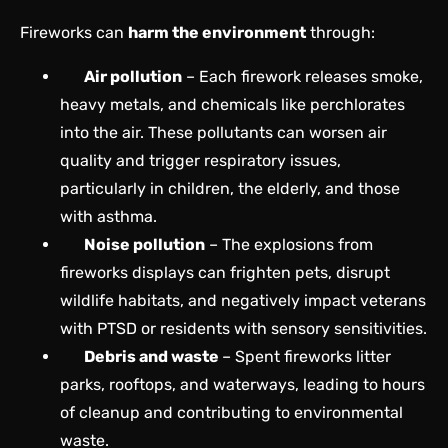
Fireworks can
harm the environment
through:
Air pollution
– Each firework releases smoke,
heavy metals, and chemicals like perchlorates
into the air. These pollutants can worsen air
quality and trigger respiratory issues,
particularly in children, the elderly, and those
with asthma.
Noise pollution
– The explosions from
fireworks displays can frighten pets, disrupt
wildlife habitats, and negatively impact veterans
with PTSD or residents with sensory sensitivities.
Debris and waste
– Spent fireworks litter
parks, rooftops, and waterways, leading to hours
of cleanup and contributing to environmental
waste.