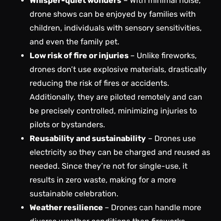
Whisper-quiet wonders
– With minimal noise,
drone shows can be enjoyed by families with
children, individuals with sensory sensitivities,
and even the family pet.
Low risk of fire or injuries
– Unlike fireworks,
drones don’t use explosive materials, drastically
reducing the risk of fires or accidents.
Additionally, they are piloted remotely and can
be precisely controlled, minimizing injuries to
pilots or bystanders.
Reusability and sustainability
– Drones use
electricity so they can be charged and reused as
needed. Since they’re not for single-use, it
results in zero waste, making for a more
sustainable celebration.
Weather resilience
– Drones can handle more