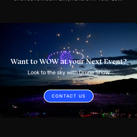
Want to WOW at your Next Event?
Look to the sky with Drone Show
CONTACT US