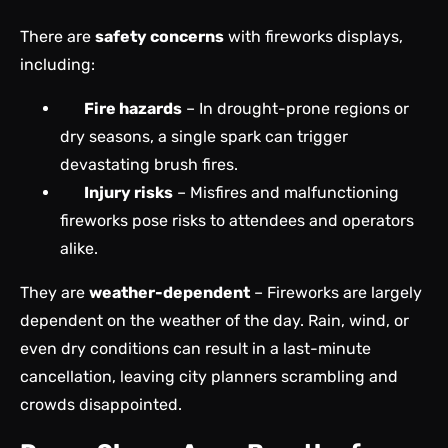
There are
safety concerns
with fireworks displays,
including:
Fire hazards
– In drought-prone regions or
dry seasons, a single spark can trigger
devastating brush fires.
Injury risks
– Misfires and malfunctioning
fireworks pose risks to attendees and operators
alike.
They are
weather-dependent
– Fireworks are largely
dependent on the weather of the day. Rain, wind, or
even dry conditions can result in a last-minute
cancellation, leaving city planners scrambling and
crowds disappointed.