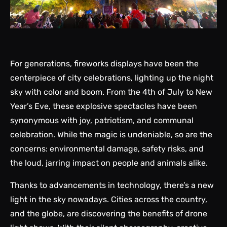
For generations, fireworks displays have been the
centerpiece of city celebrations, lighting up the night
sky with color and boom. From the 4th of July to New
Year’s Eve, these explosive spectacles have been
synonymous with joy, patriotism, and communal
celebration. While the magic is undeniable, so are the
concerns: environmental damage, safety risks, and
the loud, jarring impact on people and animals alike.
Thanks to advancements in technology, there’s a new
light in the sky nowadays. Cities across the country,
and the globe, are discovering the benefits of drone