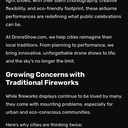
light shows. With their silent choreography, creative
flexibility, and eco-friendly footprint, these airborne
performances are redefining what public celebrations
can be.
At
DroneShow.com
, we help cities reimagine their
local traditions. From planning to performance, we
bring innovative,
unforgettable drone shows
to life;
and the sky’s no longer the limit.
Growing Concerns with
Traditional Fireworks
While fireworks displays continue to be loved by many,
they come with mounting problems, especially for
urban and eco-conscious communities.
Here’s why cities are thinking twice: