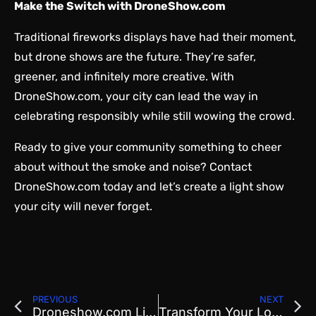
Make the Switch with DroneShow.com
Traditional fireworks displays have had their moment,
but drone shows are the future. They’re safer,
greener, and infinitely more creative. With
DroneShow.com, your city can lead the way in
celebrating responsibly while still wowing the crowd.
Ready to give your community something to cheer
about without the smoke and noise?
Contact
DroneShow.com
today and let’s create a light show
your city will never forget.
PREVIOUS
NEXT
Droneshow.com Lights Up Pioneer Day with the Most Utah Formation Ever
Transform Your Local Event with a Crowd-Pleasing Drone Light Show