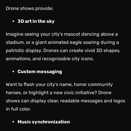
Drone shows provide:
3D art in the sky
Imagine seeing your city’s mascot dancing above a
stadium, or a giant animated eagle soaring during a
patriotic display. Drones can create vivid 3D shapes,
animations, and recognizable city icons.
Custom messaging
Want to flash your city’s name, honor community
heroes, or highlight a new civic initiative? Drone
shows can display clear, readable messages and logos
in full color.
Music synchronization