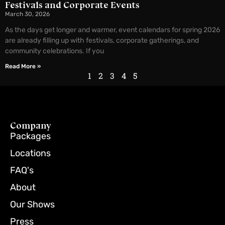
Festivals and Corporate Events
March 30, 2026
As the days get longer and warmer, event calendars for spring 2026
are already filling up with festivals, corporate gatherings, and
community celebrations. If you
Read More »
1
2
3
4
5
Company
Packages
Locations
FAQ's
About
Our Shows
Press