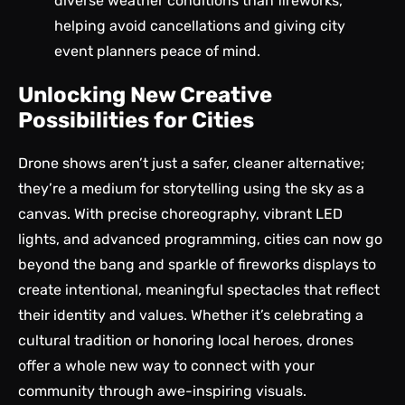
diverse weather conditions than fireworks,
helping avoid cancellations and giving city
event planners peace of mind.
Unlocking New Creative
Possibilities for Cities
Drone shows aren’t just a safer, cleaner alternative;
they’re a
medium for storytelling
using the sky as a
canvas. With precise choreography, vibrant LED
lights, and advanced programming, cities can now go
beyond the bang and sparkle of fireworks displays to
create intentional, meaningful spectacles that reflect
their identity and values. Whether it’s celebrating a
cultural tradition or honoring local heroes, drones
offer a whole new way to connect with your
community through awe-inspiring visuals.