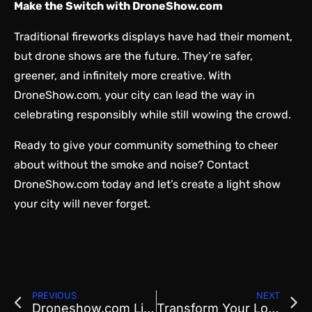
Make the Switch with DroneShow.com
Traditional fireworks displays have had their moment,
but drone shows are the future. They’re safer,
greener, and infinitely more creative. With
DroneShow.com, your city can lead the way in
celebrating responsibly while still wowing the crowd.
Ready to give your community something to cheer
about without the smoke and noise?
Contact
DroneShow.com
today and let’s create a light show
your city will never forget.
PREVIOUS
NEXT
Droneshow.com Lights Up Pioneer Day with the Most Utah Formation Ever
Transform Your Local Event with a Crowd-Pleasing Drone Light Show