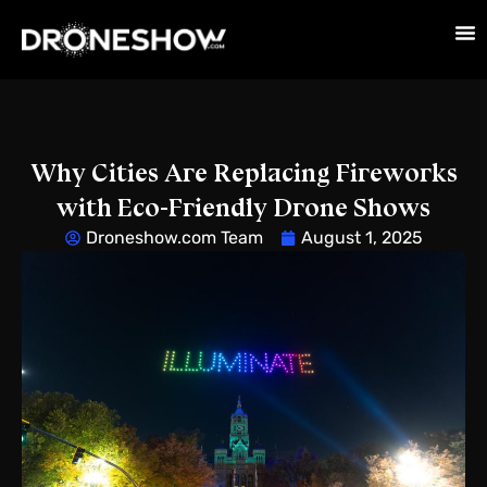
Why Cities Are Replacing Fireworks
with Eco-Friendly Drone Shows
Droneshow.com Team
August 1, 2025