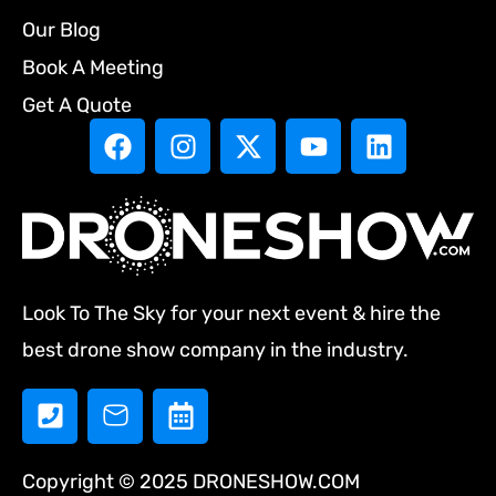
Our Blog
Book A Meeting
Get A Quote
Look To The Sky for your next event & hire the
best drone show company in the industry.
Copyright © 2025 DRONESHOW.COM