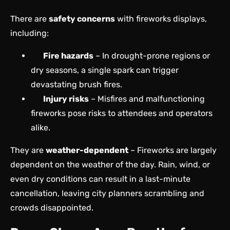
There are
safety concerns
with fireworks displays,
including:
Fire hazards
– In drought-prone regions or
dry seasons, a single spark can trigger
devastating brush fires.
Injury risks
– Misfires and malfunctioning
fireworks pose risks to attendees and operators
alike.
They are
weather-dependent
– Fireworks are largely
dependent on the weather of the day. Rain, wind, or
even dry conditions can result in a last-minute
cancellation, leaving city planners scrambling and
crowds disappointed.