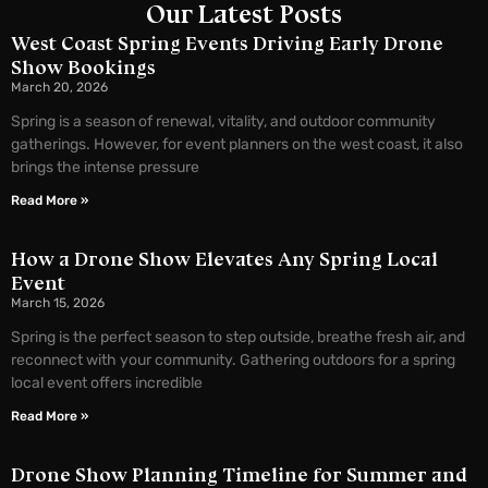
Our Latest Posts
West Coast Spring Events Driving Early Drone
Show Bookings
March 20, 2026
Spring is a season of renewal, vitality, and outdoor community
gatherings. However, for event planners on the west coast, it also
brings the intense pressure
Read More »
How a Drone Show Elevates Any Spring Local
Event
March 15, 2026
Spring is the perfect season to step outside, breathe fresh air, and
reconnect with your community. Gathering outdoors for a spring
local event offers incredible
Read More »
Drone Show Planning Timeline for Summer and