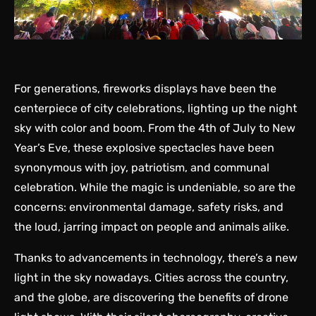
For generations, fireworks displays have been the
centerpiece of city celebrations, lighting up the night
sky with color and boom. From the 4th of July to New
Year’s Eve, these explosive spectacles have been
synonymous with joy, patriotism, and communal
celebration. While the magic is undeniable, so are the
concerns: environmental damage, safety risks, and
the loud, jarring impact on people and animals alike.
Thanks to advancements in technology, there’s a new
light in the sky nowadays. Cities across the country,
and the globe, are discovering the benefits of drone