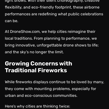
light shows. With their silent choreography, creative
flexibility, and eco-friendly footprint, these airborne
performances are redefining what public celebrations
can be.
At
DroneShow.com
, we help cities reimagine their
local traditions. From planning to performance, we
bring innovative,
unforgettable drone shows
to life;
and the sky’s no longer the limit.
Growing Concerns with
Traditional Fireworks
While fireworks displays continue to be loved by many,
they come with mounting problems, especially for
urban and eco-conscious communities.
Here’s why cities are thinking twice: