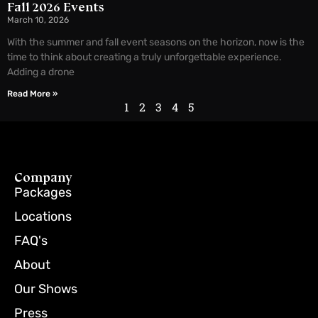
Fall 2026 Events
March 10, 2026
With the summer and fall event seasons on the horizon, now is the
time to think about creating a truly unforgettable experience.
Adding a drone
Read More »
1
2
3
4
5
Company
Packages
Locations
FAQ's
About
Our Shows
Press