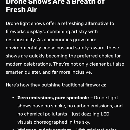
Drone Shows Are a Breath of
Fresh Air
Drone light shows offer a refreshing alternative to
fireworks displays, combining artistry with
responsibility. As communities grow more
environmentally conscious and safety-aware, these
shows are quickly becoming the preferred choice for
modern celebrations. They’re not only cleaner but also
smarter, quieter, and far more inclusive.
Here’s how they outshine traditional fireworks:
Zero emissions, pure spectacle
– Drone light
shows have no smoke, no carbon emissions, and
no chemical pollutants – just dazzling LED
visuals choreographed in the sky.