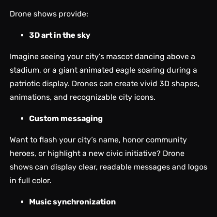
Drone shows provide:
3D art in the sky
Imagine seeing your city’s mascot dancing above a
stadium, or a giant animated eagle soaring during a
patriotic display. Drones can create vivid 3D shapes,
animations, and recognizable city icons.
Custom messaging
Want to flash your city’s name, honor community
heroes, or highlight a new civic initiative? Drone
shows can display clear, readable messages and logos
in full color.
Music synchronization