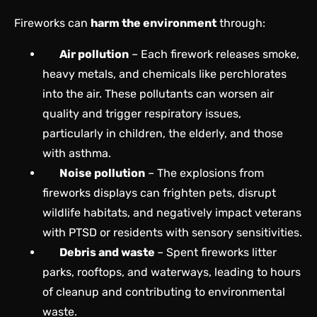
Fireworks can
harm the environment
through:
Air pollution
– Each firework releases smoke,
heavy metals, and chemicals like perchlorates
into the air. These pollutants can worsen air
quality and trigger respiratory issues,
particularly in children, the elderly, and those
with asthma.
Noise pollution
– The explosions from
fireworks displays can frighten pets, disrupt
wildlife habitats, and negatively impact veterans
with PTSD or residents with sensory sensitivities.
Debris and waste
– Spent fireworks litter
parks, rooftops, and waterways, leading to hours
of cleanup and contributing to environmental
waste.