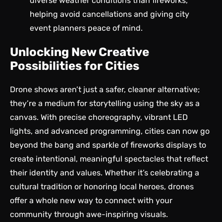
diverse weather conditions than fireworks,
helping avoid cancellations and giving city
event planners peace of mind.
Unlocking New Creative
Possibilities for Cities
Drone shows aren’t just a safer, cleaner alternative;
they’re a
medium for storytelling
using the sky as a
canvas. With precise choreography, vibrant LED
lights, and advanced programming, cities can now go
beyond the bang and sparkle of fireworks displays to
create intentional, meaningful spectacles that reflect
their identity and values. Whether it’s celebrating a
cultural tradition or honoring local heroes, drones
offer a whole new way to connect with your
community through awe-inspiring visuals.