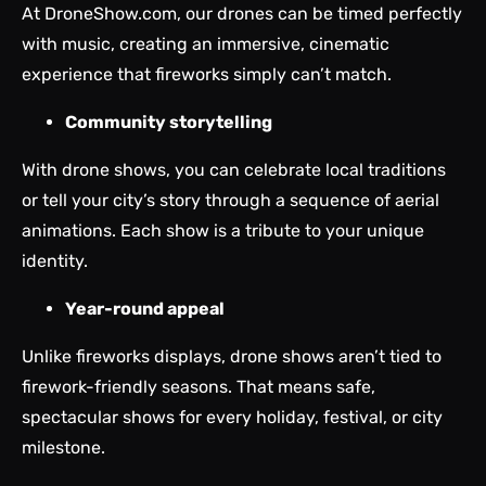
At DroneShow.com, our drones can be timed perfectly
with music, creating an immersive, cinematic
experience that fireworks simply can’t match.
Community storytelling
With drone shows, you can celebrate local traditions
or tell your city’s story through a sequence of aerial
animations. Each show is a tribute to your unique
identity.
Year-round appeal
Unlike fireworks displays, drone shows aren’t tied to
firework-friendly seasons. That means safe,
spectacular shows for every holiday, festival, or city
milestone.