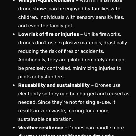
Whisper-quiet wonders
– With minimal noise,
drone shows can be enjoyed by families with
children, individuals with sensory sensitivities,
and even the family pet.
Low risk of fire or injuries
– Unlike fireworks,
drones don’t use explosive materials, drastically
reducing the risk of fires or accidents.
Additionally, they are piloted remotely and can
be precisely controlled, minimizing injuries to
pilots or bystanders.
Reusability and sustainability
– Drones use
electricity so they can be charged and reused as
needed. Since they’re not for single-use, it
results in zero waste, making for a more
sustainable celebration.
Weather resilience
– Drones can handle more