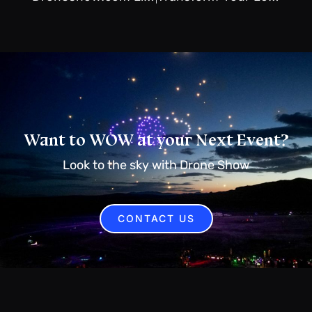
Want to WOW at your Next Event?
Look to the sky with Drone Show
CONTACT US