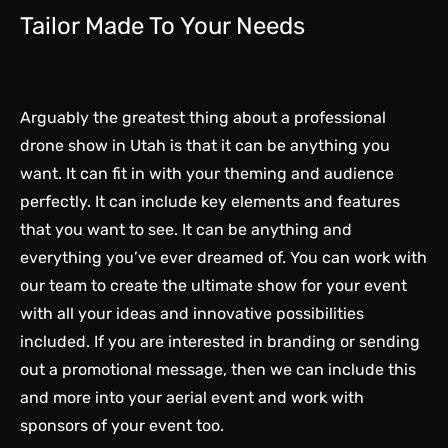
Tailor Made To Your Needs
Arguably the greatest thing about a professional
drone show in Utah is that it can be anything you
want. It can fit in with your theming and audience
perfectly. It can include key elements and features
that you want to see. It can be anything and
everything you’ve ever dreamed of. You can work with
our team to create the ultimate show for your event
with all your ideas and innovative possibilities
included. If you are interested in branding or sending
out a promotional message, then we can include this
and more into your aerial event and work with
sponsors of your event too.