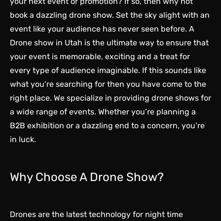
your next event or promotion? If so, then why not
book a dazzling drone show. Set the sky alight with an
event like your audience has never seen before. A
Drone show in Utah
is the ultimate way to ensure that
your event is memorable, exciting and a treat for
every type of audience imaginable. If this sounds like
what you’re searching for then you have come to the
right place. We specialize in providing drone shows for
a wide range of events. Whether you’re planning a
B2B exhibition or a dazzling end to a concern, you’re
in luck.
Why Choose A Drone Show?
Drones are the latest technology for night time