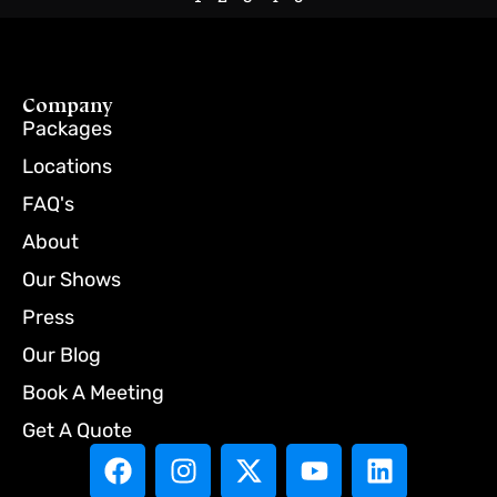
Company
Packages
Locations
FAQ's
About
Our Shows
Press
Our Blog
Book A Meeting
Get A Quote