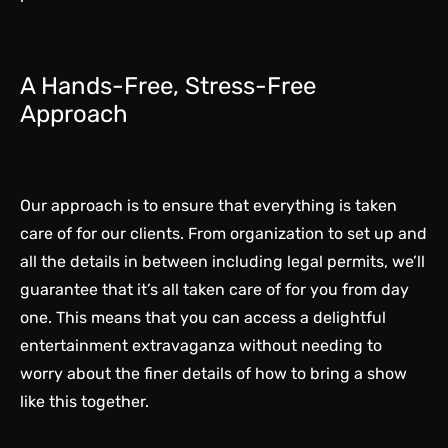
A Hands-Free, Stress-Free
Approach
Our approach is to ensure that everything is taken
care of for our clients. From organization to set up and
all the details in between including legal permits, we’ll
guarantee that it’s all taken care of for you from day
one. This means that you can access a delightful
entertainment extravaganza without needing to
worry about the finer details of how to bring a show
like this together.