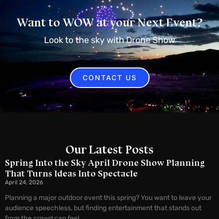
Want to WOW at your Next Event?
Look to the sky with Drone Show
CONTACT US
Our Latest Posts
Spring Into the Sky April Drone Show Planning
That Turns Ideas Into Spectacle
April 24, 2026
Planning a major outdoor event this spring? You want to leave your
audience speechless, but finding entertainment that stands out
from the crowd can feel