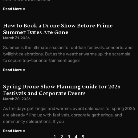
Read More »
How to Book a Drone Show Before Prime
Summer Dates Are Gone
March 31, 2026
Summer is the ultimate season for outdoor festivals, concerts, and
twilight celebrations. But as the weather warms up, the scramble
to secure top-tier entertainment begins.
Read More »
Spring Drone Show Planning Guide for 2026
Festivals and Corporate Events
March 30, 2026
As the days get longer and warmer, event calendars for spring 2026
are already filling up with festivals, corporate gatherings, and
community celebrations. If you
Read More »
1
2
3
4
5