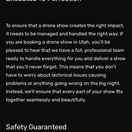
To ensure that a drone show creates the right impact,
it needs to be managed and handled the right way. If
you are booking a drone show in Utah, you’ll be
pleased to hear that we have a full, professional team
ready to handle everything for you and deliver a show
that you’ll never forget. This means that you don’t
have to worry about technical issues causing
problems or anything going wrong on the big night.
Instead, we’ll ensure that every part of your show fits
together seamlessly and beautifully.
Safety Guaranteed