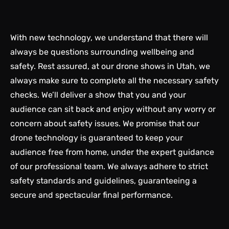
With new technology, we understand that there will
always be questions surrounding wellbeing and
safety. Rest assured, at our drone shows in Utah, we
always make sure to complete all the necessary safety
checks. We’ll deliver a show that you and your
audience can sit back and enjoy without any worry or
concern about safety issues. We promise that our
drone technology is guaranteed to keep your
audience free from home, under the expert guidance
of our professional team. We always adhere to strict
safety standards and guidelines, guaranteeing a
secure and spectacular final performance.