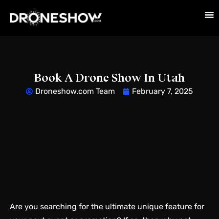
Book A Drone Show In Utah
Droneshow.com Team
February 7, 2025
Are you searching for the ultimate unique feature for