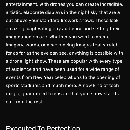
entertainment. With drones you can create incredible,
artistic, elaborate displays in the night sky that are a
cut above your standard firework shows. These look
amazing, captivating any audience and setting their
imagination ablaze. Whether you want to create
imagery, words, or even moving images that stretch
for as far as the eye can see, anything is possible with
a drone light show. These are popular with every type
of audience and have been used for a wide range of
events from New Year celebrations to the opening of
sports stadiums and much more. A new kind of tech
magic, guaranteed to ensure that your show stands
out from the rest.
Executed To Perfection