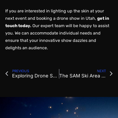
If you are interested in lighting up the skin at your
next event and booking a drone show in Utah,
get in
touch today
.
Our expert team will be happy to assist
you. We can accommodate individual needs and
ensure that your innovative show dazzles and
delights an audience.
PREVIOUS
NEXT
Exploring Drone Show Formations: How We Design Stunning Visuals for Events
The SAM Ski Area Management Newsletter Coverage