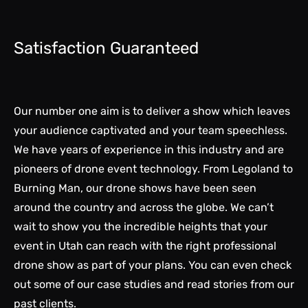
Satisfaction Guaranteed
Our number one aim is to deliver a show which leaves
your audience captivated and your team speechless.
We have years of experience in this industry and are
pioneers of drone event technology
. From Legoland to
Burning Man, our drone shows have been seen
around the country and across the globe. We can’t
wait to show you the incredible heights that your
event in Utah can reach with the right professional
drone show as part of your plans. You can even check
out some of our
case studies
and read stories from our
past clients.