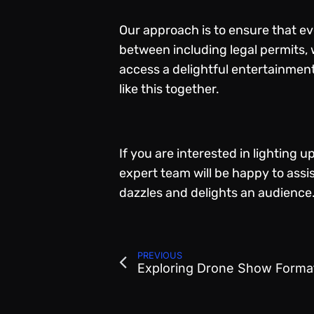
Our approach is to ensure that eve
between including legal permits, w
access a delightful entertainment
like this together.
If you are interested in lighting 
expert team will be happy to ass
dazzles and delights an audience
PREVIOUS