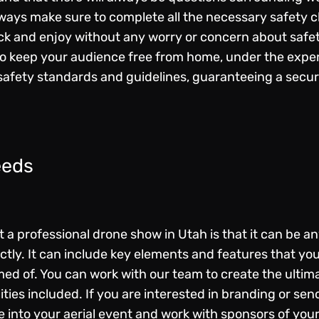
ways make sure to complete all the necessary safety ch
ck and enjoy without any worry or concern about safet
o keep your audience free from home, under the exper
safety standards and guidelines, guaranteeing a secur
eeds
a professional drone show in Utah is that it can be any
ly. It can include key elements and features that you
d of. You can work with our team to create the ultima
lities included. If you are interested in branding or s
 into your aerial event and work with sponsors of you