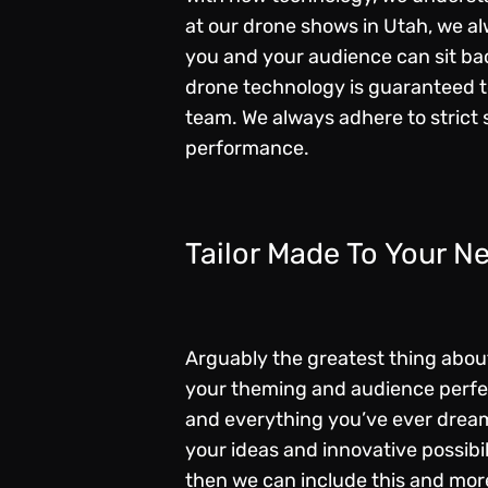
at our drone shows in Utah, we al
you and your audience can sit ba
drone technology is guaranteed t
team. We always adhere to strict 
performance.
Tailor Made To Your N
Arguably the greatest thing about 
your theming and audience perfect
and everything you’ve ever dreame
your ideas and innovative possibi
then we can include this and more