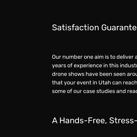
Satisfaction Guarant
Our number one aim is to deliver
years of experience in this indus
drone shows have been seen aroun
that your event in Utah can reach
some of our
case studies
and read
A Hands-Free, Stress