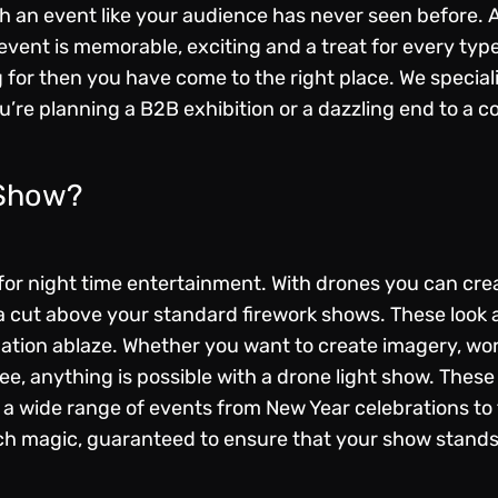
th an event like your audience has never seen before. 
event is memorable, exciting and a treat for every type
 for then you have come to the right place. We special
’re planning a B2B exhibition or a dazzling end to a co
 Show?
or night time entertainment. With drones you can create
e a cut above your standard firework shows. These look
nation ablaze. Whether you want to create imagery, wo
see, anything is possible with a drone light show. These
a wide range of events from New Year celebrations to
h magic, guaranteed to ensure that your show stands 