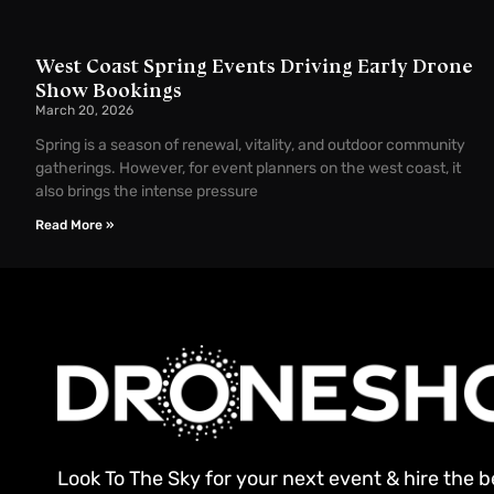
West Coast Spring Events Driving Early Drone
Show Bookings
March 20, 2026
Spring is a season of renewal, vitality, and outdoor community
gatherings. However, for event planners on the west coast, it
also brings the intense pressure
Read More »
Look To The Sky for your next event & hire the 