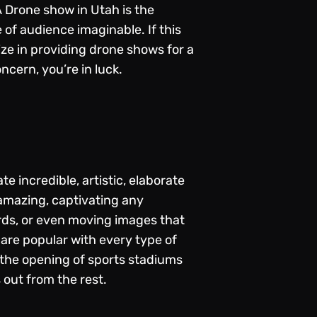
A
Drone show in Utah
is the
 of audience imaginable. If this
ize in providing drone shows for a
ncern, you’re in luck.
 incredible, artistic, elaborate
 amazing, captivating any
rds, or even moving images that
 are popular with every type of
 the opening of sports stadiums
out from the rest.