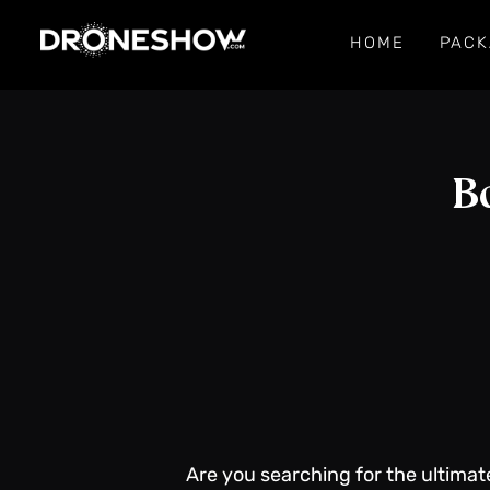
HOME
PACK
B
Are you searching for the ultimat