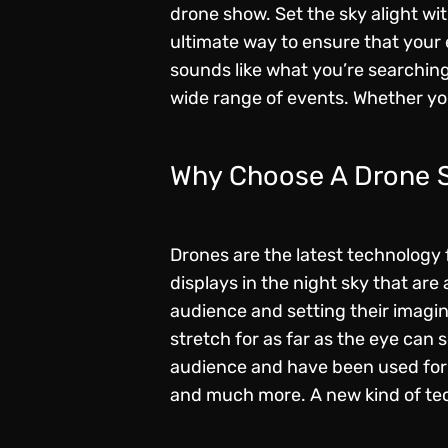
drone show. Set the sky alight wi
ultimate way to ensure that your 
sounds like what you’re searching
wide range of events. Whether you
Why Choose A Drone
Drones are the latest technology f
displays in the night sky that ar
audience and setting their imagi
stretch for as far as the eye can 
audience and have been used for 
and much more. A new kind of tec