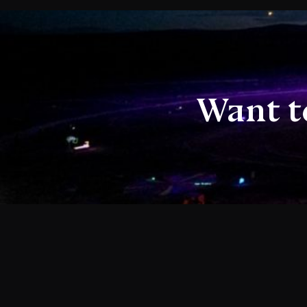
Want t