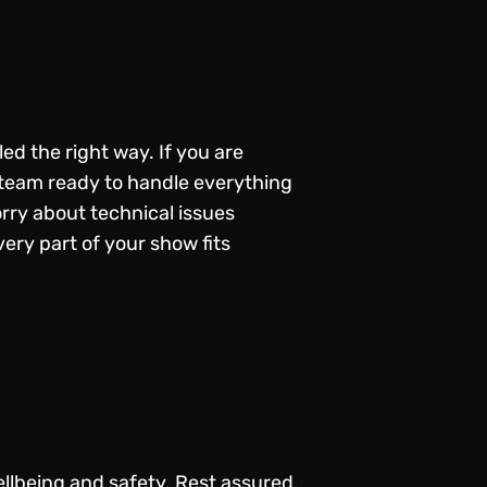
d the right way. If you are
l team ready to handle everything
orry about technical issues
ery part of your show fits
llbeing and safety. Rest assured,