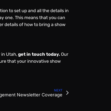
on to set up and all the details in
 day one. This means that you can
r details of how to bring a show
 in Utah,
get in touch today
.
Our
ure that your innovative show
NEXT
gement Newsletter Coverage