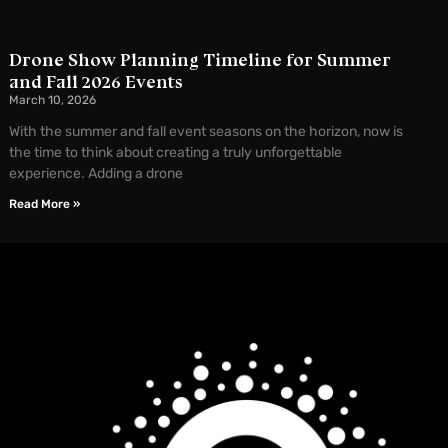
Drone Show Planning Timeline for Summer
and Fall 2026 Events
March 10, 2026
With the summer and fall event seasons on the horizon, now is
the time to think about creating a truly unforgettable
experience. Adding a drone
Read More »