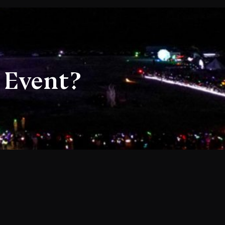
 Event?