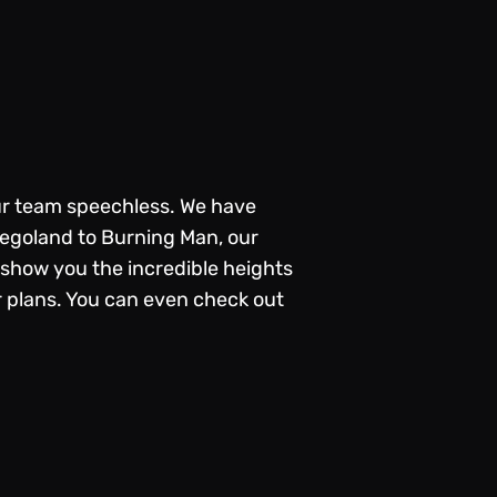
ur team speechless. We have
Legoland to Burning Man, our
show you the incredible heights
r plans. You can even check out