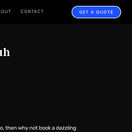
BOUT
CONTACT
GET A QUOTE
ah
so, then why not book a dazzling