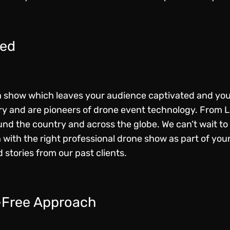
eed
 a show which leaves your audience captivated and yo
try and are
pioneers of drone event technology
. From 
d the country and across the globe. We can’t wait to 
 with the right professional drone show as part of you
 stories from our past clients.
-Free Approach