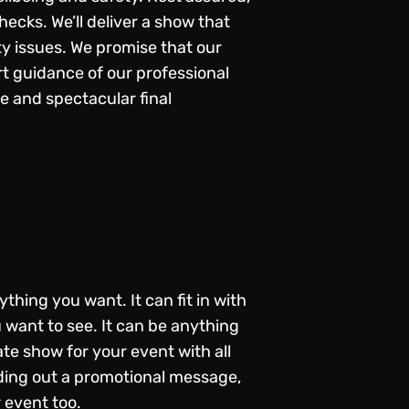
ecks. We’ll deliver a show that
y issues. We promise that our
t guidance of our professional
e and spectacular final
thing you want. It can fit in with
 want to see. It can be anything
te show for your event with all
ending out a promotional message,
r event too.