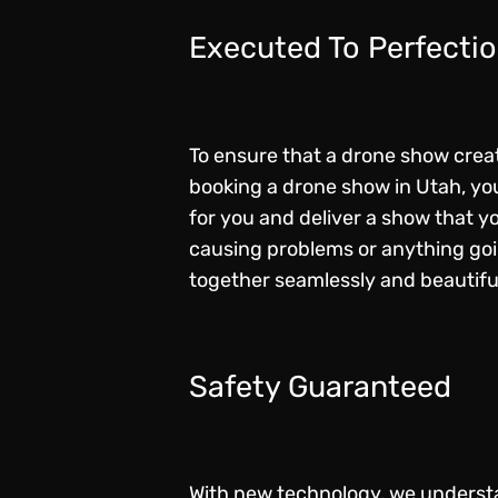
Executed To Perfecti
To ensure that a drone show creat
booking a drone show in Utah, you
for you and deliver a show that y
causing problems or anything goin
together seamlessly and beautifu
Safety Guaranteed
With new technology, we understa