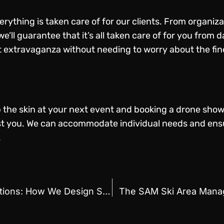
rything is taken care of for our clients. From organizati
e’ll guarantee that it’s all taken care of for you from
 extravaganza without needing to worry about the fine
up the skin at your next event and booking a drone show
ist you. We can accommodate individual needs and ens
.
Exploring Drone Show Formations: How We Design Stunning Visuals for Events
The SAM Ski Area Mana