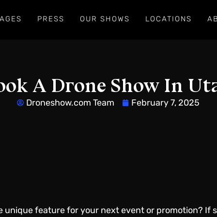
AGES
PRESS
OUR SHOWS
LOCATIONS
A
ook A Drone Show In Ut
Droneshow.com Team
February 7, 2025
e unique feature for your next event or promotion? If 