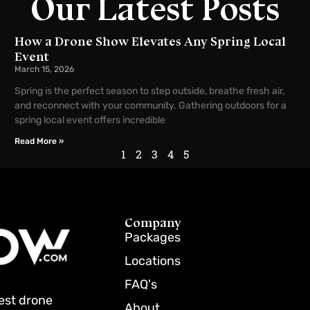
Our Latest Posts
How a Drone Show Elevates Any Spring Local
Event
March 15, 2026
Spring is the perfect season to step outside, breathe fresh air,
and reconnect with your community. Gathering outdoors for a
spring local event offers incredible
Read More »
1
2
3
4
5
Company
Packages
Locations
FAQ's
best drone
About