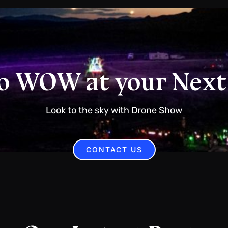
o WOW at your Next
Look to the sky with Drone Show
CONTACT US