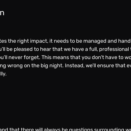
on
es the right impact, it needs to be managed and handle
’ll be pleased to hear that we have a full, professiona
ou’ll never forget. This means that you don’t have to w
g wrong on the big night. Instead, we’ll ensure that ev
lly.
nd that there will always be questions surrounding we